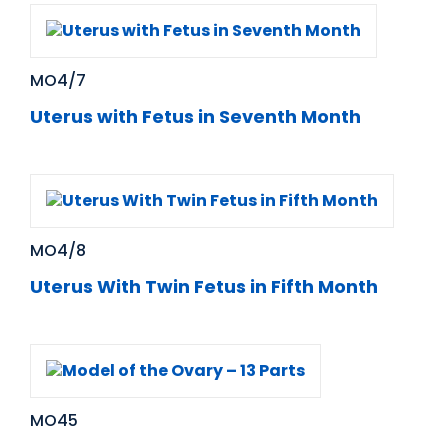
MO4/7
Uterus with Fetus in Seventh Month
MO4/8
Uterus With Twin Fetus in Fifth Month
MO45