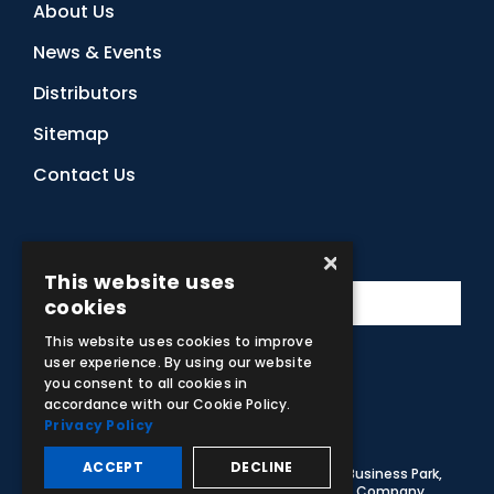
About Us
News & Events
Distributors
Sitemap
Contact Us
Subscribe to Our Newsletter
×
This website uses
cookies
This website uses cookies to improve
user experience. By using our website
you consent to all cookies in
Facebook
Instagram
LinkedIn
YouTube
accordance with our Cookie Policy.
Privacy Policy
ACCEPT
DECLINE
© 2026 Adam,Rouilly Ltd,
Castle Road, Eurolink Business Park,
Sittingbourne, Kent, ME10 3AG, United Kingdom
. Company