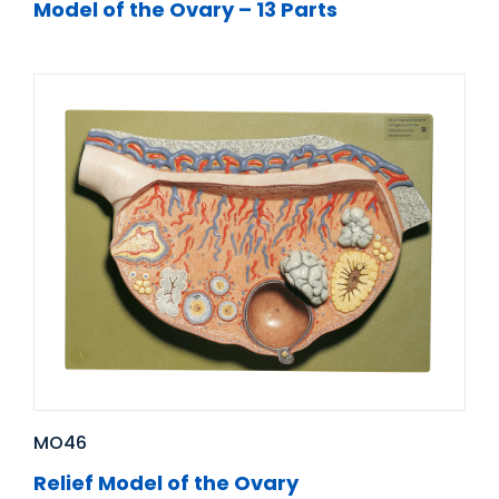
Model of the Ovary – 13 Parts
MO46
Relief Model of the Ovary