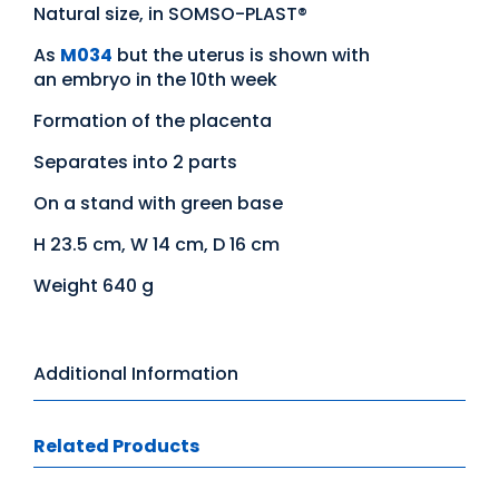
Natural size, in SOMSO-PLAST®
As
M034
but the uterus is shown with
an embryo in the 10th week
Formation of the placenta
Separates into 2 parts
On a stand with green base
H 23.5 cm, W 14 cm, D 16 cm
Weight 640 g
Additional Information
Related Products