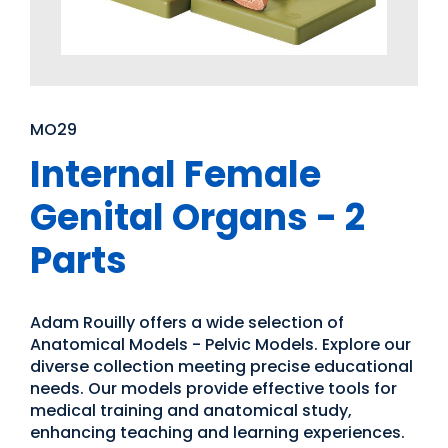
MO29
Internal Female
Genital Organs - 2
Parts
Adam Rouilly offers a wide selection of
Anatomical Models - Pelvic Models. Explore our
diverse collection meeting precise educational
needs. Our models provide effective tools for
medical training and anatomical study,
enhancing teaching and learning experiences.