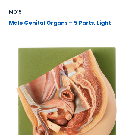
MO15
Male Genital Organs – 5 Parts, Light