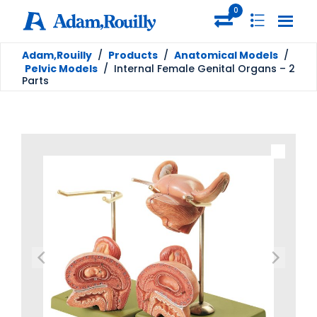
0
Adam,Rouilly
/
Products
/
Anatomical Models
/
Pelvic Models
/
Internal Female Genital Organs – 2
Parts