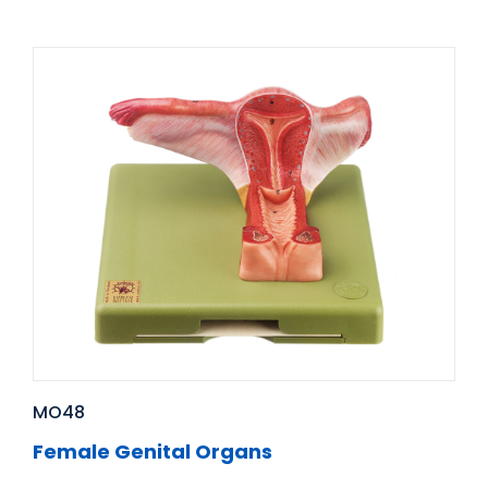
MO48
Female Genital Organs