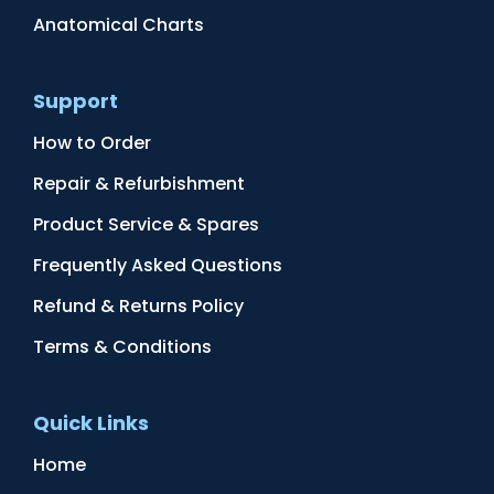
Anatomical Charts
Support
How to Order
Repair & Refurbishment
Product Service & Spares
Frequently Asked Questions
Refund & Returns Policy
Terms & Conditions
Quick Links
Home