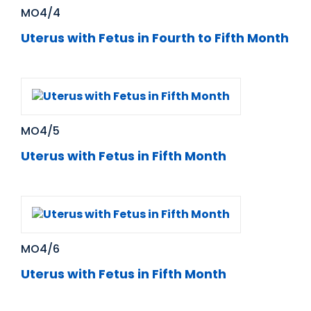
MO4/4
Uterus with Fetus in Fourth to Fifth Month
MO4/5
Uterus with Fetus in Fifth Month
MO4/6
Uterus with Fetus in Fifth Month