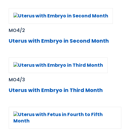
MO4/2
Uterus with Embryo in Second Month
MO4/3
Uterus with Embryo in Third Month