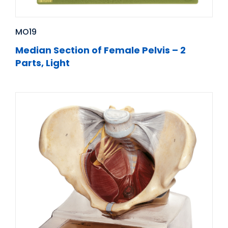
MO19
Median Section of Female Pelvis – 2
Parts, Light