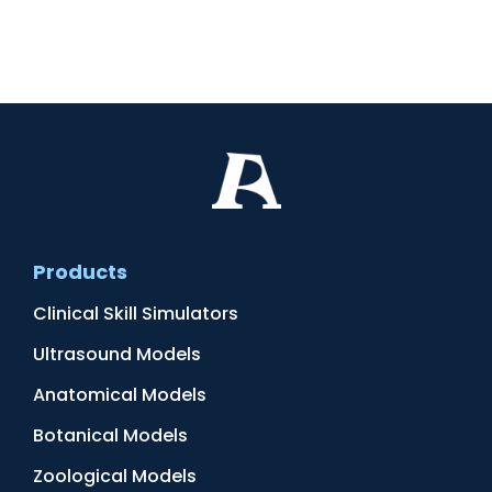
Products
Clinical Skill Simulators
Ultrasound Models
Anatomical Models
Botanical Models
Zoological Models