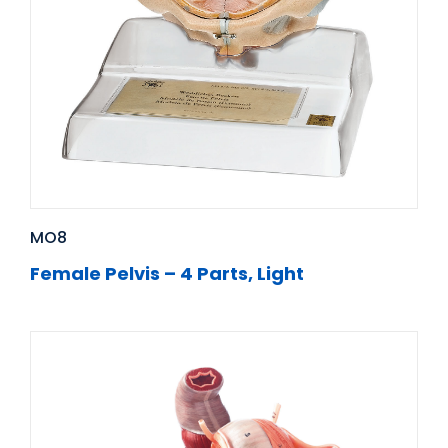
MO8
Female Pelvis – 4 Parts, Light