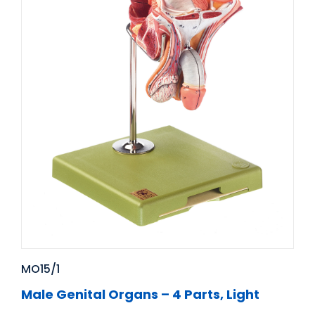
MO15/1
Male Genital Organs – 4 Parts, Light