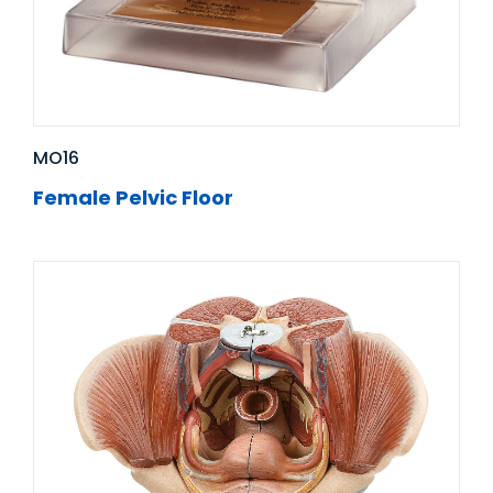
MO16
Female Pelvic Floor