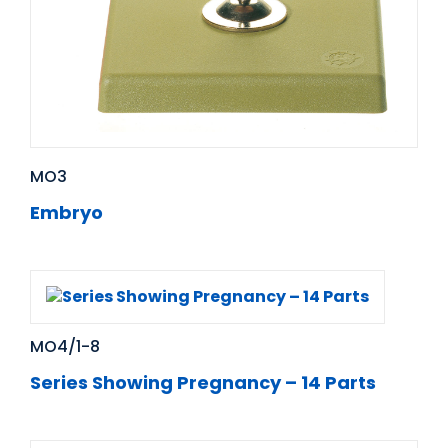
MO3
Embryo
MO4/1-8
Series Showing Pregnancy – 14 Parts