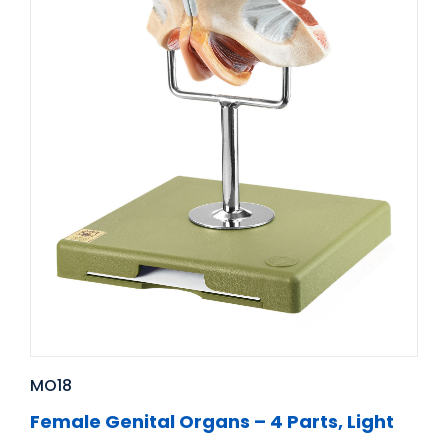
MO18
Female Genital Organs – 4 Parts, Light