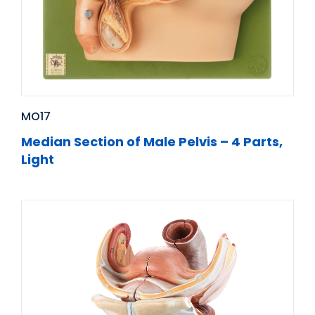
MO17
Median Section of Male Pelvis – 4 Parts,
Light