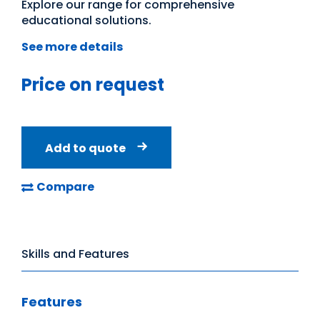
Explore our range for comprehensive
educational solutions.
See more details
Price on request
Add to quote
Compare
Skills and Features
Features