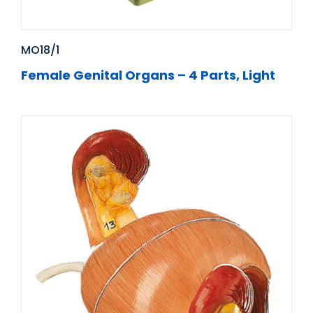
MO18/1
Female Genital Organs – 4 Parts, Light