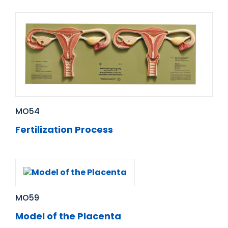
MO54
Fertilization Process
MO59
Model of the Placenta