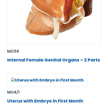
MO34
Internal Female Genital Organs – 2 Parts
MO4/1
Uterus with Embryo in First Month