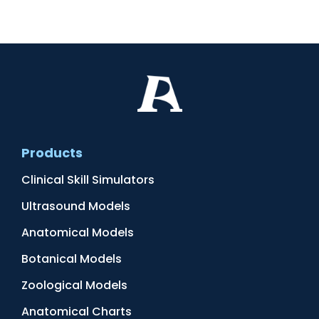
Products
Clinical Skill Simulators
Ultrasound Models
Anatomical Models
Botanical Models
Zoological Models
Anatomical Charts