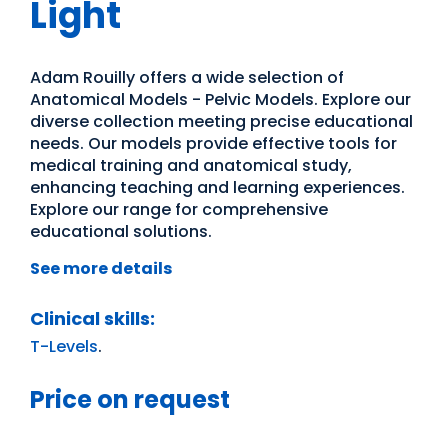
Light
Adam Rouilly offers a wide selection of
Anatomical Models - Pelvic Models. Explore our
diverse collection meeting precise educational
needs. Our models provide effective tools for
medical training and anatomical study,
enhancing teaching and learning experiences.
Explore our range for comprehensive
educational solutions.
See more details
Clinical skills:
T-Levels
.
Price on request