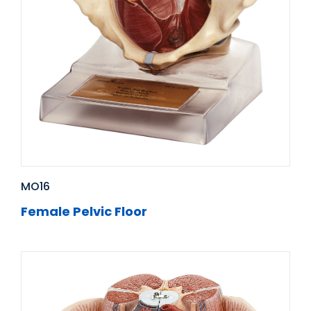
MO16
Female Pelvic Floor