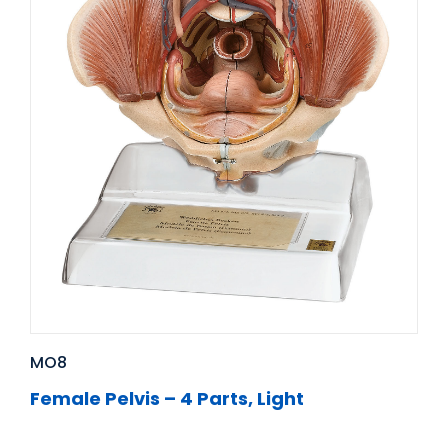
MO8
Female Pelvis – 4 Parts, Light