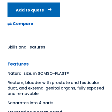
Add to quote
Compare
Skills and Features
Features
Natural size, in SOMSO-PLAST®
Rectum, bladder with prostate and testicular
duct, and external genital organs, fully exposed
and removable
Separates into 4 parts