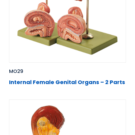
MO29
Internal Female Genital Organs – 2 Parts