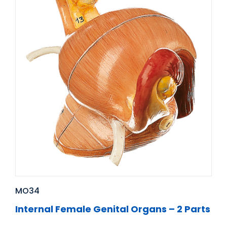
MO34
Internal Female Genital Organs – 2 Parts