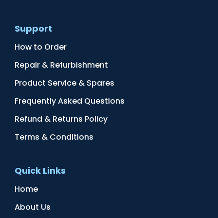
Support
How to Order
Repair & Refurbishment
Product Service & Spares
Frequently Asked Questions
Refund & Returns Policy
Terms & Conditions
Quick Links
Home
About Us