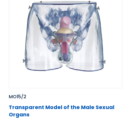
MO15/2
Transparent Model of the Male Sexual
Organs