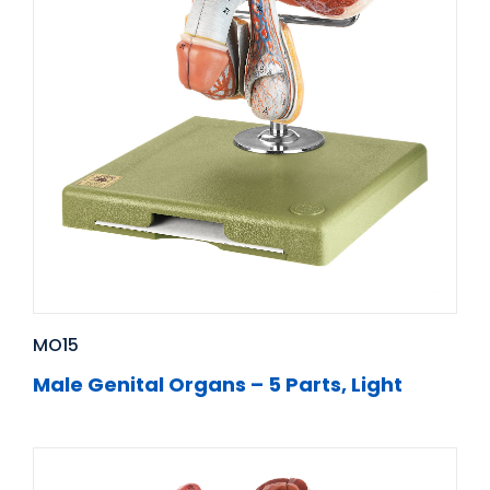
MO15
Male Genital Organs – 5 Parts, Light