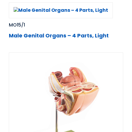
MO15/1
Male Genital Organs – 4 Parts, Light