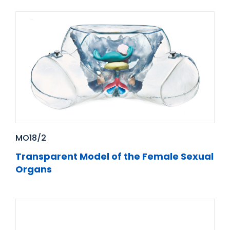
MO18/2
Transparent Model of the Female Sexual
Organs