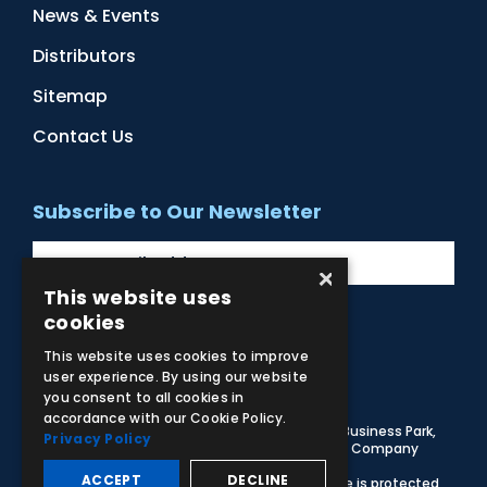
News & Events
Distributors
Sitemap
Contact Us
Subscribe to Our Newsletter
×
This website uses
cookies
Facebook
Instagram
LinkedIn
YouTube
This website uses cookies to improve
user experience. By using our website
you consent to all cookies in
accordance with our Cookie Policy.
© 2026 Adam,Rouilly Ltd,
Castle Road, Eurolink Business Park,
Privacy Policy
Sittingbourne, Kent, ME10 3AG, United Kingdom
. Company
Registration Number 1035492
ACCEPT
DECLINE
Carbon Reduction Plan
|
Privacy Policy
| This site is protected