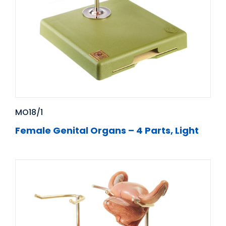
MO18/1
Female Genital Organs – 4 Parts, Light