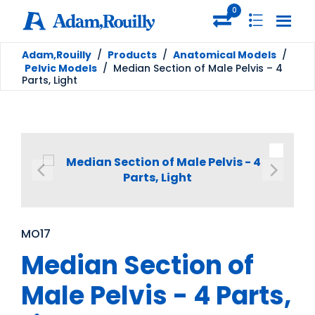
0
Adam,Rouilly
/
Products
/
Anatomical Models
/
Pelvic Models
/
Median Section of Male Pelvis – 4
Parts, Light
MO17
Median Section of
Male Pelvis - 4 Parts,