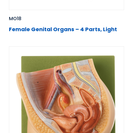
MO18
Female Genital Organs – 4 Parts, Light