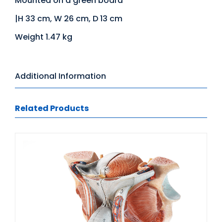
Mounted on a green board
|H 33 cm, W 26 cm, D 13 cm
Weight 1.47 kg
Additional Information
Related Products