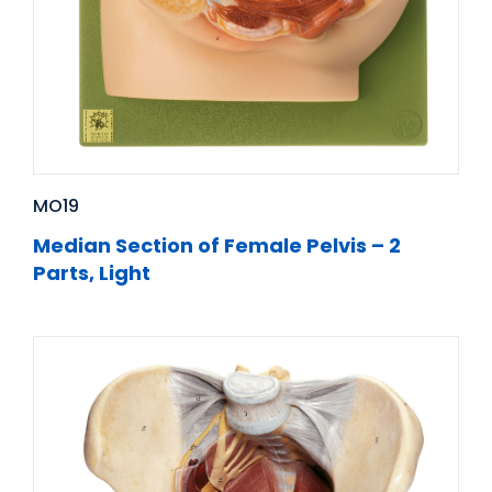
MO19
Median Section of Female Pelvis – 2
Parts, Light