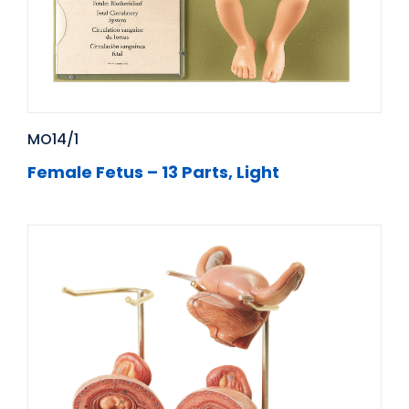
MO14/1
Female Fetus – 13 Parts, Light