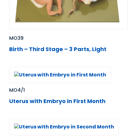
MO39
Birth – Third Stage – 3 Parts, Light
MO4/1
Uterus with Embryo in First Month