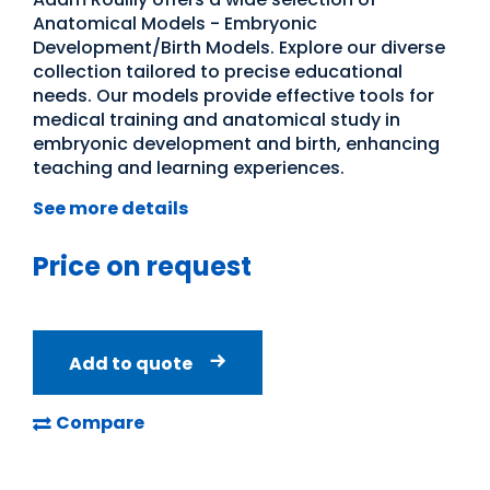
Anatomical Models - Embryonic
Development/Birth Models. Explore our diverse
collection tailored to precise educational
needs. Our models provide effective tools for
medical training and anatomical study in
embryonic development and birth, enhancing
teaching and learning experiences.
See more details
Price on request
Add to quote
Compare