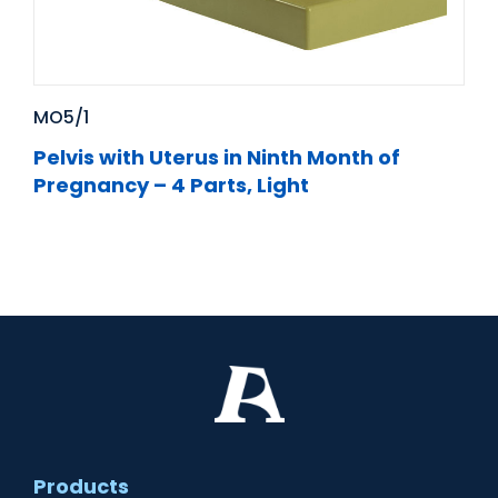
MO5/1
Pelvis with Uterus in Ninth Month of
Pregnancy – 4 Parts, Light
Products