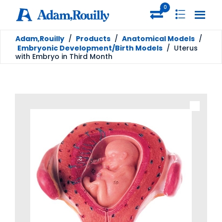
0
Adam,Rouilly
/
Products
/
Anatomical Models
/
Embryonic Development/Birth Models
/
Uterus
with Embryo in Third Month