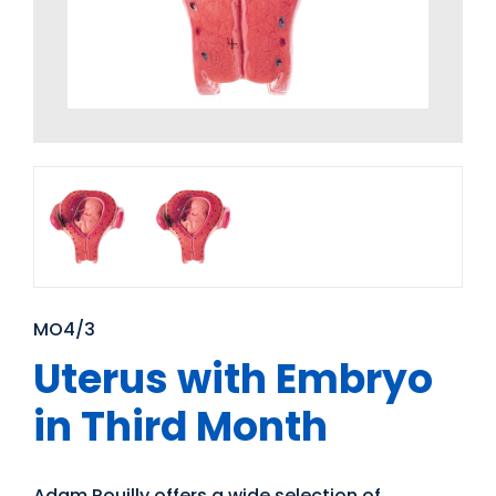
MO4/3
Uterus with Embryo
in Third Month
Adam Rouilly offers a wide selection of