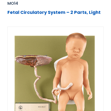
MO14
Fetal Circulatory System – 2 Parts, Light