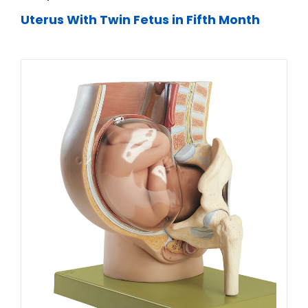
Uterus With Twin Fetus in Fifth Month