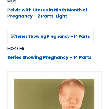
MO5
Pelvis with Uterus in Ninth Month of
Pregnancy – 2 Parts, Light
MO4/1-8
Series Showing Pregnancy – 14 Parts