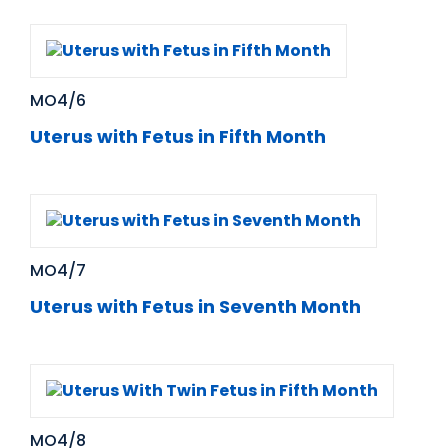
MO4/6
Uterus with Fetus in Fifth Month
MO4/7
Uterus with Fetus in Seventh Month
MO4/8