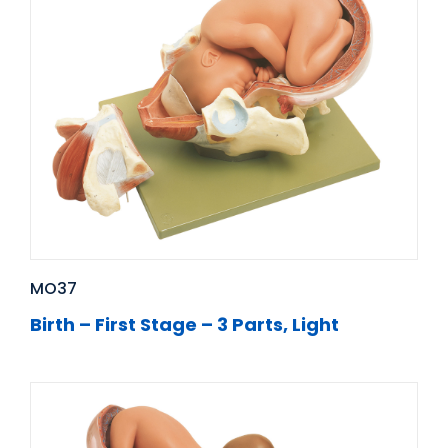
MO37
Birth – First Stage – 3 Parts, Light