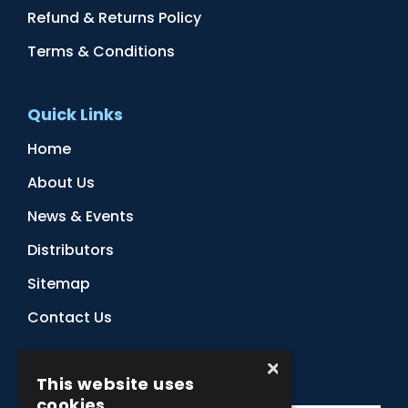
Refund & Returns Policy
Terms & Conditions
Quick Links
Home
About Us
News & Events
Distributors
Sitemap
Contact Us
×
Subscribe to Our Newsletter
This website uses
cookies