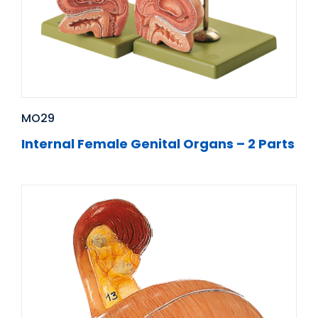
MO29
Internal Female Genital Organs – 2 Parts