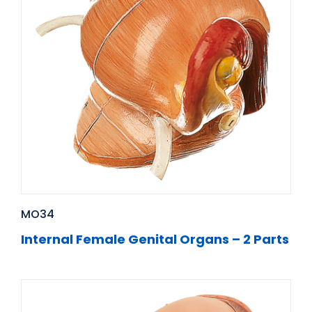
MO34
Internal Female Genital Organs – 2 Parts