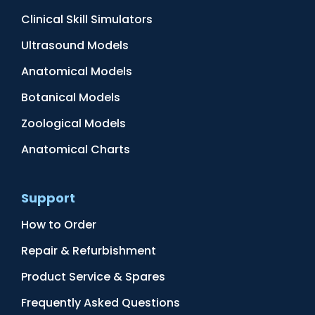
Clinical Skill Simulators
Ultrasound Models
Anatomical Models
Botanical Models
Zoological Models
Anatomical Charts
Support
How to Order
Repair & Refurbishment
Product Service & Spares
Frequently Asked Questions