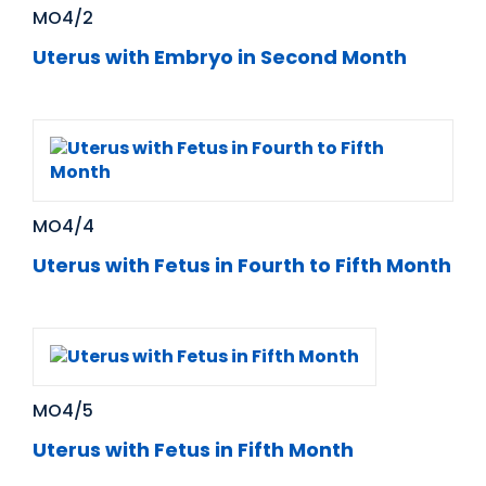
MO4/2
Uterus with Embryo in Second Month
MO4/4
Uterus with Fetus in Fourth to Fifth Month
MO4/5
Uterus with Fetus in Fifth Month