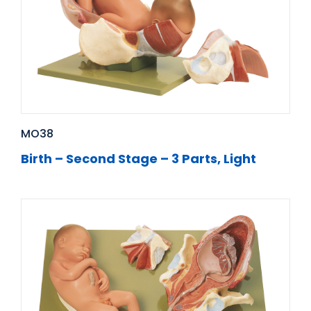
MO38
Birth – Second Stage – 3 Parts, Light