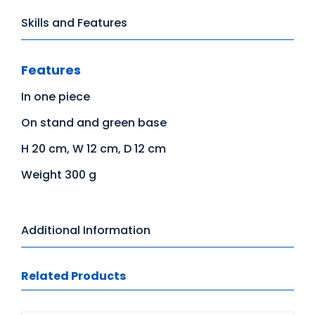
Skills and Features
Features
In one piece
On stand and green base
H 20 cm, W 12 cm, D 12 cm
Weight 300 g
Additional Information
Related Products