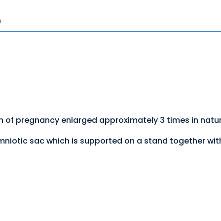
n
 of pregnancy enlarged approximately 3 times in natur
niotic sac which is supported on a stand together wit