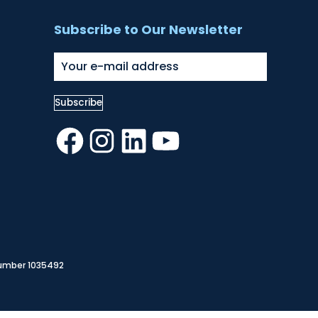
Subscribe to Our Newsletter
Facebook
Instagram
LinkedIn
YouTube
Number 1035492