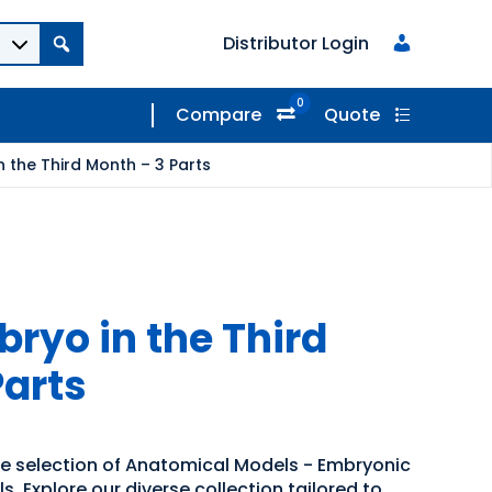
Distributor Login
0
Compare
Quote
 the Third Month – 3 Parts
yo in the Third
Parts
de selection of Anatomical Models - Embryonic
 Explore our diverse collection tailored to