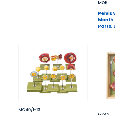
MO5
Pelvis 
Month 
Parts, 
MO40/1-13
MO12