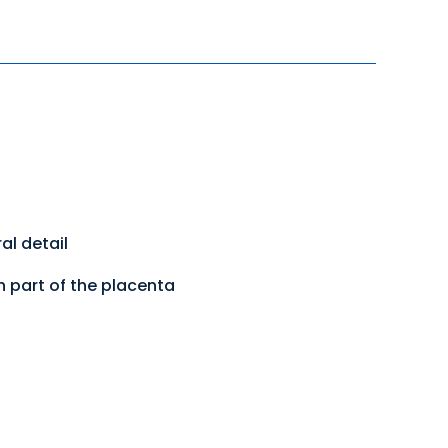
al detail
h part of the placenta