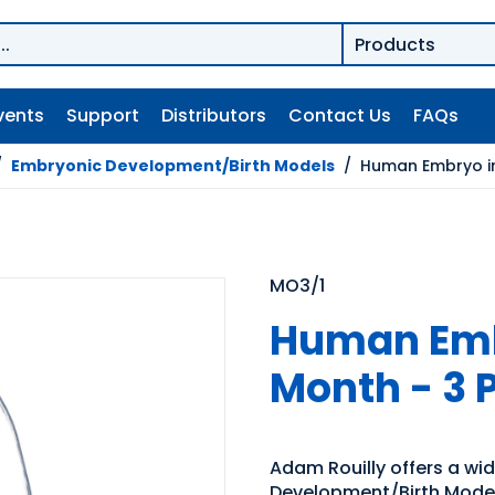
vents
Support
Distributors
Contact Us
FAQs
/
Embryonic Development/Birth Models
/
Human Embryo in
MO3/1
Human Embr
Month - 3 
Adam Rouilly offers a wi
Development/Birth Models.