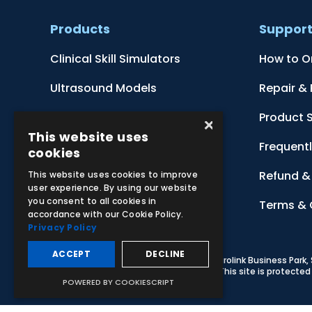
Products
Suppor
Clinical Skill Simulators
How to O
Ultrasound Models
Repair &
Anatomical Models
Product 
×
This website uses
Botanical Models
Frequent
cookies
Zoological Models
Refund & 
This website uses cookies to improve
user experience. By using our website
you consent to all cookies in
Anatomical Charts
Terms & 
accordance with our Cookie Policy.
Privacy Policy
ACCEPT
DECLINE
© 2026 Adam,Rouilly Ltd,
Castle Road, Eurolink Business Park
Carbon Reduction Plan
|
Privacy Policy
| This site is protect
POWERED BY COOKIESCRIPT