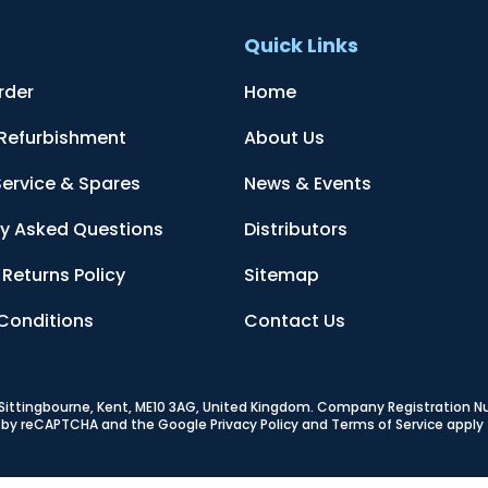
t
Quick Links
rder
Home
 Refurbishment
About Us
Service & Spares
News & Events
ly Asked Questions
Distributors
Returns Policy
Sitemap
Conditions
Contact Us
, Sittingbourne, Kent, ME10 3AG, United Kingdom
. Company Registration 
ed by reCAPTCHA and the Google
Privacy Policy
and
Terms of Service
apply