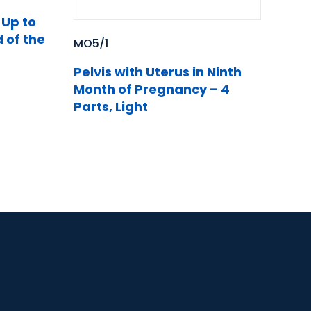
Up to
 of the
MO5/1
Pelvis with Uterus in Ninth
Month of Pregnancy – 4
Parts, Light