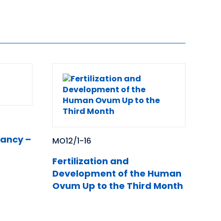
nancy –
MO12/1-16
Fertilization and
Development of the Human
Ovum Up to the Third Month