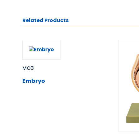
Related Products
MO3
Embryo