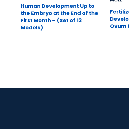
Human Development Up to
Fertili
the Embryo at the End of the
Develo
First Month – (Set of 13
Ovum U
Models)