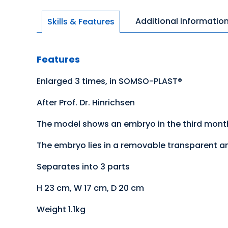
Additional Informatio
Skills & Features
Features
Enlarged 3 times, in SOMSO-PLAST®
After Prof. Dr. Hinrichsen
The model shows an embryo in the third month
The embryo lies in a removable transparent am
Separates into 3 parts
H 23 cm, W 17 cm, D 20 cm
Weight 1.1kg