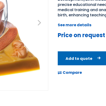
precise educational need
medical training and an
birth, enhancing teachin
See more details
Price on request
Add to quote
Compare