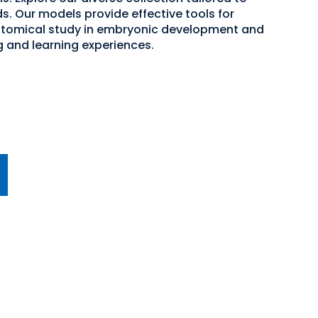
s. Our models provide effective tools for
atomical study in embryonic development and
g and learning experiences.