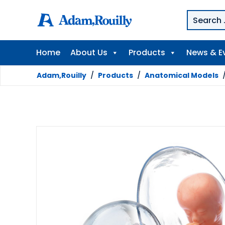
Home
About Us
Products
News & E
Adam,Rouilly
/
Products
/
Anatomical Models