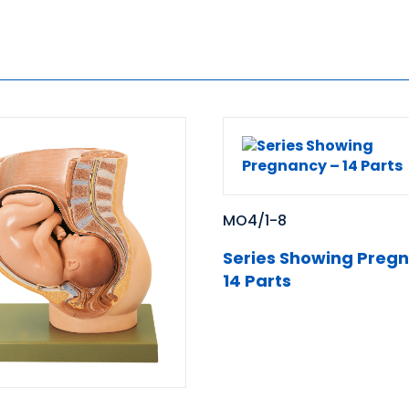
MO4/1-8
Series Showing Preg
14 Parts