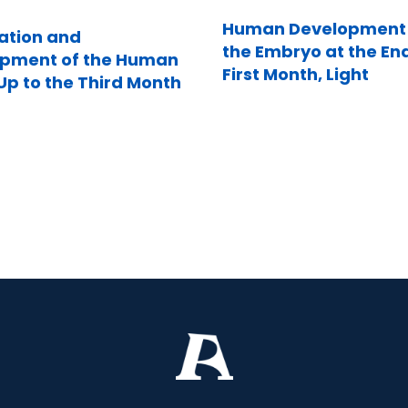
Human Development 
zation and
the Embryo at the End
pment of the Human
First Month, Light
p to the Third Month