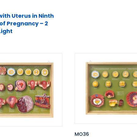
with Uterus in Ninth
of Pregnancy – 2
Light
MO36