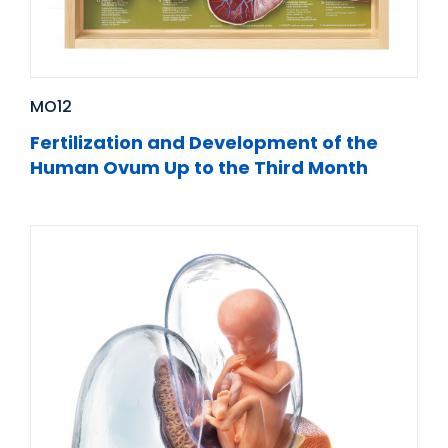
MO12
Fertilization and Development of the
Human Ovum Up to the Third Month