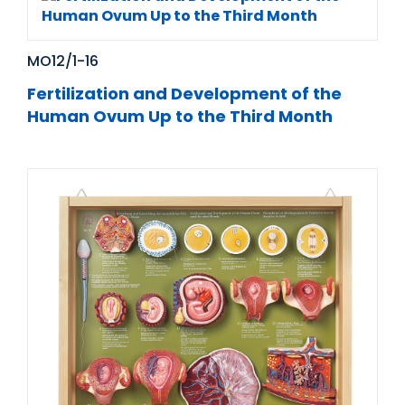
MO12/1-16
Fertilization and Development of the
Human Ovum Up to the Third Month