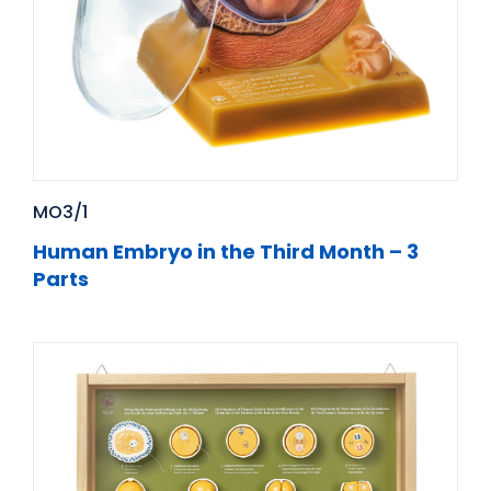
MO3/1
Human Embryo in the Third Month – 3
Parts