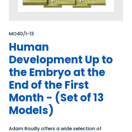
MO40/1-13
Human
Development Up to
the Embryo at the
End of the First
Month - (Set of 13
Models)
Adam Rouilly offers a wide selection of