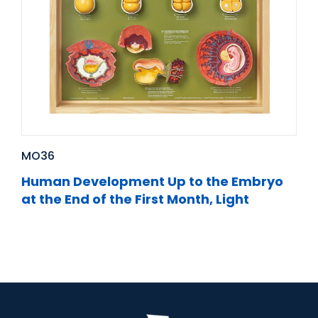
MO36
Human Development Up to the Embryo
at the End of the First Month, Light