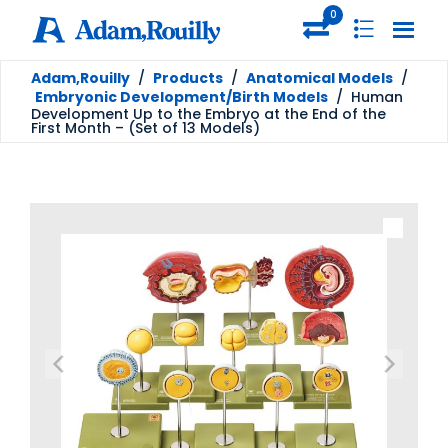
0
Adam,Rouilly
/
Products
/
Anatomical Models
/
Embryonic Development/Birth Models
/
Human
Development Up to the Embryo at the End of the
First Month – (Set of 13 Models)