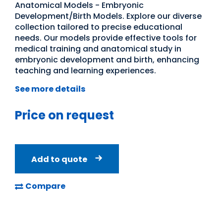
Anatomical Models - Embryonic
Development/Birth Models. Explore our diverse
collection tailored to precise educational
needs. Our models provide effective tools for
medical training and anatomical study in
embryonic development and birth, enhancing
teaching and learning experiences.
See more details
Price on request
Add to quote
Compare