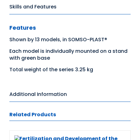
Skills and Features
Features
Shown by 13 models, in SOMSO-PLAST®
Each model is individually mounted on a stand
with green base
Total weight of the series 3.25 kg
Additional Information
Related Products