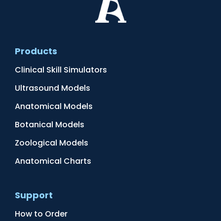
Products
Clinical Skill Simulators
Ultrasound Models
Anatomical Models
Botanical Models
Zoological Models
Anatomical Charts
Support
How to Order