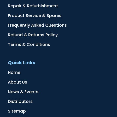
Repair & Refurbishment
Product Service & Spares
Frequently Asked Questions
Refund & Returns Policy
Terms & Conditions
Quick Links
Home
About Us
News & Events
Distributors
Sitemap