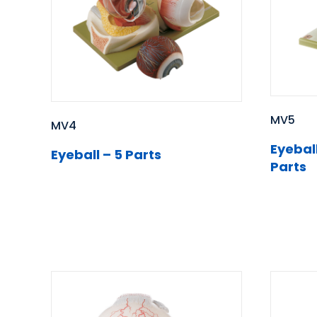
MV5
MV4
Eyeball
Eyeball – 5 Parts
Parts