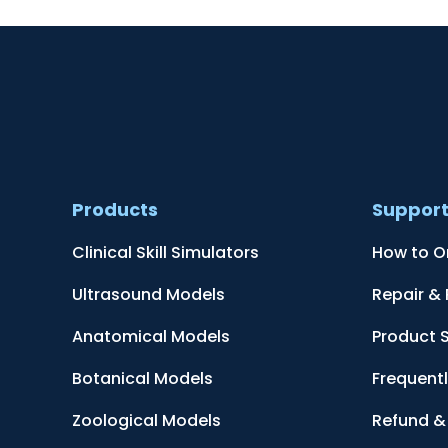
Products
Suppor
Clinical Skill Simulators
How to O
Ultrasound Models
Repair &
Anatomical Models
Product 
Botanical Models
Frequent
Zoological Models
Refund & 