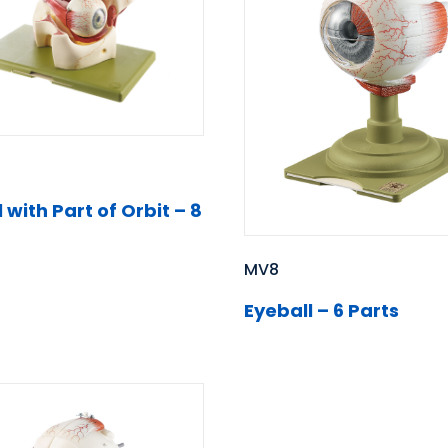
 with Part of Orbit – 8
MV8
Eyeball – 6 Parts