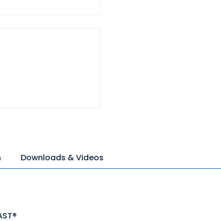
n
Downloads & Videos
AST®