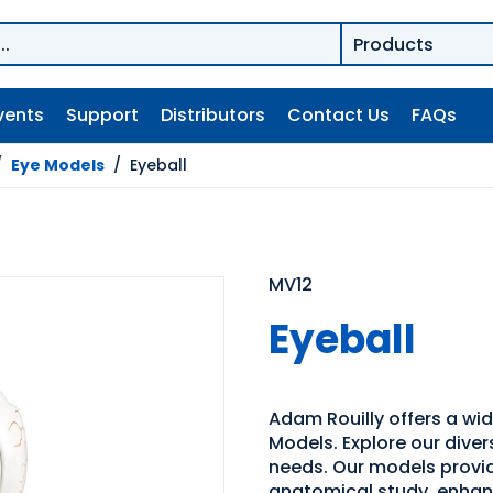
vents
Support
Distributors
Contact Us
FAQs
/
Eye Models
/
Eyeball
MV12
Eyeball
Adam Rouilly offers a wi
Models. Explore our diver
needs. Our models provid
anatomical study, enhan