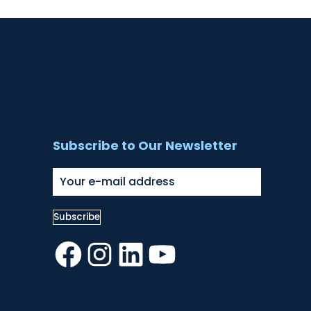
Subscribe to Our Newsletter
Facebook
Instagram
LinkedIn
YouTube