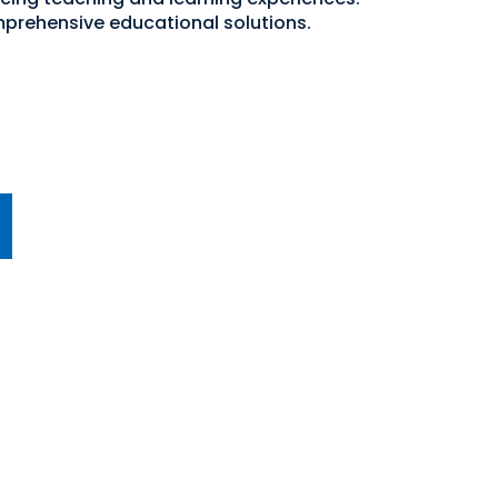
mprehensive educational solutions.