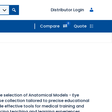
Distributor Login
0
Compare
Quote
de selection of Anatomical Models - Eye
se collection tailored to precise educational
e effective tools for medical training and
cing teaching and learning experiences.