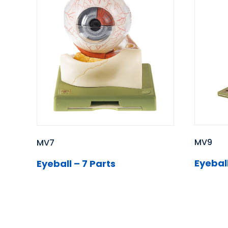
MV9
MV7
Eyeball
Eyeball – 7 Parts