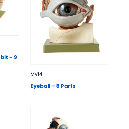
bit – 9
MV14
Eyeball – 8 Parts