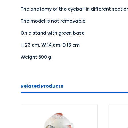
The anatomy of the eyeball in different sectiona
The model is not removable
On a stand with green base
H 23 cm, W 14 cm, D 16 cm
Weight 500 g
Related Products