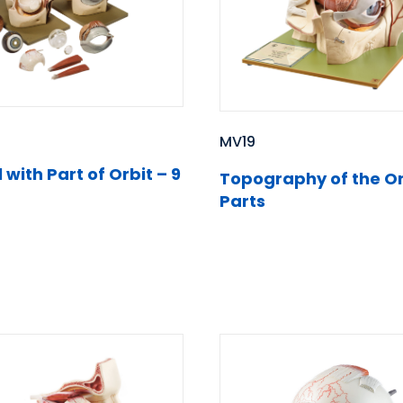
MV19
 with Part of Orbit – 9
Topography of the Or
Parts