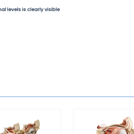
l levels is clearly visible