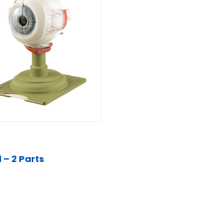
 – 2 Parts