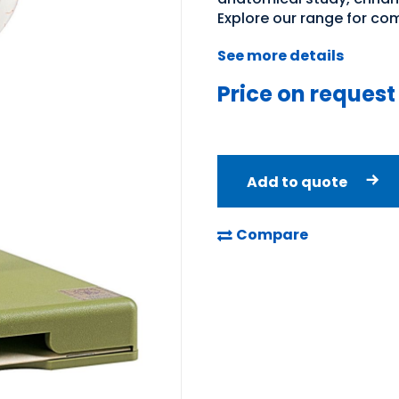
Explore our range for co
See more details
Price on request
Add to quote
Compare