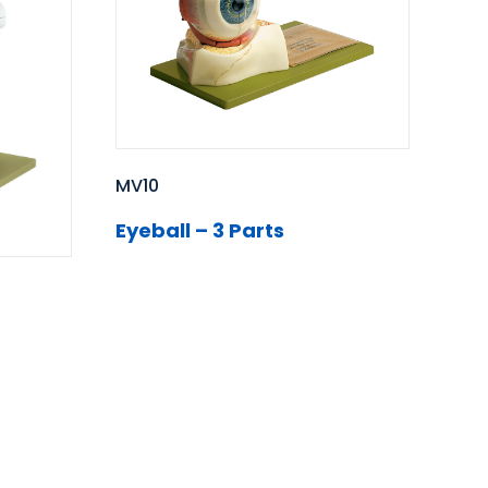
MV10
Eyeball – 3 Parts