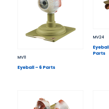
MV24
Eyeball
Parts
MV11
Eyeball – 6 Parts