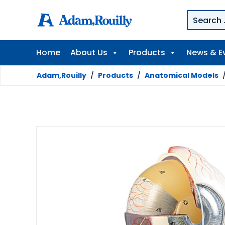
Home
About Us
Products
News & E
Adam,Rouilly
/
Products
/
Anatomical Models