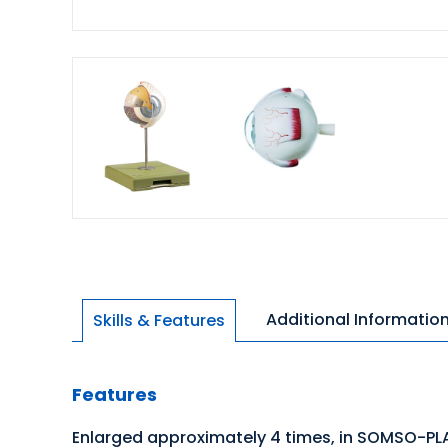
Additional Informatio
Skills & Features
Features
Enlarged approximately 4 times, in SOMSO-PL