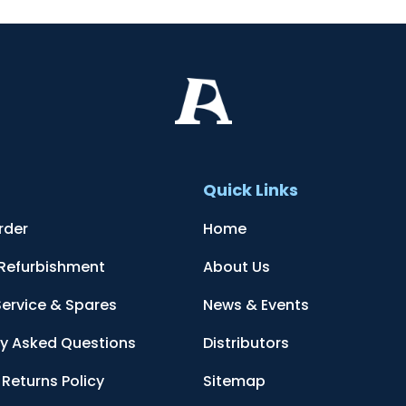
t
Quick Links
rder
Home
 Refurbishment
About Us
Service & Spares
News & Events
ly Asked Questions
Distributors
Returns Policy
Sitemap