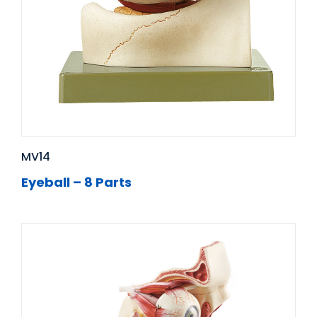
MV14
Eyeball – 8 Parts