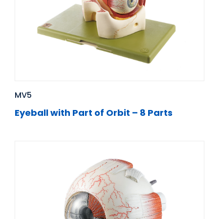
MV5
Eyeball with Part of Orbit – 8 Parts