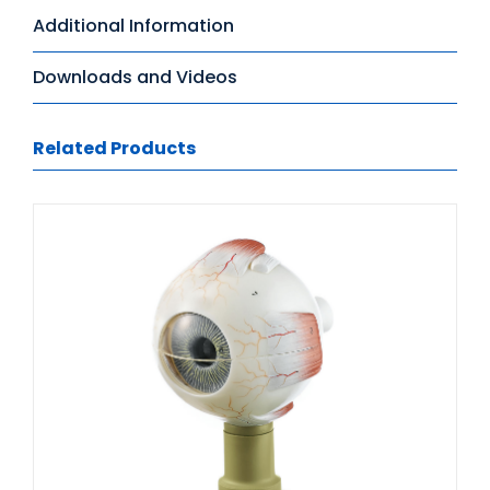
Additional Information
Downloads and Videos
Related Products