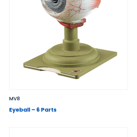
MV8
Eyeball – 6 Parts