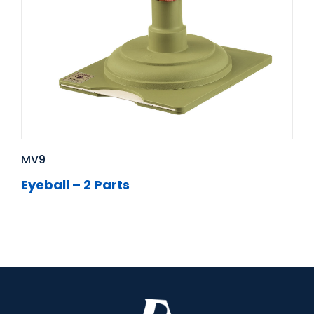
MV9
Eyeball – 2 Parts