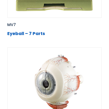
MV7
Eyeball – 7 Parts