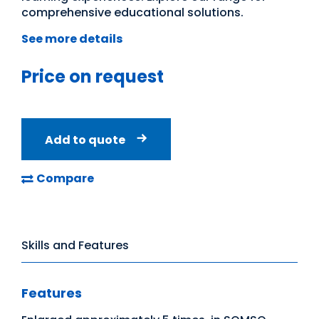
comprehensive educational solutions.
See more details
Price on request
Add to quote
Compare
Skills and Features
Features