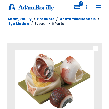
0
Adam,Rouilly
/
Products
/
Anatomical Models
/
Eye Models
/
Eyeball – 5 Parts