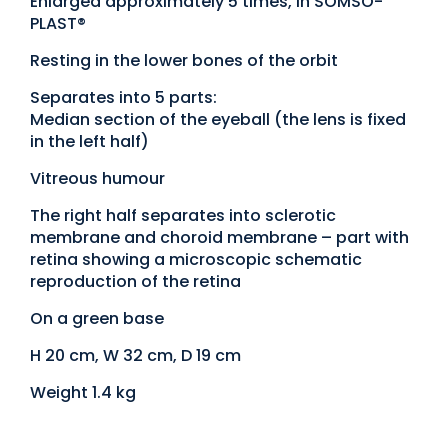
Enlarged approximately 5 times, in SOMSO-
PLAST®
Resting in the lower bones of the orbit
Separates into 5 parts:
Median section of the eyeball (the lens is fixed
in the left half)
Vitreous humour
The right half separates into sclerotic
membrane and choroid membrane – part with
retina showing a microscopic schematic
reproduction of the retina
On a green base
H 20 cm, W 32 cm, D 19 cm
Weight 1.4 kg