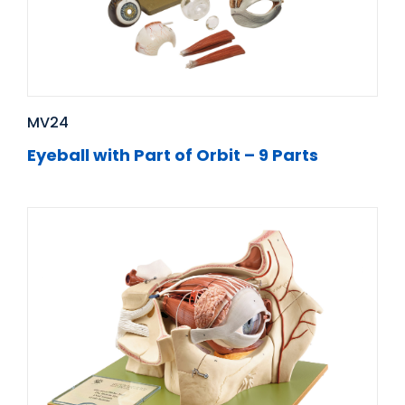
MV24
Eyeball with Part of Orbit – 9 Parts