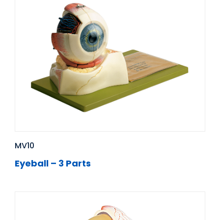
MV10
Eyeball – 3 Parts