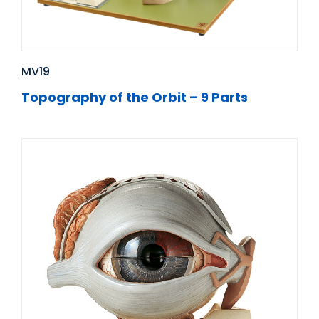
MV19
Topography of the Orbit – 9 Parts