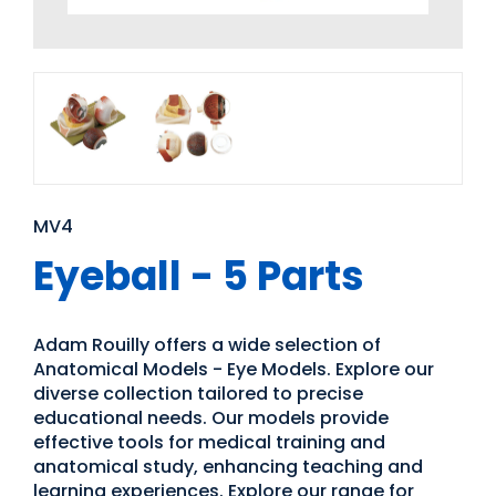
MV4
Eyeball - 5 Parts
Adam Rouilly offers a wide selection of
Anatomical Models - Eye Models. Explore our
diverse collection tailored to precise
educational needs. Our models provide
effective tools for medical training and
anatomical study, enhancing teaching and
learning experiences. Explore our range for