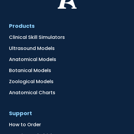
Products
Clinical Skill Simulators
Ultrasound Models
Anatomical Models
Botanical Models
Zoological Models
Anatomical Charts
Support
How to Order