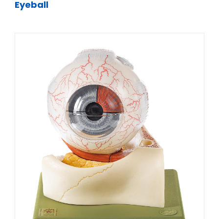
Eyeball