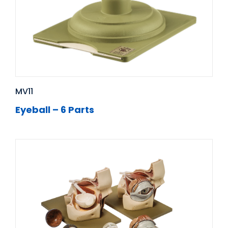
MV11
Eyeball – 6 Parts