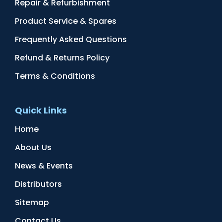
Repair & Refurbishment
Product Service & Spares
Frequently Asked Questions
Refund & Returns Policy
Terms & Conditions
Quick Links
Home
About Us
News & Events
Distributors
Sitemap
Contact Us