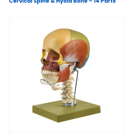
Cervical Spine & Hyoid Bone – 14 Parts