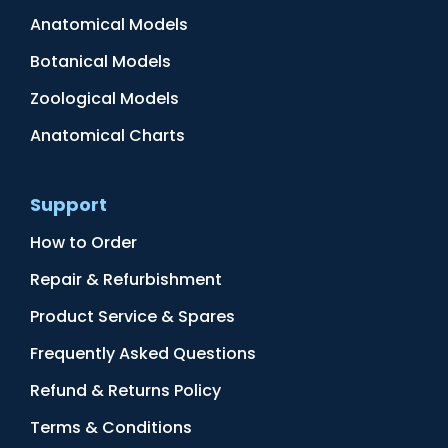
Anatomical Models
Botanical Models
Zoological Models
Anatomical Charts
Support
How to Order
Repair & Refurbishment
Product Service & Spares
Frequently Asked Questions
Refund & Returns Policy
Terms & Conditions