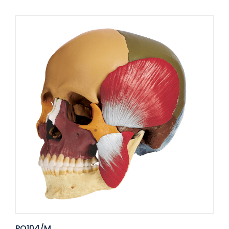
PO104/M