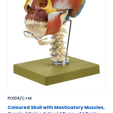
PO104/C+M
Coloured Skull with Masticatory Muscles,