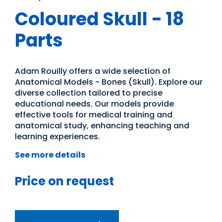
Coloured Skull - 18
Parts
Adam Rouilly offers a wide selection of
Anatomical Models - Bones (Skull). Explore our
diverse collection tailored to precise
educational needs. Our models provide
effective tools for medical training and
anatomical study, enhancing teaching and
learning experiences.
See more details
Price on request