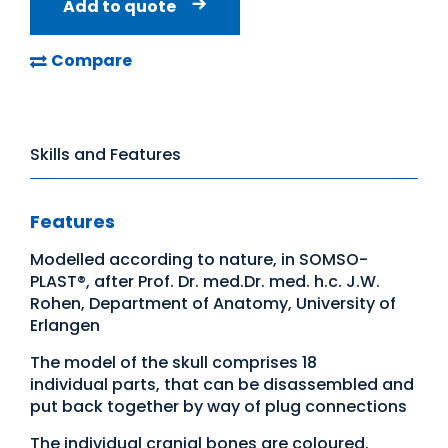
Add to quote
Compare
Skills and Features
Features
Modelled according to nature, in SOMSO-
PLAST®, after Prof. Dr. med.Dr. med. h.c. J.W.
Rohen, Department of Anatomy, University of
Erlangen
The model of the skull comprises 18
individual parts, that can be disassembled and
put back together by way of plug connections
The individual cranial bones are coloured.