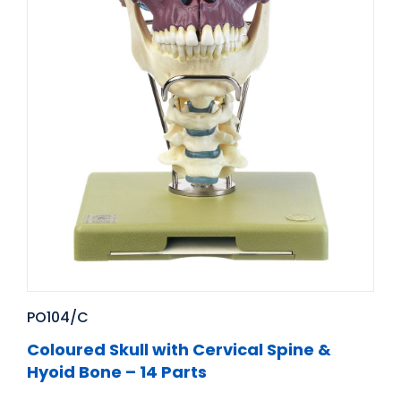
PO104/C
Coloured Skull with Cervical Spine &
Hyoid Bone – 14 Parts