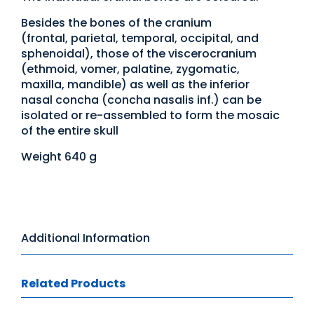
Besides the bones of the cranium
(frontal, parietal, temporal, occipital, and
sphenoidal), those of the viscerocranium
(ethmoid, vomer, palatine, zygomatic,
maxilla, mandible) as well as the inferior
nasal concha (concha nasalis inf.) can be
isolated or re-assembled to form the mosaic
of the entire skull
Weight 640 g
Additional Information
Related Products