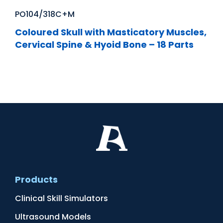
PO104/318C+M
Coloured Skull with Masticatory Muscles,
Cervical Spine & Hyoid Bone – 18 Parts
Products
Clinical Skill Simulators
Ultrasound Models