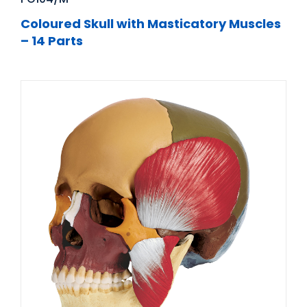
Coloured Skull with Masticatory Muscles
– 14 Parts