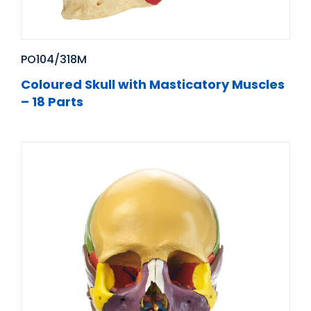
PO104/318M
Coloured Skull with Masticatory Muscles
– 18 Parts