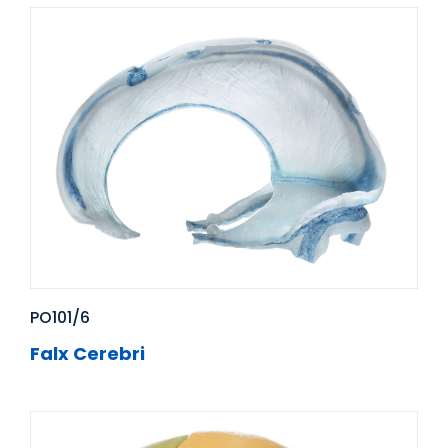
PO101/6
Falx Cerebri