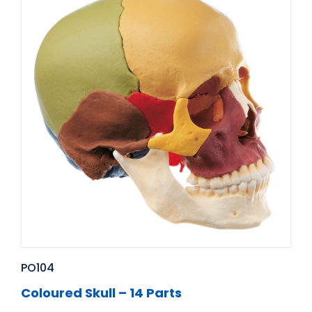
PO104
Coloured Skull – 14 Parts