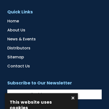
Quick Links
Home
About Us
News & Events
Distributors
Sitemap
Contact Us
Subscribe to Our Newsletter
×
This website uses
cookies