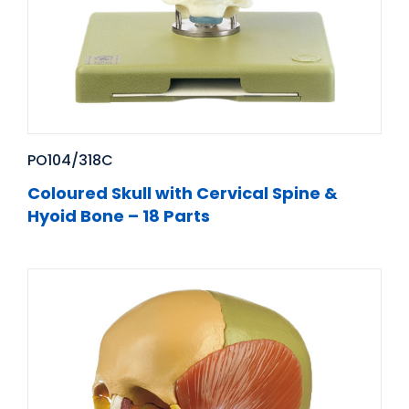
PO104/318C
Coloured Skull with Cervical Spine &
Hyoid Bone – 18 Parts