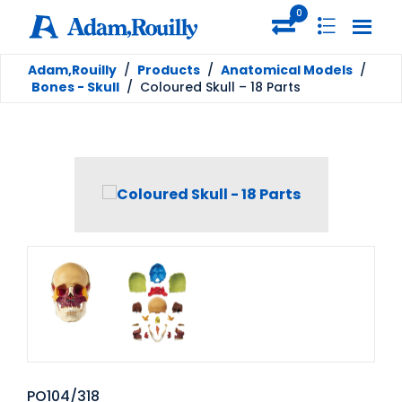
0
Adam,Rouilly
/
Products
/
Anatomical Models
/
Bones - Skull
/
Coloured Skull – 18 Parts
PO104/318