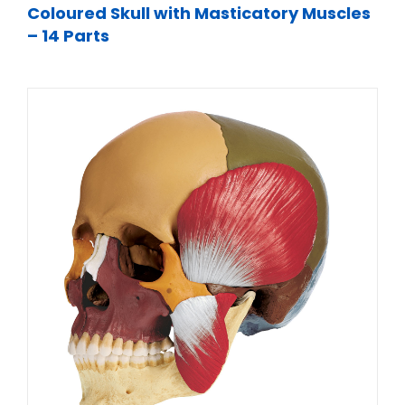
Coloured Skull with Masticatory Muscles
– 14 Parts