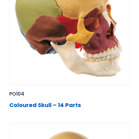
PO104
Coloured Skull – 14 Parts