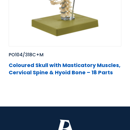
PO104/318C+M
Coloured Skull with Masticatory Muscles,
Cervical Spine & Hyoid Bone – 18 Parts