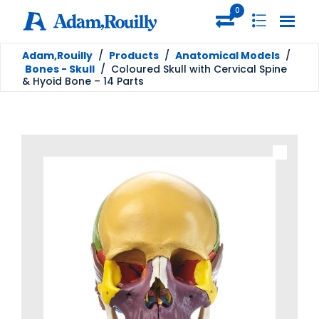
0
Adam,Rouilly
/
Products
/
Anatomical Models
/
Bones - Skull
/
Coloured Skull with Cervical Spine
& Hyoid Bone – 14 Parts