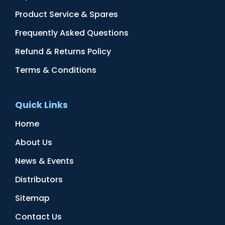
Product Service & Spares
Frequently Asked Questions
Refund & Returns Policy
Terms & Conditions
Quick Links
Home
About Us
News & Events
Distributors
Sitemap
Contact Us