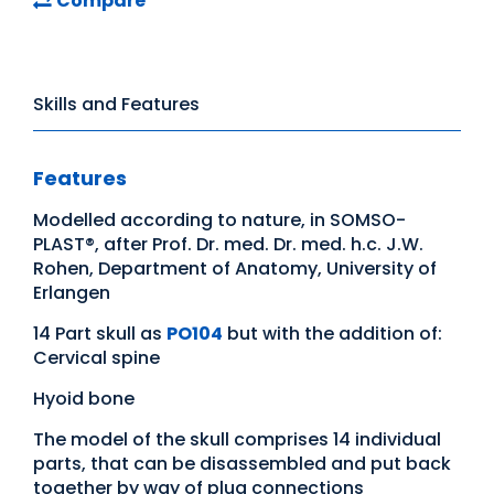
Compare
Skills and Features
Features
Modelled according to nature, in SOMSO-
PLAST®, after Prof. Dr. med. Dr. med. h.c. J.W.
Rohen, Department of Anatomy, University of
Erlangen
14 Part skull as
PO104
but with the addition of:
Cervical spine
Hyoid bone
The model of the skull comprises 14 individual
parts, that can be disassembled and put back
together by way of plug connections