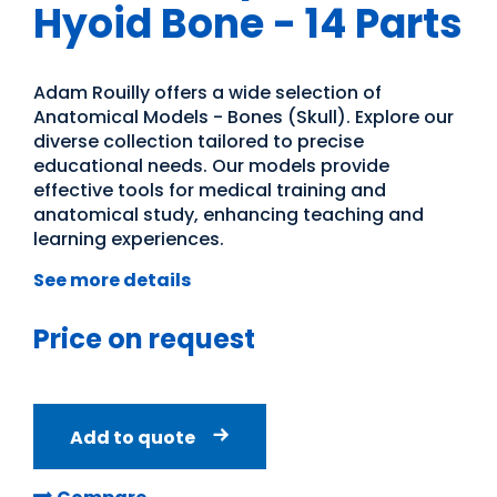
Hyoid Bone - 14 Parts
Adam Rouilly offers a wide selection of
Anatomical Models - Bones (Skull). Explore our
diverse collection tailored to precise
educational needs. Our models provide
effective tools for medical training and
anatomical study, enhancing teaching and
learning experiences.
See more details
Price on request
Add to quote