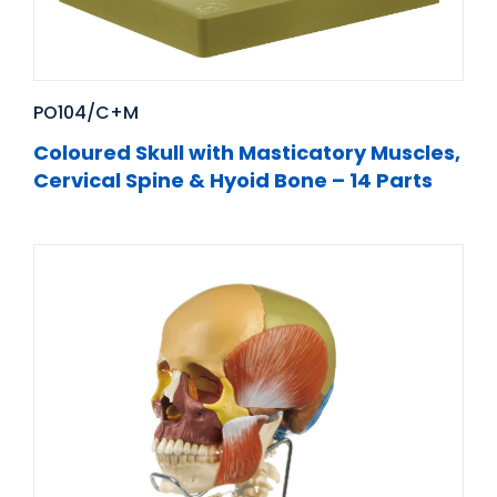
PO104/C+M
Coloured Skull with Masticatory Muscles,
Cervical Spine & Hyoid Bone – 14 Parts