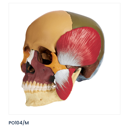
PO104/M