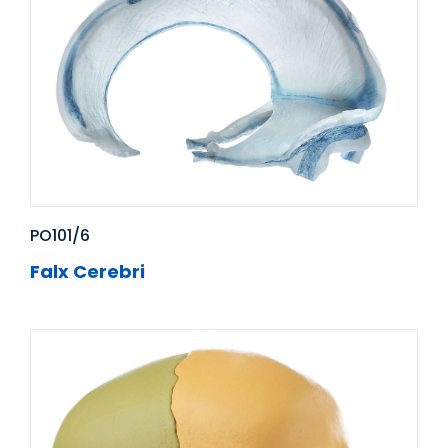
PO101/6
Falx Cerebri