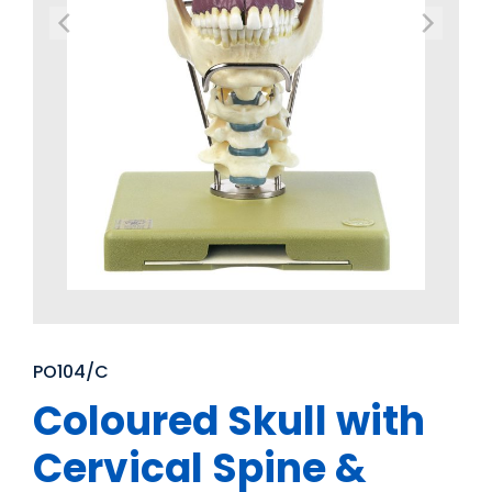
PO104/C
Coloured Skull with
Cervical Spine &