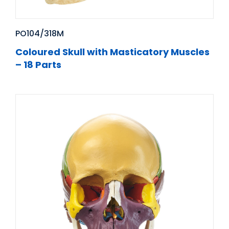
PO104/318M
Coloured Skull with Masticatory Muscles
– 18 Parts