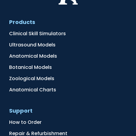
Products
Clinical Skill Simulators
Ultrasound Models
Anatomical Models
Botanical Models
Zoological Models
Anatomical Charts
Support
How to Order
Repair & Refurbishment