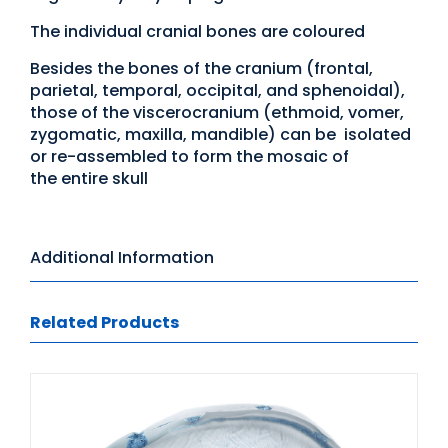
The individual cranial bones are coloured
Besides the bones of the cranium (frontal,
parietal, temporal, occipital, and sphenoidal),
those of the viscerocranium (ethmoid, vomer,
zygomatic, maxilla, mandible) can be isolated
or re-assembled to form the mosaic of
the entire skull
Additional Information
Related Products