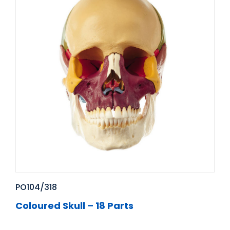
PO104/318
Coloured Skull – 18 Parts