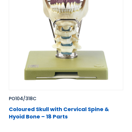
PO104/318C
Coloured Skull with Cervical Spine &
Hyoid Bone – 18 Parts