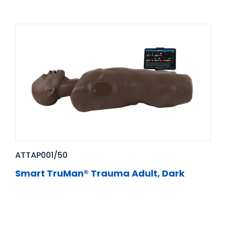
ATTAP001/50
Smart TruMan® Trauma Adult, Dark