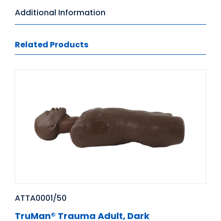
Additional Information
Related Products
ATTA0001/50
TruMan® Trauma Adult, Dark