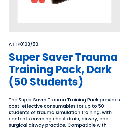
ATTP0100/50
Super Saver Trauma
Training Pack, Dark
(50 Students)
The Super Saver Trauma Training Pack provides
cost-effective consumables for up to 50
students of trauma simulation training, with
contents covering chest drain, airway, and
surgical airway practice. Compatible with