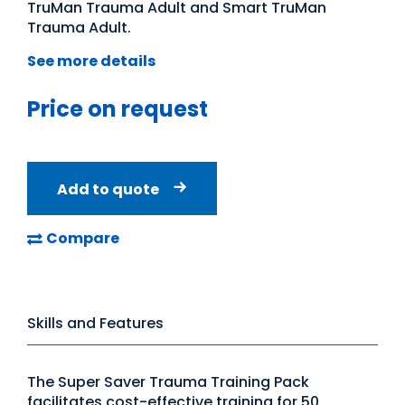
TruMan Trauma Adult and Smart TruMan
Trauma Adult.
See more details
Price on request
Add to quote
Compare
Skills and Features
The Super Saver Trauma Training Pack
facilitates cost-effective training for 50