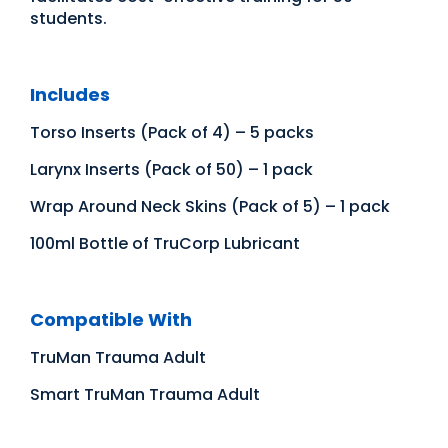
students.
Includes
Torso Inserts (Pack of 4) – 5 packs
Larynx Inserts (Pack of 50) – 1 pack
Wrap Around Neck Skins (Pack of 5) – 1 pack
100ml Bottle of TruCorp Lubricant
Compatible With
TruMan Trauma Adult
Smart TruMan Trauma Adult