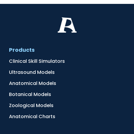
Products
Clinical Skill Simulators
Ultrasound Models
Anatomical Models
Botanical Models
Zoological Models
Anatomical Charts