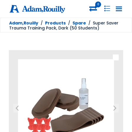
0
Adam,Rouilly
/
Products
/
Spare
/
Super Saver
Trauma Training Pack, Dark (50 Students)