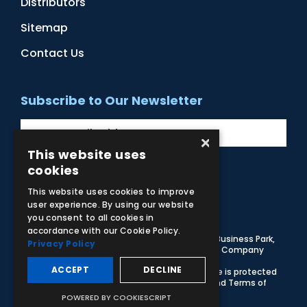
Distributors
Sitemap
Contact Us
Subscribe to Our Newsletter
×
This website uses
cookies
Facebook
Instagram
LinkedIn
YouTube
This website uses cookies to improve
user experience. By using our website
you consent to all cookies in
accordance with our Cookie Policy.
© 2026 Adam,Rouilly Ltd,
Castle Road, Eurolink Business Park,
Privacy Policy
Sittingbourne, Kent, ME10 3AG, United Kingdom
. Company
Registration Number 1035492
ACCEPT
DECLINE
Carbon Reduction Plan
|
Privacy Policy
| This site is protected
by reCAPTCHA and the Google
Privacy Policy
and
Terms of
Service
apply
POWERED BY COOKIESCRIPT