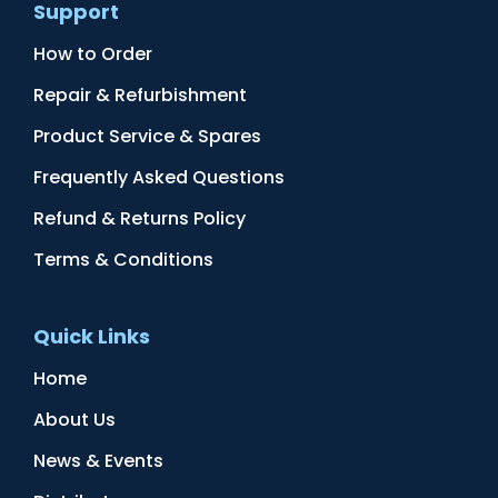
Support
How to Order
Repair & Refurbishment
Product Service & Spares
Frequently Asked Questions
Refund & Returns Policy
Terms & Conditions
Quick Links
Home
About Us
News & Events