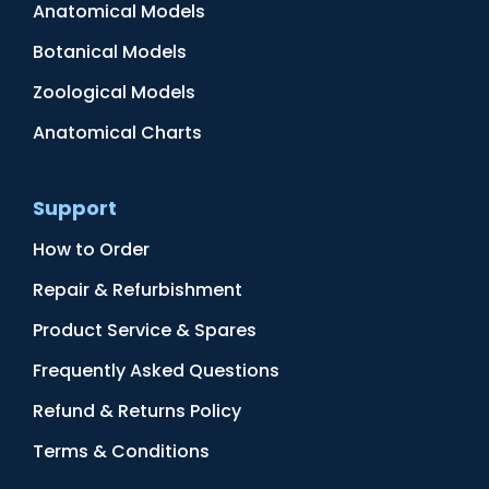
Anatomical Models
Botanical Models
Zoological Models
Anatomical Charts
Support
How to Order
Repair & Refurbishment
Product Service & Spares
Frequently Asked Questions
Refund & Returns Policy
Terms & Conditions