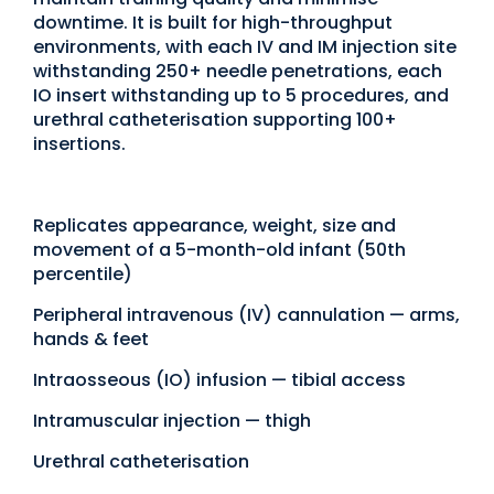
downtime. It is built for high-throughput
environments, with each IV and IM injection site
withstanding 250+ needle penetrations, each
IO insert withstanding up to 5 procedures, and
urethral catheterisation supporting 100+
insertions.
Replicates appearance, weight, size and
movement of a 5-month-old infant (50th
percentile)
Peripheral intravenous (IV) cannulation — arms,
hands & feet
Intraosseous (IO) infusion — tibial access
Intramuscular injection — thigh
Urethral catheterisation