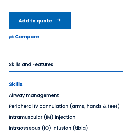
Add to quote
Compare
Skills and Features
Skills
Airway management
Peripheral IV cannulation (arms, hands & feet)
Intramuscular (IM) injection
Intraosseous (IO) infusion (tibia)