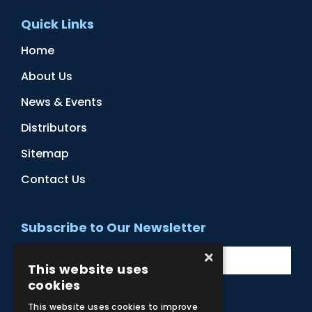
Quick Links
Home
About Us
News & Events
Distributors
Sitemap
Contact Us
Subscribe to Our Newsletter
×
This website uses
cookies
This website uses cookies to improve