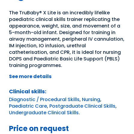
The TruBaby® X Lite is an incredibly lifelike
paediatric clinical skills trainer replicating the
appearance, weight, size, and movement of a
5-month-old infant. Designed for training in
airway management, peripheral IV cannulation,
IM injection, IO infusion, urethral
catheterisation, and CPR, it is ideal for nursing
DOPS and Paediatric Basic Life Support (PBLS)
training programmes.
See more details
Clinical skills:
Diagnostic / Procedural Skills
,
Nursing
,
Paediatric Care
,
Postgraduate Clinical Skills
,
Undergraduate Clinical Skills
.
Price on request