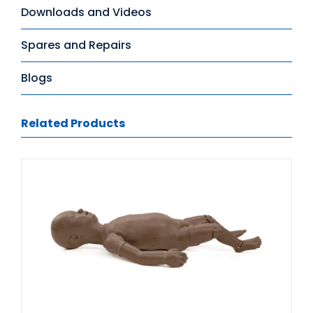
Downloads and Videos
Spares and Repairs
Blogs
Related Products