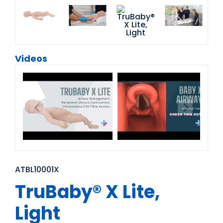
Videos
ATBL10001X
TruBaby® X Lite,
Light