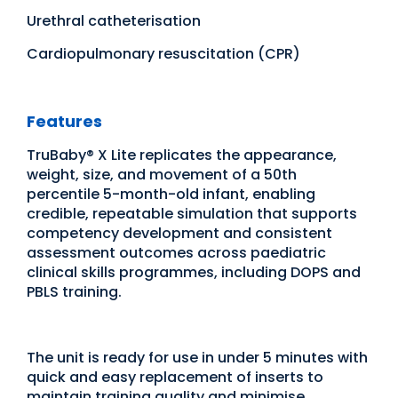
Urethral catheterisation
Cardiopulmonary resuscitation (CPR)
Features
TruBaby® X Lite replicates the appearance,
weight, size, and movement of a 50th
percentile 5-month-old infant, enabling
credible, repeatable simulation that supports
competency development and consistent
assessment outcomes across paediatric
clinical skills programmes, including DOPS and
PBLS training.
The unit is ready for use in under 5 minutes with
quick and easy replacement of inserts to
maintain training quality and minimise