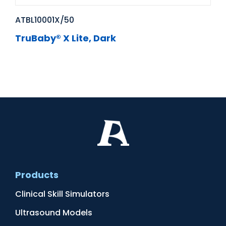
ATBL10001X/50
TruBaby® X Lite, Dark
Products
Clinical Skill Simulators
Ultrasound Models