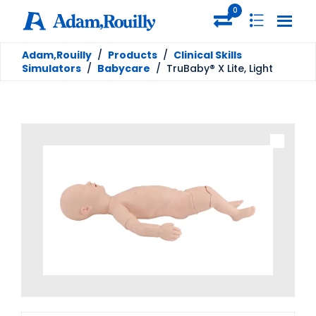
0
Adam,Rouilly
/
Products
/
Clinical Skills
Simulators
/
Babycare
/
TruBaby® X Lite, Light