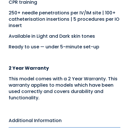
CPR training
250+ needle penetrations per IV/IM site | 100+
catheterisation insertions | 5 procedures per IO
insert
Available in Light and Dark skin tones
Ready to use — under 5-minute set-up
2 Year Warranty
This model comes with a 2 Year Warranty. This
warranty applies to models which have been
used correctly and covers durability and
functionality.
Additional Information