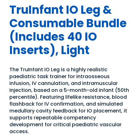
TruInfant IO Leg &
Consumable Bundle
(Includes 40 IO
Inserts), Light
The TruInfant IO Leg is a highly realistic
paediatric task trainer for intraosseous
infusion, IV cannulation, and intramuscular
injection, based on a 5-month-old infant (50th
percentile). Featuring lifelike resistance, blood
flashback for IV confirmation, and simulated
medullary cavity feedback for IO placement, it
supports repeatable competency
development for critical paediatric vascular
access.