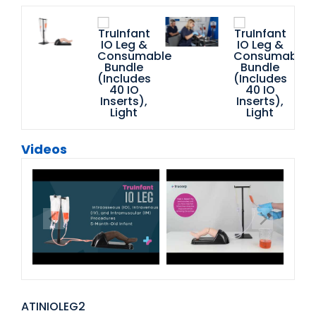
Videos
ATINIOLEG2