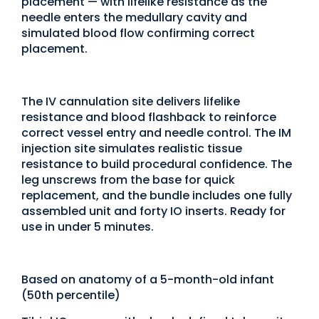
placement — with lifelike resistance as the
needle enters the medullary cavity and
simulated blood flow confirming correct
placement.
The IV cannulation site delivers lifelike
resistance and blood flashback to reinforce
correct vessel entry and needle control. The IM
injection site simulates realistic tissue
resistance to build procedural confidence. The
leg unscrews from the base for quick
replacement, and the bundle includes one fully
assembled unit and forty IO inserts. Ready for
use in under 5 minutes.
Based on anatomy of a 5-month-old infant
(50th percentile)