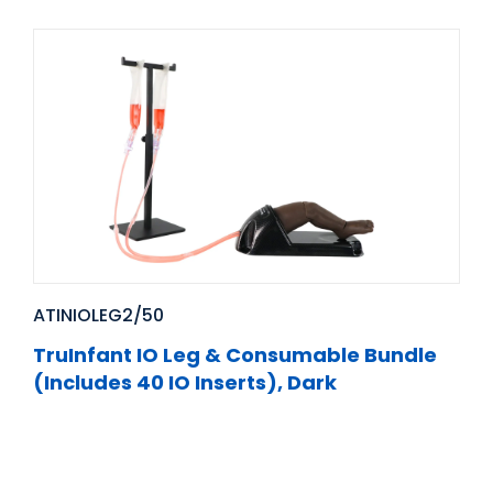
ATINIOLEG2/50
TruInfant IO Leg & Consumable Bundle
(Includes 40 IO Inserts), Dark