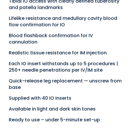
Tibial IO access with clearly defined tuberosity
and patella landmarks
Lifelike resistance and medullary cavity blood
flow confirmation for IO
Blood flashback confirmation for IV
cannulation
Realistic tissue resistance for IM injection
Each IO insert withstands up to 5 procedures |
250+ needle penetrations per IV/IM site
Quick-release leg replacement — unscrew from
base
Supplied with 40 IO inserts
Available in light and dark skin tones
Ready to use – under 5-minute set-up