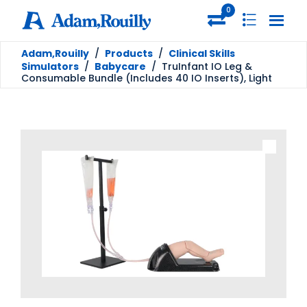
0
Adam,Rouilly
/
Products
/
Clinical Skills
Simulators
/
Babycare
/
TruInfant IO Leg &
Consumable Bundle (Includes 40 IO Inserts), Light