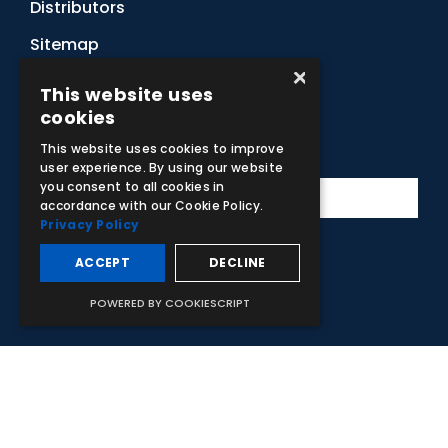
Distributors
Sitemap
×
Contact Us
This website uses
cookies
Subscribe to Our Newsletter
This website uses cookies to improve
user experience. By using our website
you consent to all cookies in
accordance with our Cookie Policy.
Privacy Policy
ACCEPT
DECLINE
Facebook
Instagram
LinkedIn
YouTube
POWERED BY COOKIESCRIPT
© 2026 Adam,Rouilly Ltd,
Castle Road, Eurolink Business Park,
Sittingbourne, Kent, ME10 3AG, United Kingdom
. Company
Registration Number 1035492
Carbon Reduction Plan
|
Privacy Policy
| This site is protected
by reCAPTCHA and the Google
Privacy Policy
and
Terms of
Service
apply