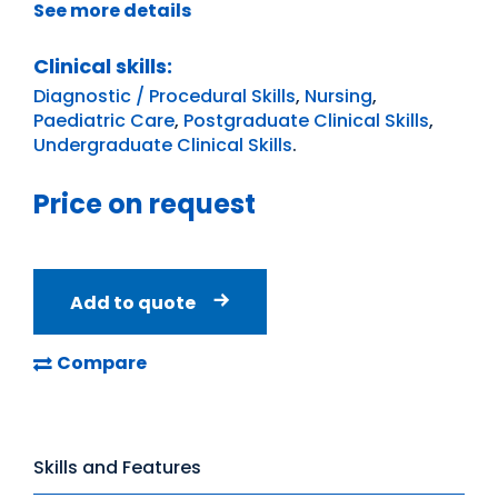
See more details
Clinical skills:
Diagnostic / Procedural Skills
,
Nursing
,
Paediatric Care
,
Postgraduate Clinical Skills
,
Undergraduate Clinical Skills
.
Price on request
Add to quote
Compare
Skills and Features