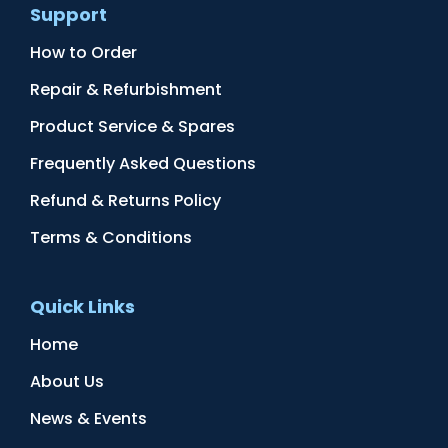
Support
How to Order
Repair & Refurbishment
Product Service & Spares
Frequently Asked Questions
Refund & Returns Policy
Terms & Conditions
Quick Links
Home
About Us
News & Events