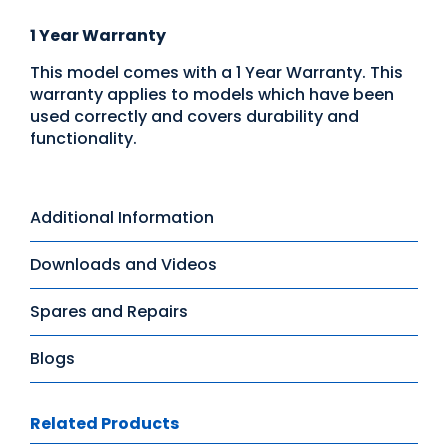
1 Year Warranty
This model comes with a 1 Year Warranty. This
warranty applies to models which have been
used correctly and covers durability and
functionality.
Additional Information
Downloads and Videos
Spares and Repairs
Blogs
Related Products