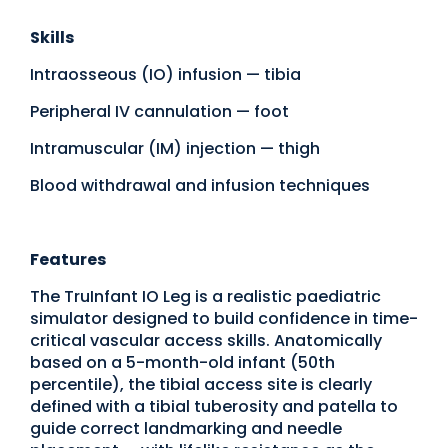
Skills
Intraosseous (IO) infusion — tibia
Peripheral IV cannulation — foot
Intramuscular (IM) injection — thigh
Blood withdrawal and infusion techniques
Features
The TruInfant IO Leg is a realistic paediatric
simulator designed to build confidence in time-
critical vascular access skills. Anatomically
based on a 5-month-old infant (50th
percentile), the tibial access site is clearly
defined with a tibial tuberosity and patella to
guide correct landmarking and needle