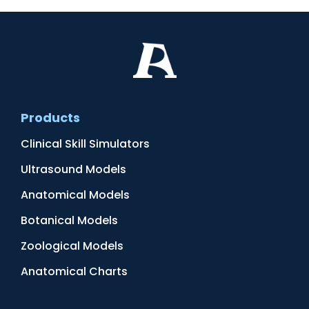
Products
Clinical Skill Simulators
Ultrasound Models
Anatomical Models
Botanical Models
Zoological Models
Anatomical Charts