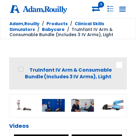
0
Adam,Rouilly
/
Products
/
Clinical Skills
Simulators
/
Babycare
/
TruInfant IV Arm &
Consumable Bundle (Includes 3 IV Arms), Light
Videos