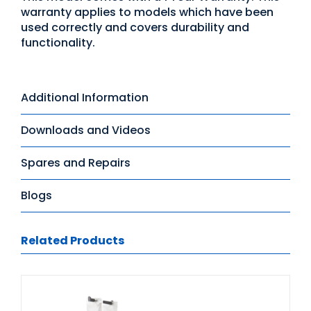
warranty applies to models which have been
used correctly and covers durability and
functionality.
Additional Information
Downloads and Videos
Spares and Repairs
Blogs
Related Products