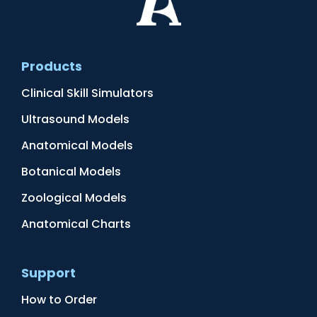
Products
Clinical Skill Simulators
Ultrasound Models
Anatomical Models
Botanical Models
Zoological Models
Anatomical Charts
Support
How to Order