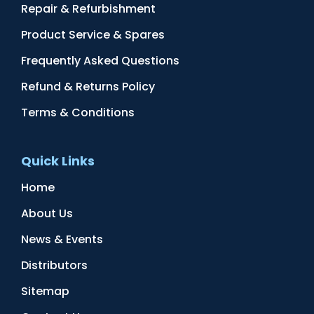
Repair & Refurbishment
Product Service & Spares
Frequently Asked Questions
Refund & Returns Policy
Terms & Conditions
Quick Links
Home
About Us
News & Events
Distributors
Sitemap