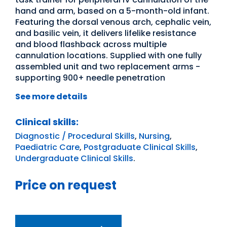
hand and arm, based on a 5-month-old infant.
Featuring the dorsal venous arch, cephalic vein,
and basilic vein, it delivers lifelike resistance
and blood flashback across multiple
cannulation locations. Supplied with one fully
assembled unit and two replacement arms -
supporting 900+ needle penetration
See more details
Clinical skills:
Diagnostic / Procedural Skills
,
Nursing
,
Paediatric Care
,
Postgraduate Clinical Skills
,
Undergraduate Clinical Skills
.
Price on request