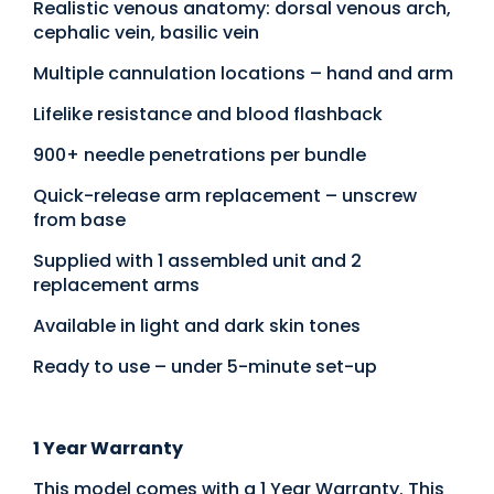
Realistic venous anatomy: dorsal venous arch,
cephalic vein, basilic vein
Multiple cannulation locations – hand and arm
Lifelike resistance and blood flashback
900+ needle penetrations per bundle
Quick-release arm replacement – unscrew
from base
Supplied with 1 assembled unit and 2
replacement arms
Available in light and dark skin tones
Ready to use – under 5-minute set-up
1 Year Warranty
This model comes with a 1 Year Warranty. This