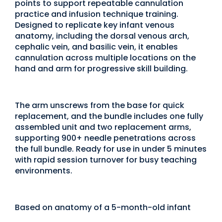
points to support repeatable cannulation
practice and infusion technique training.
Designed to replicate key infant venous
anatomy, including the dorsal venous arch,
cephalic vein, and basilic vein, it enables
cannulation across multiple locations on the
hand and arm for progressive skill building.
The arm unscrews from the base for quick
replacement, and the bundle includes one fully
assembled unit and two replacement arms,
supporting 900+ needle penetrations across
the full bundle. Ready for use in under 5 minutes
with rapid session turnover for busy teaching
environments.
Based on anatomy of a 5-month-old infant