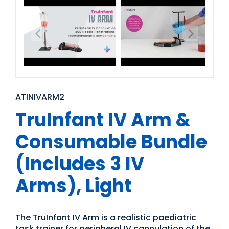
ATINIVARM2
TruInfant IV Arm &
Consumable Bundle
(Includes 3 IV
Arms), Light
The TruInfant IV Arm is a realistic paediatric
task trainer for peripheral IV cannulation of the