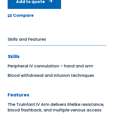
Add to quote
Compare
Skills and Features
Skills
Peripheral IV cannulation – hand and arm
Blood withdrawal and infusion techniques
Features
The TruInfant IV Arm delivers lifelike resistance,
blood flashback, and multiple venous access