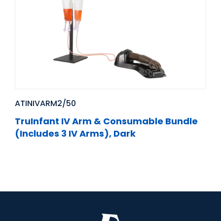
ATINIVARM2/50
TruInfant IV Arm & Consumable Bundle
(Includes 3 IV Arms), Dark