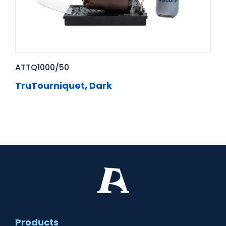
ATTQ1000/50
TruTourniquet, Dark
Products