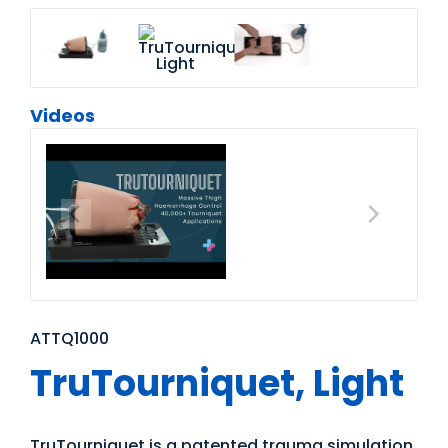
Videos
ATTQ1000
TruTourniquet, Light
TruTourniquet is a patented trauma simulation