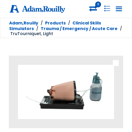
0
Adam,Rouilly
/
Products
/
Clinical Skills
Simulators
/
Trauma / Emergency / Acute Care
/
TruTourniquet, Light