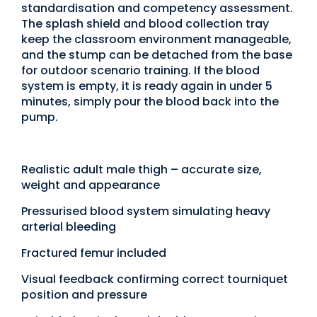
standardisation and competency assessment.
The splash shield and blood collection tray
keep the classroom environment manageable,
and the stump can be detached from the base
for outdoor scenario training. If the blood
system is empty, it is ready again in under 5
minutes, simply pour the blood back into the
pump.
Realistic adult male thigh – accurate size,
weight and appearance
Pressurised blood system simulating heavy
arterial bleeding
Fractured femur included
Visual feedback confirming correct tourniquet
position and pressure