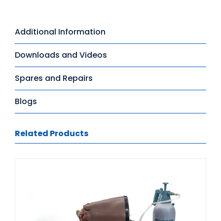
Additional Information
Downloads and Videos
Spares and Repairs
Blogs
Related Products