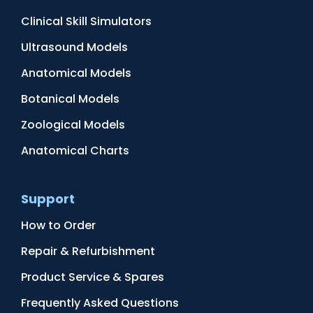
Clinical Skill Simulators
Ultrasound Models
Anatomical Models
Botanical Models
Zoological Models
Anatomical Charts
Support
How to Order
Repair & Refurbishment
Product Service & Spares
Frequently Asked Questions