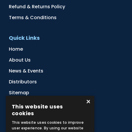
Refund & Returns Policy
Terms & Conditions
Quick Links
Home
About Us
News & Events
Distributors
Sitemap
×
Contact Us
This website uses
cookies
This website uses cookies to improve
Subscribe to Our Newsletter
user experience. By using our website