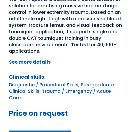
solution for practising massive haemorrhage
control in lower extremity trauma. Based on an
adult male right thigh with a pressurised blood
system, fracture femur, and visual feedback on
tourniquet application, it supports single and
double CAT tourniquet training in busy
classroom environments. Tested for 40,000+
applications.
See more details
Clinical skills:
Diagnostic / Procedural Skills
,
Postgraduate
Clinical Skills
,
Trauma / Emergency / Acute
Care
.
Price on request