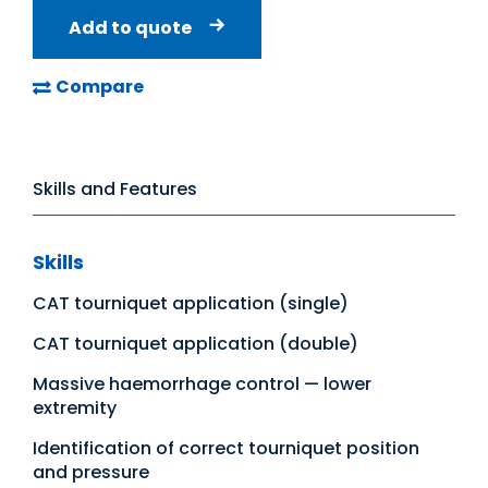
Add to quote
Compare
Skills and Features
Skills
CAT tourniquet application (single)
CAT tourniquet application (double)
Massive haemorrhage control — lower
extremity
Identification of correct tourniquet position
and pressure