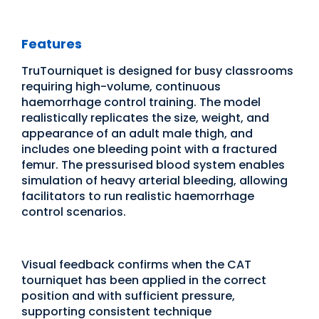
Features
TruTourniquet is designed for busy classrooms
requiring high-volume, continuous
haemorrhage control training. The model
realistically replicates the size, weight, and
appearance of an adult male thigh, and
includes one bleeding point with a fractured
femur. The pressurised blood system enables
simulation of heavy arterial bleeding, allowing
facilitators to run realistic haemorrhage
control scenarios.
Visual feedback confirms when the CAT
tourniquet has been applied in the correct
position and with sufficient pressure,
supporting consistent technique