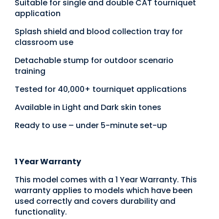
Suitable for single and double CAT tourniquet
application
Splash shield and blood collection tray for
classroom use
Detachable stump for outdoor scenario
training
Tested for 40,000+ tourniquet applications
Available in Light and Dark skin tones
Ready to use – under 5-minute set-up
1 Year Warranty
This model comes with a 1 Year Warranty. This
warranty applies to models which have been
used correctly and covers durability and
functionality.