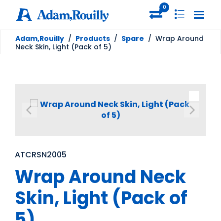
0
Adam,Rouilly
/
Products
/
Spare
/
Wrap Around
Neck Skin, Light (Pack of 5)
ATCRSN2005
Wrap Around Neck
Skin, Light (Pack of
5)