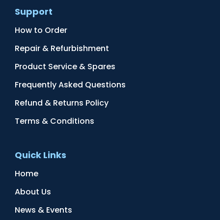
Support
How to Order
Repair & Refurbishment
Product Service & Spares
Frequently Asked Questions
Refund & Returns Policy
Terms & Conditions
Quick Links
Home
About Us
News & Events