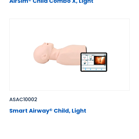
AirSim® Child Combo X, Light
ASAC10002
Smart Airway® Child, Light