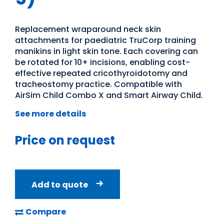
Replacement wraparound neck skin
attachments for paediatric TruCorp training
manikins in light skin tone. Each covering can
be rotated for 10+ incisions, enabling cost-
effective repeated cricothyroidotomy and
tracheostomy practice. Compatible with
AirSim Child Combo X and Smart Airway Child.
See more details
Price on request
Add to quote
Compare