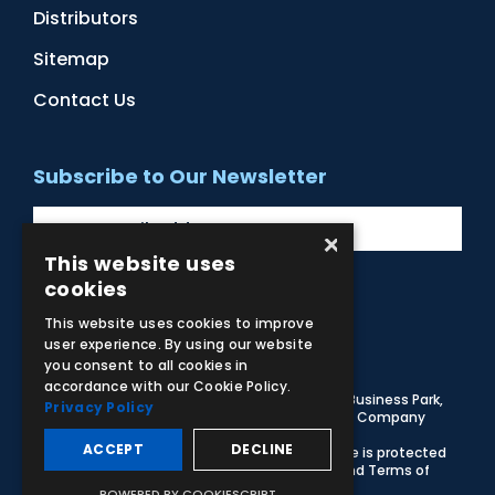
Distributors
Sitemap
Contact Us
Subscribe to Our Newsletter
×
This website uses
cookies
Facebook
Instagram
LinkedIn
YouTube
This website uses cookies to improve
user experience. By using our website
you consent to all cookies in
accordance with our Cookie Policy.
© 2026 Adam,Rouilly Ltd,
Castle Road, Eurolink Business Park,
Privacy Policy
Sittingbourne, Kent, ME10 3AG, United Kingdom
. Company
Registration Number 1035492
ACCEPT
DECLINE
Carbon Reduction Plan
|
Privacy Policy
| This site is protected
by reCAPTCHA and the Google
Privacy Policy
and
Terms of
Service
apply
POWERED BY COOKIESCRIPT