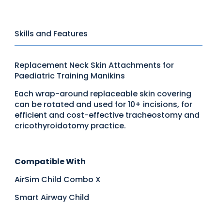
Skills and Features
Replacement Neck Skin Attachments for
Paediatric Training Manikins
Each wrap-around replaceable skin covering
can be rotated and used for 10+ incisions, for
efficient and cost-effective tracheostomy and
cricothyroidotomy practice.
Compatible With
AirSim Child Combo X
Smart Airway Child