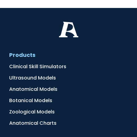
Products
Clinical Skill Simulators
Ultrasound Models
Anatomical Models
Botanical Models
Zoological Models
Anatomical Charts