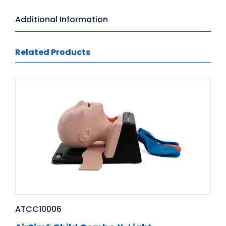
Additional Information
Related Products
ATCC10006