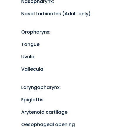
Nasopharynx:
Nasal turbinates (Adult only)
Oropharynx:
Tongue
Uvula
Vallecula
Laryngopharynx:
Epiglottis
Arytenoid cartilage
Oesophageal opening