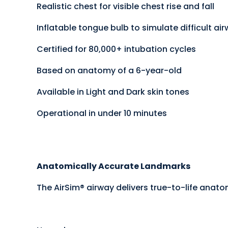
Realistic chest for visible chest rise and fall
Inflatable tongue bulb to simulate difficult ai
Certified for 80,000+ intubation cycles
Based on anatomy of a 6-year-old
Available in Light and Dark skin tones
Operational in under 10 minutes
Anatomically Accurate Landmarks
The AirSim® airway delivers true-to-life anato