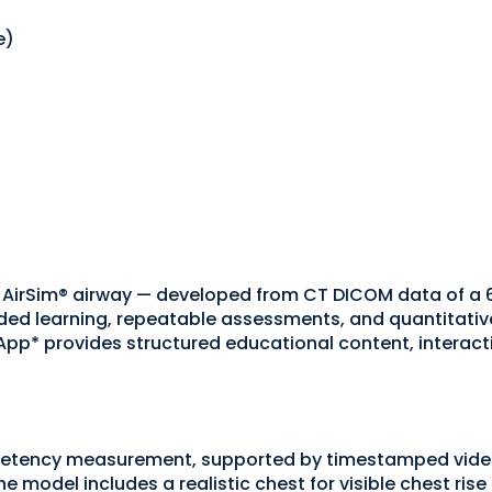
e)
 AirSim® airway — developed from CT DICOM data of a 
d learning, repeatable assessments, and quantitative
p* provides structured educational content, interacti
petency measurement, supported by timestamped video
e model includes a realistic chest for visible chest ris