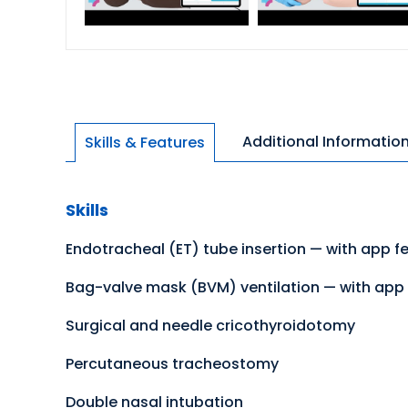
Additional Informatio
Skills & Features
Skills
Endotracheal (ET) tube insertion — with app f
Bag-valve mask (BVM) ventilation — with app 
Surgical and needle cricothyroidotomy
Percutaneous tracheostomy
Double nasal intubation