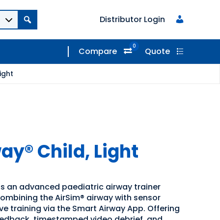
Distributor Login
0
Compare
Quote
ight
ay® Child, Light
is an advanced paediatric airway trainer
ombining the AirSim® airway with sensor
e training via the Smart Airway App. Offering
eedback, timestamped video debrief, and