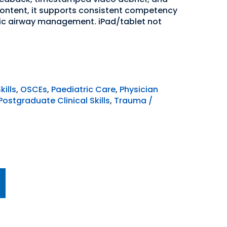
content, it supports consistent competency
ic airway management. iPad/tablet not
kills
,
OSCEs
,
Paediatric Care
,
Physician
Postgraduate Clinical Skills
,
Trauma /