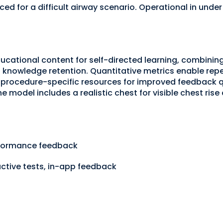
d for a difficult airway scenario. Operational in under
cational content for self-directed learning, combining 
knowledge retention. Quantitative metrics enable r
rocedure-specific resources for improved feedback qu
e model includes a realistic chest for visible chest rise
erformance feedback
active tests, in-app feedback