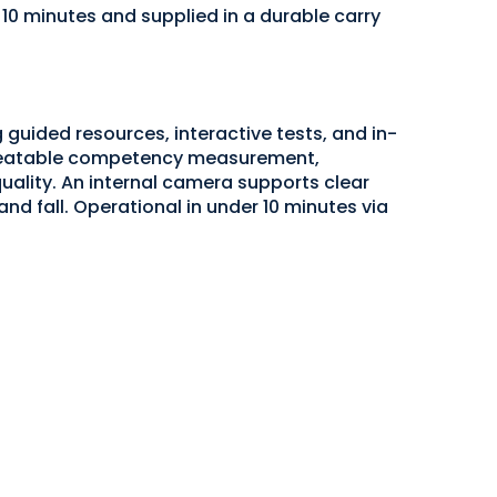
 10 minutes and supplied in a durable carry
guided resources, interactive tests, and in-
epeatable competency measurement,
ality. An internal camera supports clear
 and fall. Operational in under 10 minutes via