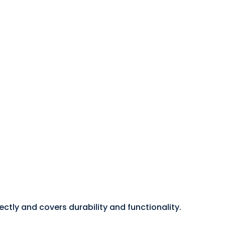
tly and covers durability and functionality.