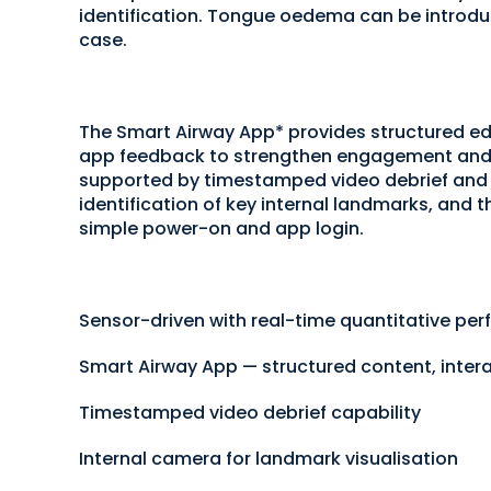
identification. Tongue oedema can be introduce
case.
The Smart Airway App* provides structured edu
app feedback to strengthen engagement and 
supported by timestamped video debrief and p
identification of key internal landmarks, and th
simple power-on and app login.
Sensor-driven with real-time quantitative p
Smart Airway App — structured content, inter
Timestamped video debrief capability
Internal camera for landmark visualisation