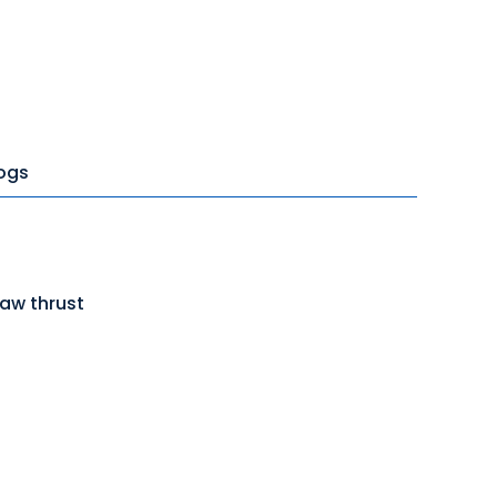
ogs
jaw thrust