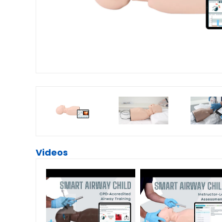
Videos