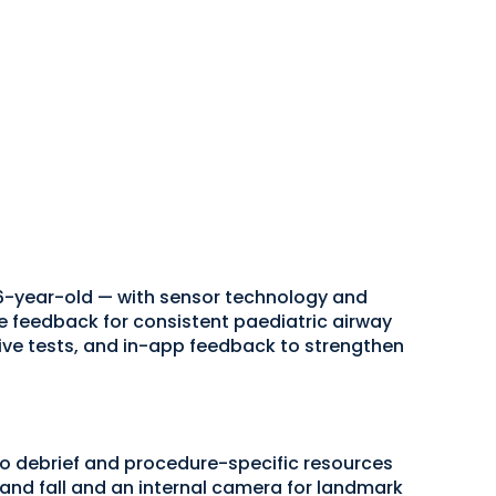
6-year-old — with sensor technology and
 feedback for consistent paediatric airway
ve tests, and in-app feedback to strengthen
 debrief and procedure-specific resources
e and fall and an internal camera for landmark