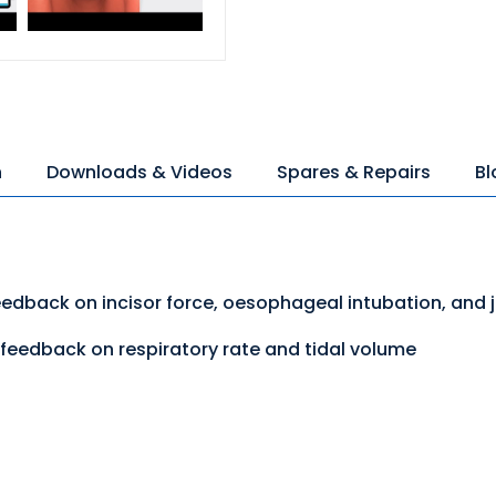
n
Downloads & Videos
Spares & Repairs
Bl
eedback on incisor force, oesophageal intubation, and 
feedback on respiratory rate and tidal volume