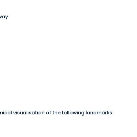
rway
mical visualisation of the following landmarks: