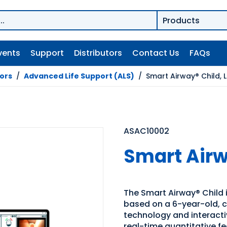
vents
Support
Distributors
Contact Us
FAQs
tors
/
Advanced Life Support (ALS)
/
Smart Airway® Child, L
ASAC10002
Smart Airw
The Smart Airway® Child 
based on a 6-year-old, c
technology and interactiv
real-time quantitative f