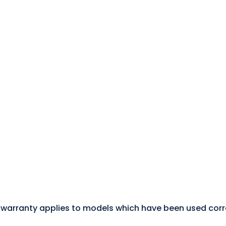
 warranty applies to models which have been used correc