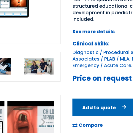
structured educational 
development in paediatr
included.
See more details
Clinical skills:
Diagnostic / Procedural S
Associates / PLAB / MLA
,
Emergency / Acute Care
.
Price on request
Add to quote
Compare