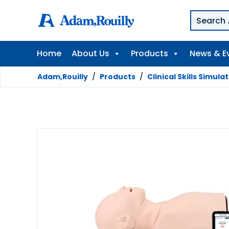
Home
About Us
Products
News & E
Adam,Rouilly
/
Products
/
Clinical Skills Simula