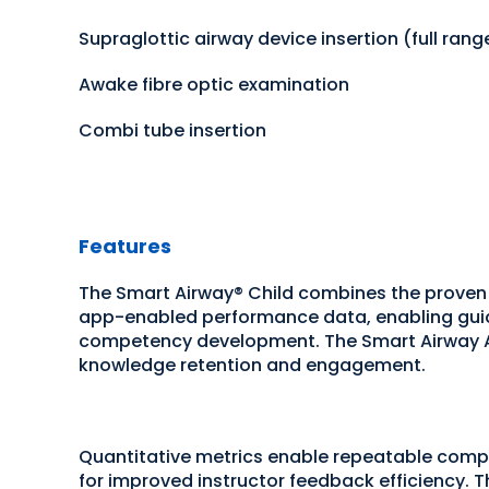
Supraglottic airway device insertion (full rang
Awake fibre optic examination
Combi tube insertion
Features
The Smart Airway® Child combines the proven
app-enabled performance data, enabling guide
competency development. The Smart Airway Ap
knowledge retention and engagement.
Quantitative metrics enable repeatable com
for improved instructor feedback efficiency. Th