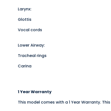
Larynx:
Glottis
Vocal cords
Lower Airway:
Tracheal rings
Carina
1 Year Warranty
This model comes with a 1 Year Warranty. This