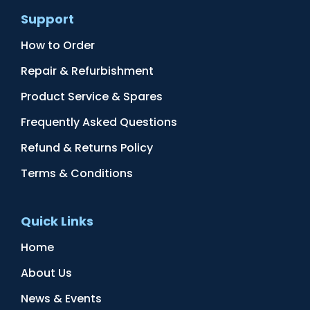
Support
How to Order
Repair & Refurbishment
Product Service & Spares
Frequently Asked Questions
Refund & Returns Policy
Terms & Conditions
Quick Links
Home
About Us
News & Events