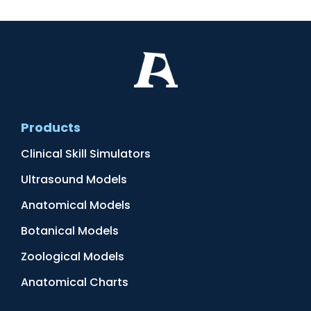
Products
Clinical Skill Simulators
Ultrasound Models
Anatomical Models
Botanical Models
Zoological Models
Anatomical Charts