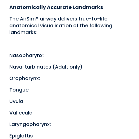
Anatomically Accurate Landmarks
The AirSim® airway delivers true-to-life
anatomical visualisation of the following
landmarks:
Nasopharynx:
Nasal turbinates (Adult only)
Oropharynx:
Tongue
Uvula
Vallecula
Laryngopharynx:
Epiglottis