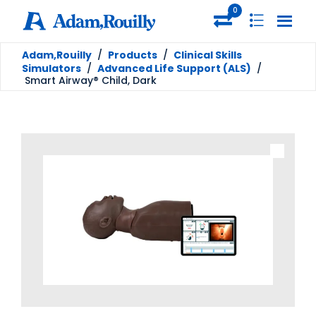
0
Adam,Rouilly
/
Products
/
Clinical Skills
Simulators
/
Advanced Life Support (ALS)
/
Smart Airway® Child, Dark