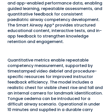
and app-enabled performance data, enabling
guided learning, repeatable assessments, and
quantitative feedback for consistent
paediatric airway competency development.
The Smart Airway App* provides structured
educational content, interactive tests, and in-
app feedback to strengthen knowledge
retention and engagement.
Quantitative metrics enable repeatable
competency measurement, supported by
timestamped video debrief and procedure-
specific resources for improved instructor
feedback efficiency. The model includes a
realistic chest for visible chest rise and fall and
an internal camera for landmark identification.
Tongue oedema can be introduced for a
difficult airway scenario. Operational in under
10 minutes and supplied in a durable carry