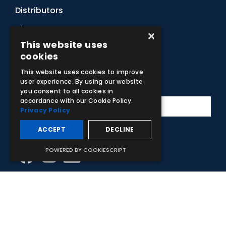
Distributors
Sitemap
×
This website uses
Contact Us
cookies
This website uses cookies to improve
Subscribe to Our Newsletter
user experience. By using our website
you consent to all cookies in
accordance with our Cookie Policy.
Privacy Policy
ACCEPT
DECLINE
Facebook
Instagram
LinkedIn
YouTube
POWERED BY COOKIESCRIPT
© 2026 Adam,Rouilly Ltd,
Castle Road, Eurolink Business Park,
Sittingbourne, Kent, ME10 3AG, United Kingdom
. Company
Registration Number 1035492
Carbon Reduction Plan
|
Privacy Policy
| This site is protected
by reCAPTCHA and the Google
Privacy Policy
and
Terms of
Service
apply