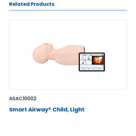
Related Products
ASAC10002
Smart Airway® Child, Light