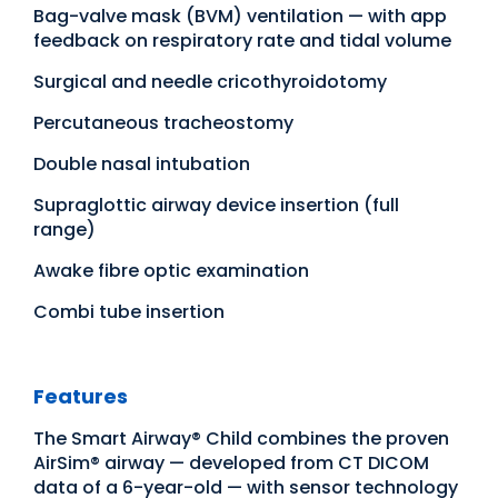
Bag-valve mask (BVM) ventilation — with app
feedback on respiratory rate and tidal volume
Surgical and needle cricothyroidotomy
Percutaneous tracheostomy
Double nasal intubation
Supraglottic airway device insertion (full
range)
Awake fibre optic examination
Combi tube insertion
Features
The Smart Airway® Child combines the proven
AirSim® airway — developed from CT DICOM
data of a 6-year-old — with sensor technology