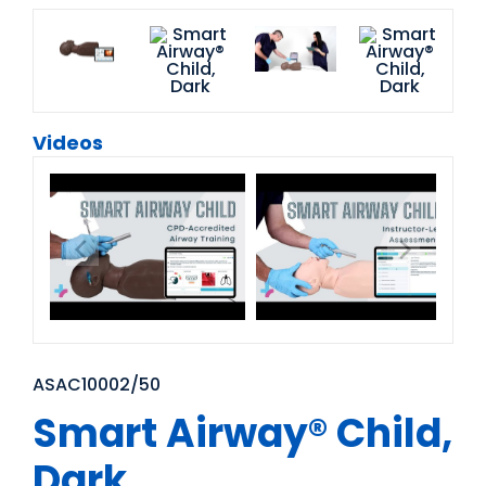
Videos
ASAC10002/50
Smart Airway® Child,
Dark