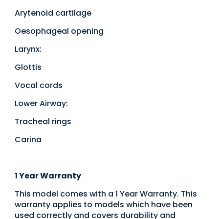
Arytenoid cartilage
Oesophageal opening
Larynx:
Glottis
Vocal cords
Lower Airway:
Tracheal rings
Carina
1 Year Warranty
This model comes with a 1 Year Warranty. This
warranty applies to models which have been
used correctly and covers durability and