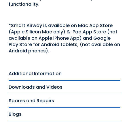
functionality.
*Smart Airway is available on Mac App Store
(Apple Silicon Mac only) & iPad App Store (not
available on Apple iPhone App) and Google
Play Store for Android tablets, (not available on
Android phones).
Additional Information
Downloads and Videos
Spares and Repairs
Blogs