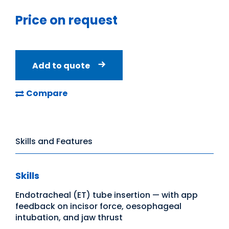
Price on request
Add to quote
Compare
Skills and Features
Skills
Endotracheal (ET) tube insertion — with app
feedback on incisor force, oesophageal
intubation, and jaw thrust