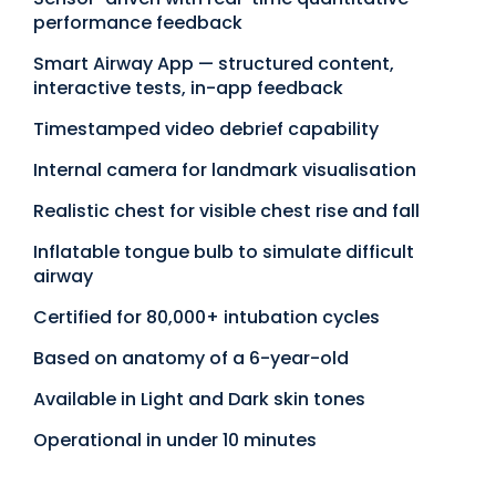
performance feedback
Smart Airway App — structured content,
interactive tests, in-app feedback
Timestamped video debrief capability
Internal camera for landmark visualisation
Realistic chest for visible chest rise and fall
Inflatable tongue bulb to simulate difficult
airway
Certified for 80,000+ intubation cycles
Based on anatomy of a 6-year-old
Available in Light and Dark skin tones
Operational in under 10 minutes