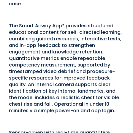
case.
The Smart Airway App* provides structured
educational content for self-directed learning,
combining guided resources, interactive tests,
and in-app feedback to strengthen
engagement and knowledge retention.
Quantitative metrics enable repeatable
competency measurement, supported by
timestamped video debrief and procedure-
specific resources for improved feedback
quality. An internal camera supports clear
identification of key internal landmarks, and
the model includes a realistic chest for visible
chest rise and fall. Operational in under 10
minutes via simple power-on and app login.
Sensor-driven with real-time quantitative