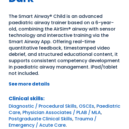
The Smart Airway® Child is an advanced
paediatric airway trainer based on a 6-year-
old, combining the AirSim® airway with sensor
technology and interactive training via the
Smart Airway App. Offering real-time
quantitative feedback, timestamped video
debrief, and structured educational content, it
supports consistent competency development
in paediatric airway management. iPad/tablet
not included.
See more details
Clinical skills:
Diagnostic / Procedural Skills
,
OSCEs
,
Paediatric
Care
,
Physician Associates / PLAB / MLA
,
Postgraduate Clinical Skills
,
Trauma /
Emergency / Acute Care
.