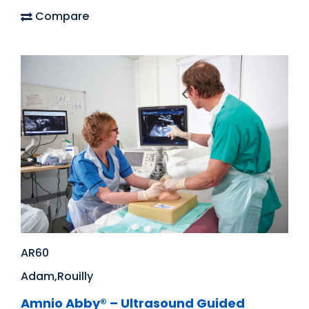
Compare
AR60
Adam,Rouilly
Amnio Abby® – Ultrasound Guided