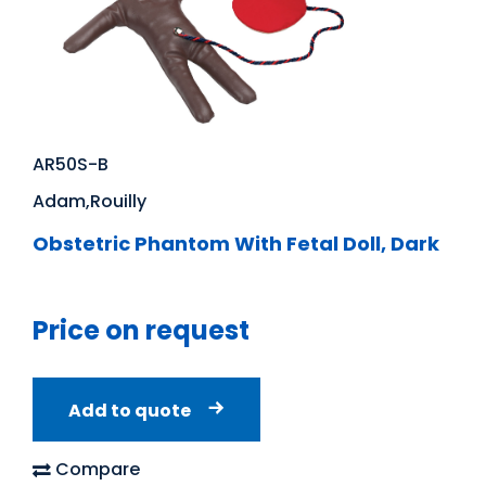
AR50S-B
Adam,Rouilly
Obstetric Phantom With Fetal Doll, Dark
Price on request
Add to quote
Compare