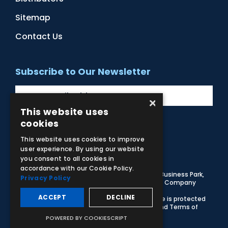
Sitemap
Contact Us
Subscribe to Our Newsletter
×
This website uses
cookies
Facebook
Instagram
LinkedIn
YouTube
This website uses cookies to improve
user experience. By using our website
you consent to all cookies in
accordance with our Cookie Policy.
© 2026 Adam,Rouilly Ltd,
Castle Road, Eurolink Business Park,
Privacy Policy
Sittingbourne, Kent, ME10 3AG, United Kingdom
. Company
Registration Number 1035492
ACCEPT
DECLINE
Carbon Reduction Plan
|
Privacy Policy
| This site is protected
by reCAPTCHA and the Google
Privacy Policy
and
Terms of
Service
apply
POWERED BY COOKIESCRIPT