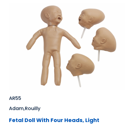
AR55
Adam,Rouilly
Fetal Doll With Four Heads, Light