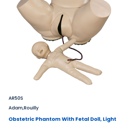
AR50S
Adam,Rouilly
Obstetric Phantom With Fetal Doll, Light