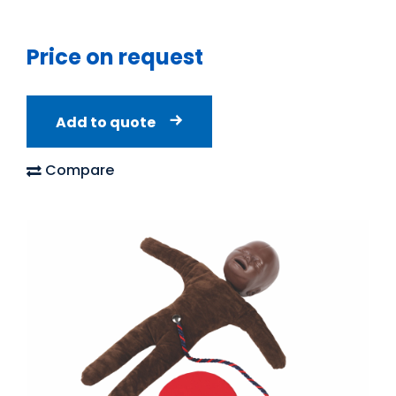
Price on request
Add to quote
Compare