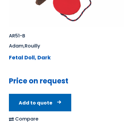
AR51-B
Adam,Rouilly
Fetal Doll, Dark
Price on request
Add to quote
Compare