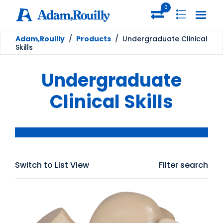
0
Adam,Rouilly
/
Products
/
Undergraduate Clinical
Skills
Undergraduate
Clinical Skills
Switch to List View
Filter search