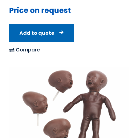
Price on request
Add to quote
Compare