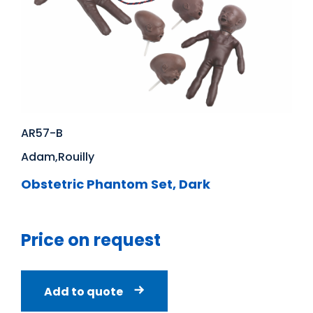
AR57-B
Adam,Rouilly
Obstetric Phantom Set, Dark
Price on request
Add to quote