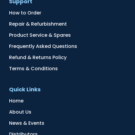
Support
How to Order
Repair & Refurbishment
Product Service & Spares
Frequently Asked Questions
Refund & Returns Policy
Terms & Conditions
Quick Links
Home
About Us
News & Events
Distributors