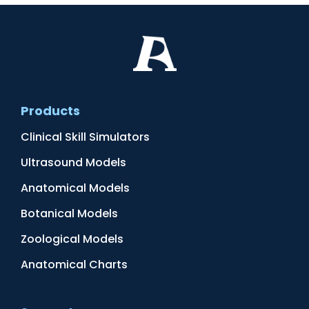
Products
Clinical Skill Simulators
Ultrasound Models
Anatomical Models
Botanical Models
Zoological Models
Anatomical Charts