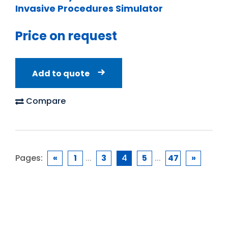
Invasive Procedures Simulator
Price on request
Add to quote
Compare
Pages:
«
1
...
3
4
5
...
47
»