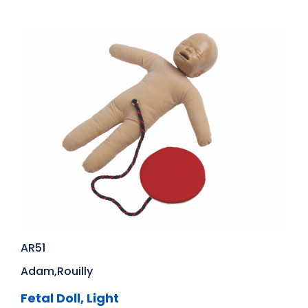
AR51
Adam,Rouilly
Fetal Doll, Light