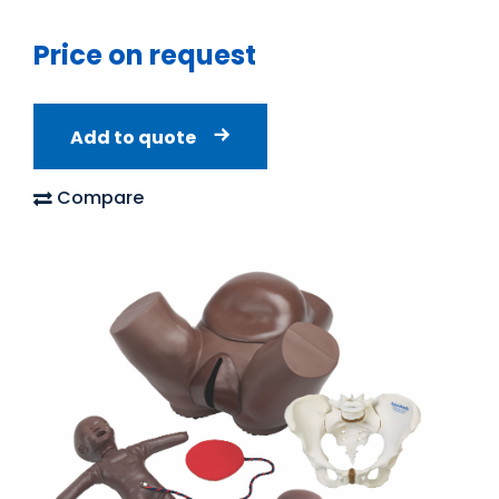
Price on request
Add to quote
Compare