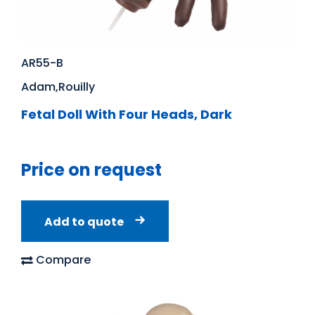
AR55-B
Adam,Rouilly
Fetal Doll With Four Heads, Dark
Price on request
Add to quote
Compare