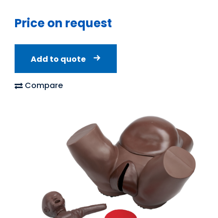
Price on request
Add to quote
Compare