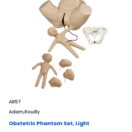
AR57
Adam,Rouilly
Obstetric Phantom Set, Light