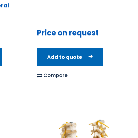
ral
Price on request
Add to quote
Compare