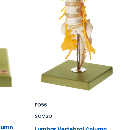
PO56
SOMSO
olumn
Lumbar Vertebral Column