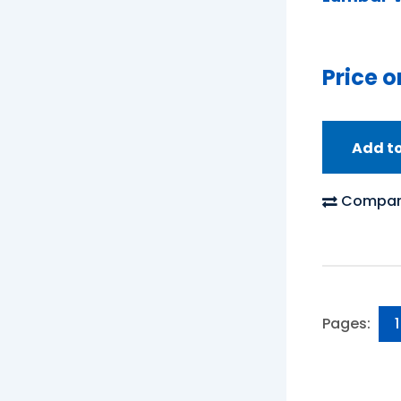
Price o
Add t
Compar
Pages:
1