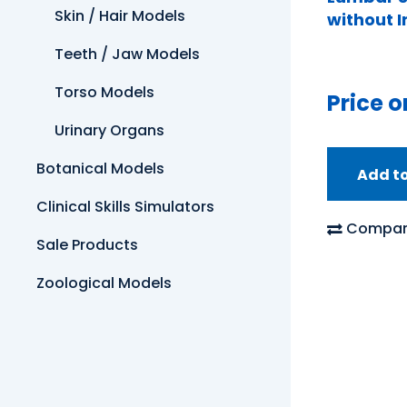
Skin / Hair Models
without 
Teeth / Jaw Models
Torso Models
Price o
Urinary Organs
Botanical Models
Add t
Clinical Skills Simulators
Compar
Sale Products
Zoological Models