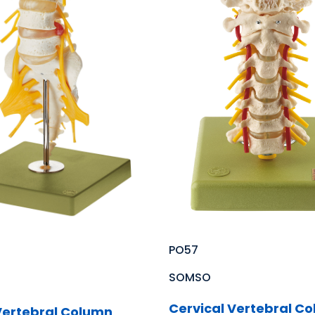
PO57
SOMSO
Cervical Vertebral C
ertebral Column