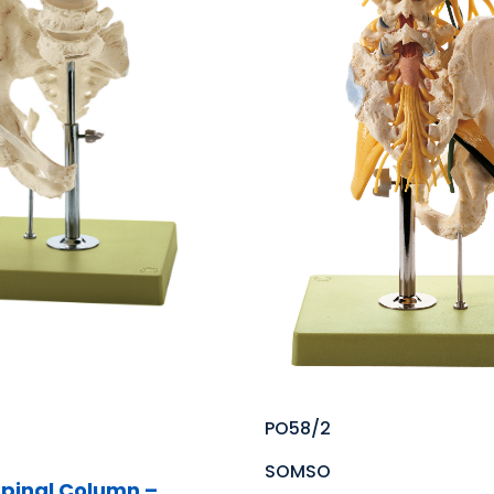
PO58/2
SOMSO
pinal Column –