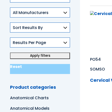
Skills
PO54
Reset
SOMSO
Cervical
Product categories
Anatomical Charts
Anatomical Models