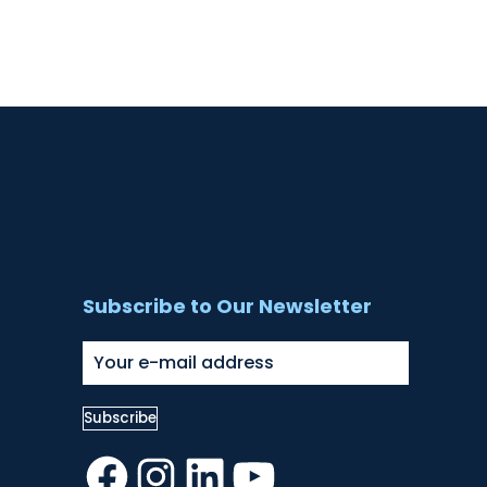
Subscribe to Our Newsletter
Facebook
Instagram
LinkedIn
YouTube