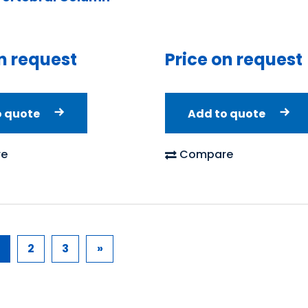
n request
Price on request
o quote
Add to quote
e
Compare
2
3
»