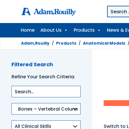
Home
About Us
Products
News & E
Adam,Rouilly
/
Products
/
Anatomical Models
Filtered Search
Refine Your Search Criteria:
Product
categories
Clinical
Switch to L