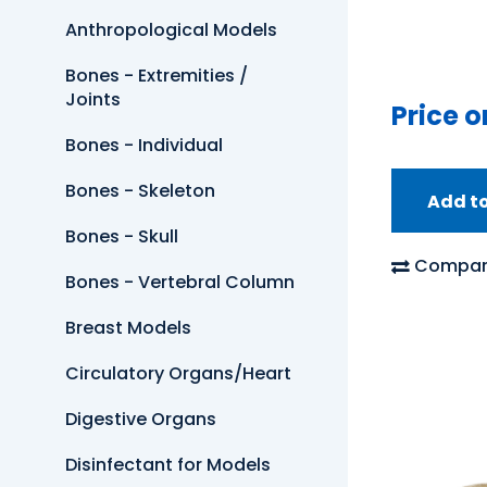
Anthropological Models
Bones - Extremities /
Joints
Price o
Bones - Individual
Bones - Skeleton
Add t
Bones - Skull
Compar
Bones - Vertebral Column
Breast Models
Circulatory Organs/Heart
Digestive Organs
Disinfectant for Models