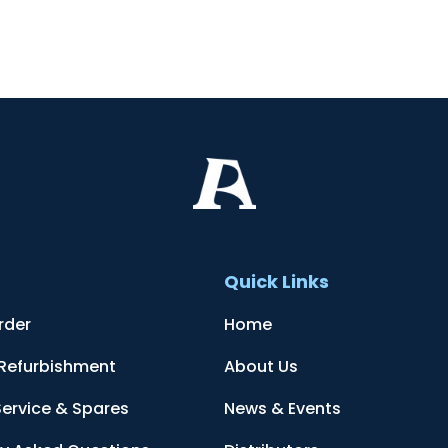
t
Quick Links
rder
Home
 Refurbishment
About Us
Service & Spares
News & Events