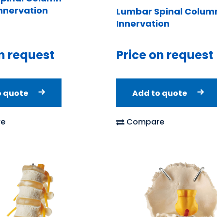
Innervation
Lumbar Spinal Column
Innervation
n request
Price on request
o quote
Add to quote
e
Compare