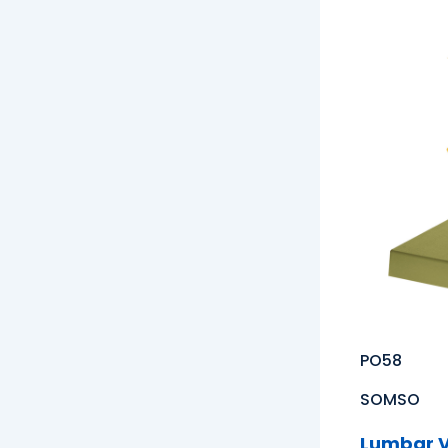
PO58
SOMSO
Lumbar V