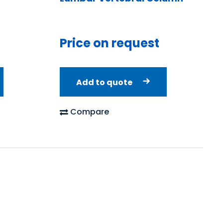
Price on request
Add to quote
Compare