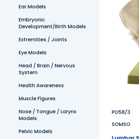
Ear Models
Embryonic
Development/Birth Models
Extremities / Joints
Eye Models
Head / Brain / Nervous
System
Health Awareness
Muscle Figures
Nose / Tongue / Larynx
PO58/3
Models
SOMSO
Pelvic Models
Lumbar S