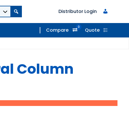
Distributor Login
0
Compare
Quote
ral Column