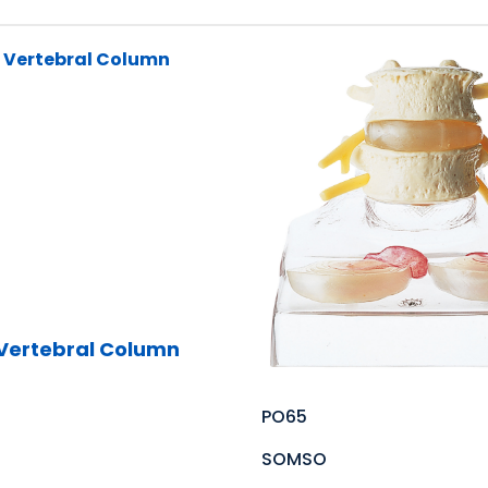
 Vertebral Column
PO65
SOMSO