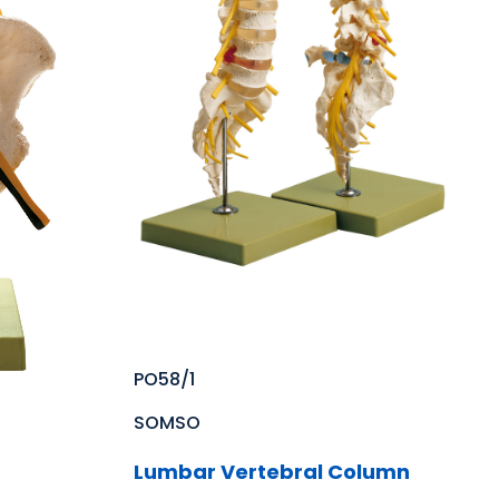
PO58/1
SOMSO
Lumbar Vertebral Column