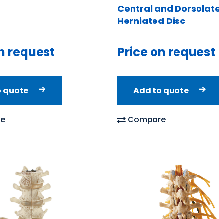
Central and Dorsolate
Herniated Disc
n request
Price on request
o quote
Add to quote
e
Compare