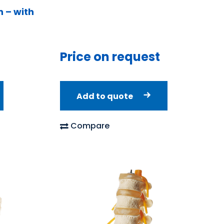
 – with
Price on request
Add to quote
Compare