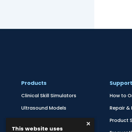
Products
Suppor
Clinical Skill Simulators
How to O
Ultrasound Models
Repair &
Anatomical Models
Product 
×
This website uses