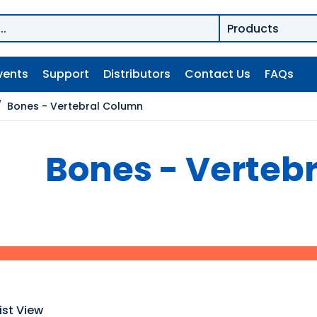
vents
Support
Distributors
Contact Us
FAQs
/
Bones - Vertebral Column
Bones - Verteb
ist View