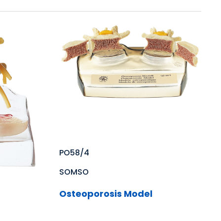
PO58/4
SOMSO
Osteoporosis Model