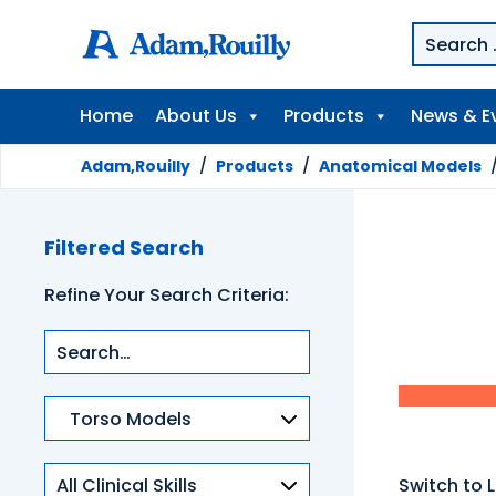
Home
About Us
Products
News & E
Adam,Rouilly
/
Products
/
Anatomical Models
Filtered Search
Refine Your Search Criteria:
Product
categories
Clinical
Switch to L