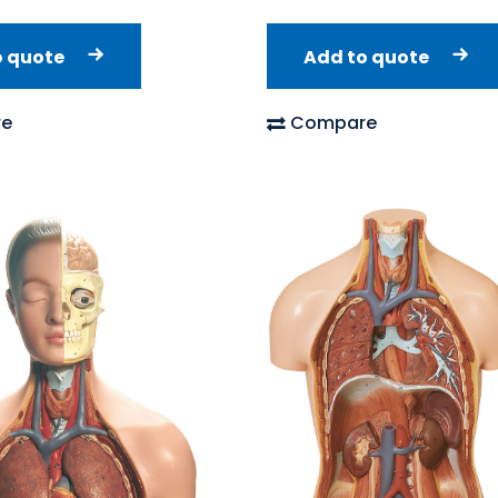
o quote
Add to quote
e
Compare