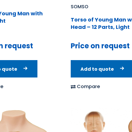
SOMSO
 Young Man with
Torso of Young Man w
ht
Head – 12 Parts, Light
n request
Price on request
o quote
Add to quote
e
Compare