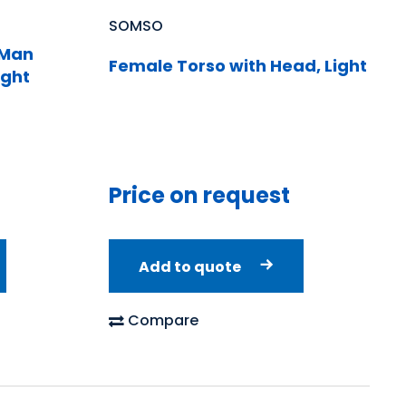
SOMSO
 Man
Female Torso with Head, Light
ight
Price on request
Add to quote
Compare