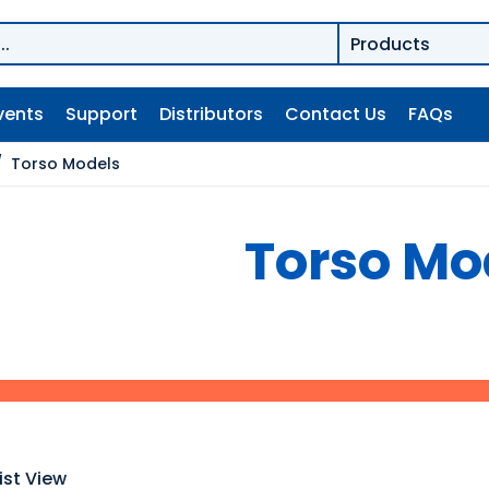
vents
Support
Distributors
Contact Us
FAQs
/
Torso Models
Torso Mo
ist View