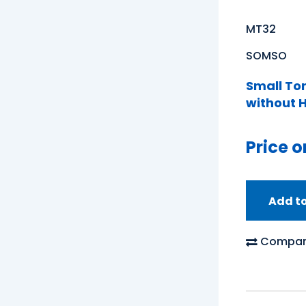
MT32
SOMSO
Small To
without H
Price o
Add t
Compar