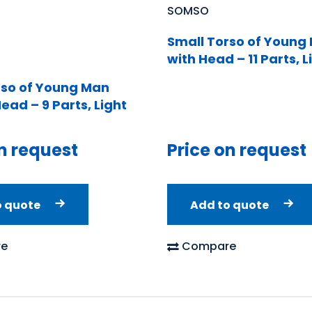
SOMSO
Small Torso of Young
with Head – 11 Parts, L
rso of Young Man
ead – 9 Parts, Light
n request
Price on request
o quote
Add to quote
e
Compare