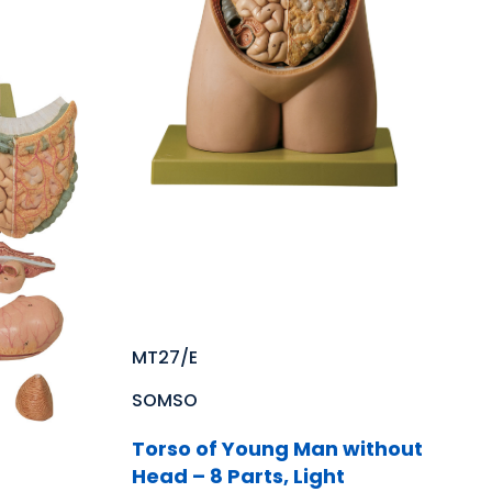
MT27/E
SOMSO
Torso of Young Man without
Head – 8 Parts, Light