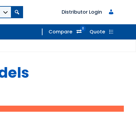
Distributor Login
0
Compare
Quote
dels