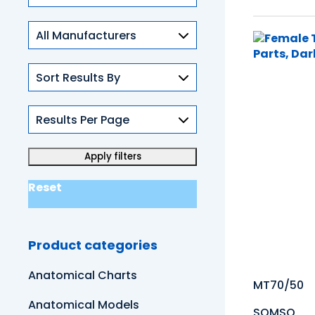
Skills
Reset
Product categories
Anatomical Charts
MT70/50
Anatomical Models
SOMSO