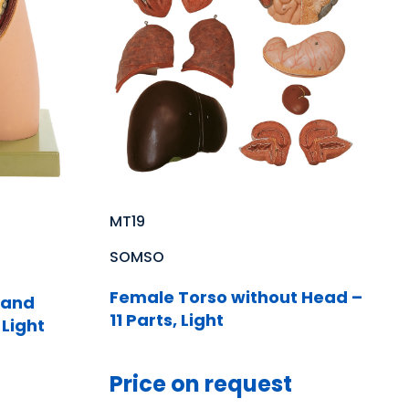
MT19
SOMSO
Female Torso without Head –
 and
11 Parts, Light
 Light
Price on request