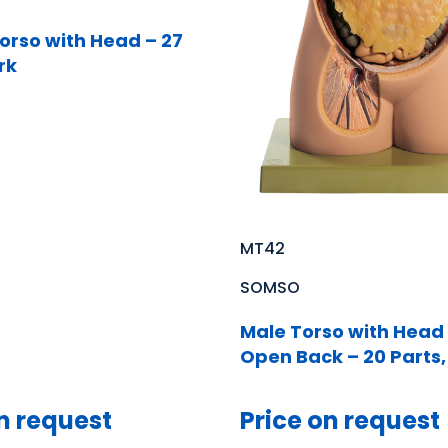
orso with Head – 27
rk
MT42
SOMSO
Male Torso with Head
Open Back – 20 Parts,
n request
Price on request