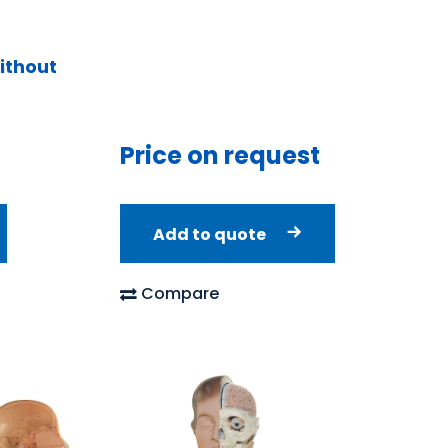
ithout
Price on request
Add to quote
Compare