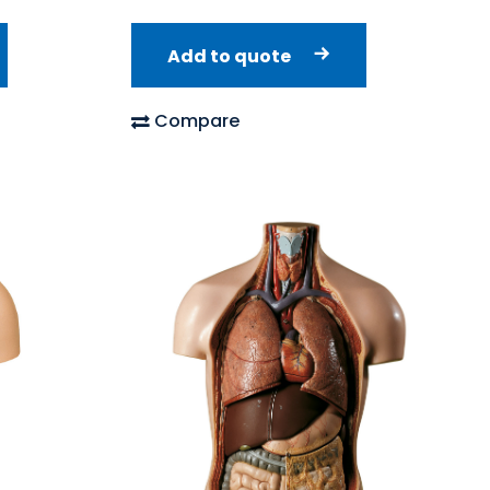
Add to quote
Compare