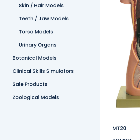
Skin / Hair Models
Teeth / Jaw Models
Torso Models
Urinary Organs
Botanical Models
Clinical Skills Simulators
Sale Products
Zoological Models
MT20