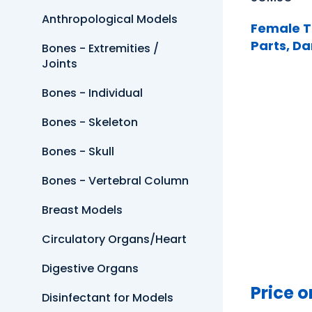
Anthropological Models
Female T
Parts, Da
Bones - Extremities /
Joints
Bones - Individual
Bones - Skeleton
Bones - Skull
Bones - Vertebral Column
Breast Models
Circulatory Organs/Heart
Digestive Organs
Price o
Disinfectant for Models