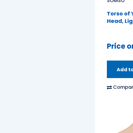
SOMSO
Torso of
Head, Lig
Price o
Add t
Compar