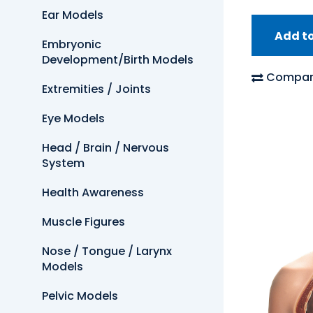
Ear Models
Add t
Embryonic
Development/Birth Models
Compar
Extremities / Joints
Eye Models
Head / Brain / Nervous
System
Health Awareness
Muscle Figures
Nose / Tongue / Larynx
Models
Pelvic Models