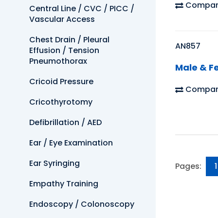
Compar
Central Line / CVC / PICC /
Vascular Access
Chest Drain / Pleural
AN857
Effusion / Tension
Pneumothorax
Male & Fe
Cricoid Pressure
Compar
Cricothyrotomy
Defibrillation / AED
Ear / Eye Examination
Ear Syringing
Pages:
1
Empathy Training
Endoscopy / Colonoscopy