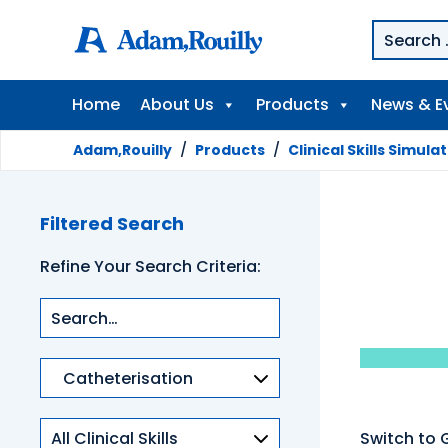
Home
About Us
Products
News & E
Adam,Rouilly
/
Products
/
Clinical Skills Simula
Filtered Search
Refine Your Search Criteria:
Product
categories
Clinical
Switch to 