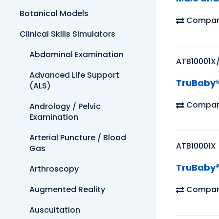
Botanical Models
Compar
Clinical Skills Simulators
Abdominal Examination
ATB10001X
Advanced Life Support
TruBaby®
(ALS)
Compar
Andrology / Pelvic
Examination
Arterial Puncture / Blood
ATB10001X
Gas
TruBaby® 
Arthroscopy
Compar
Augmented Reality
Auscultation