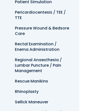
Patient Simulation
Pericardiocentesis / TEE /
TTE
Pressure Wound & Bedsore
Care
Rectal Examination /
Enema Administration
Regional Anaesthesia /
Lumbar Puncture / Pain
Management
Rescue Manikins
Rhinoplasty
Sellick Maneuver