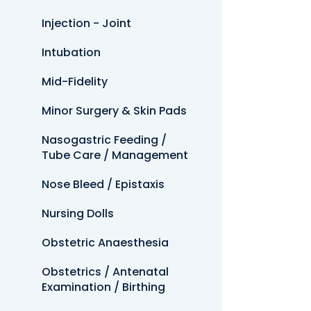
Injection - Joint
Intubation
Mid-Fidelity
Minor Surgery & Skin Pads
Nasogastric Feeding /
Tube Care / Management
Nose Bleed / Epistaxis
Nursing Dolls
Obstetric Anaesthesia
Obstetrics / Antenatal
Examination / Birthing