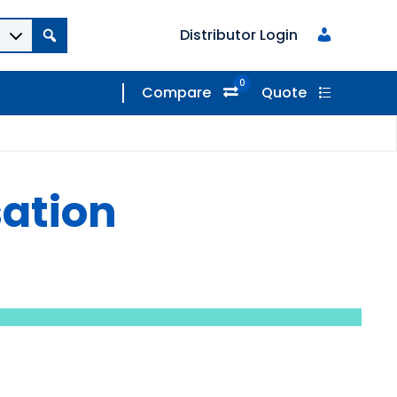
Distributor Login
0
Compare
Quote
sation