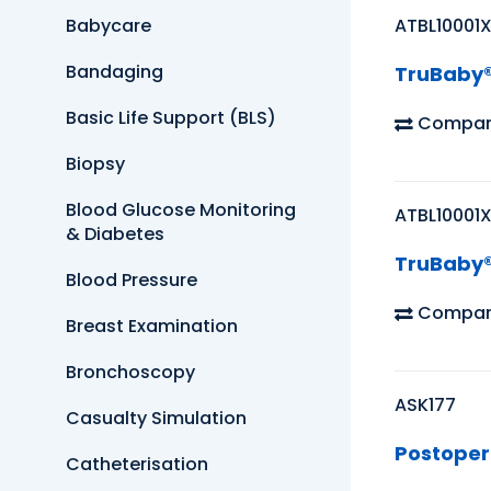
Babycare
ATBL10001
Bandaging
TruBaby® 
Basic Life Support (BLS)
Compar
Biopsy
Blood Glucose Monitoring
ATBL10001
& Diabetes
TruBaby® 
Blood Pressure
Compar
Breast Examination
Bronchoscopy
ASK177
Casualty Simulation
Postopera
Catheterisation