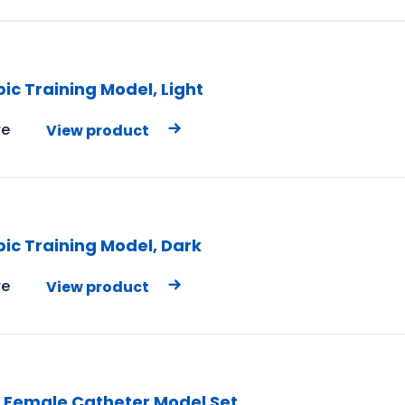
ic Training Model, Light
e
View product
ic Training Model, Dark
e
View product
 Female Catheter Model Set