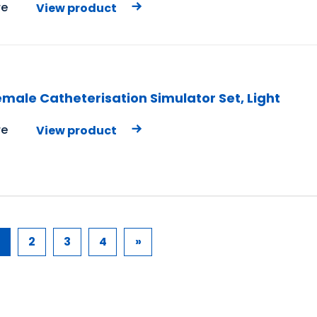
e
View product
male Catheterisation Simulator Set, Light
e
View product
2
3
4
»