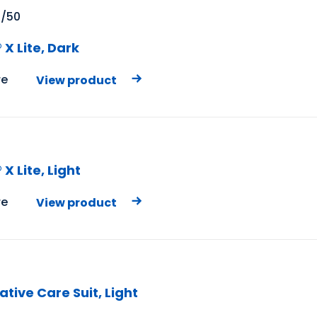
X/50
X Lite, Dark
e
View product
X
X Lite, Light
e
View product
tive Care Suit, Light