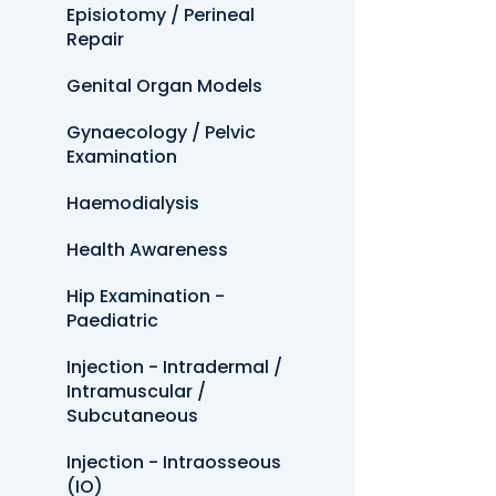
Episiotomy / Perineal
Repair
Genital Organ Models
Gynaecology / Pelvic
Examination
Haemodialysis
Health Awareness
Hip Examination -
Paediatric
Injection - Intradermal /
Intramuscular /
Subcutaneous
Injection - Intraosseous
(IO)