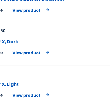
e
View product
/50
 X, Dark
e
View product
X, Light
e
View product