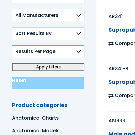
Skills
AR341
Suprapub
Compar
AR341-B
Reset
Suprapub
Compar
Product categories
Anatomical Charts
AS1933
Anatomical Models
Male and