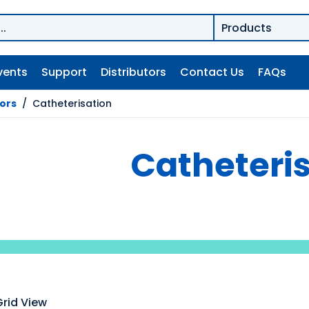
vents
Support
Distributors
Contact Us
FAQs
tors
/
Catheterisation
Catheteri
Grid View