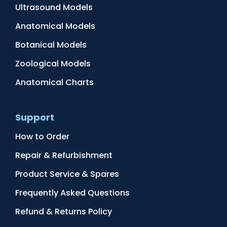
Ultrasound Models
Anatomical Models
Botanical Models
Zoological Models
Anatomical Charts
Support
How to Order
Repair & Refurbishment
Product Service & Spares
Frequently Asked Questions
Refund & Returns Policy