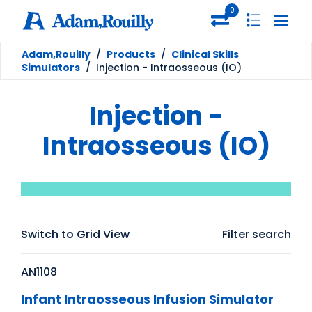
0
Adam,Rouilly
/
Products
/
Clinical Skills
Simulators
/
Injection - Intraosseous (IO)
Injection -
Intraosseous (IO)
Switch to Grid View
Filter search
AN1108
Infant Intraosseous Infusion Simulator