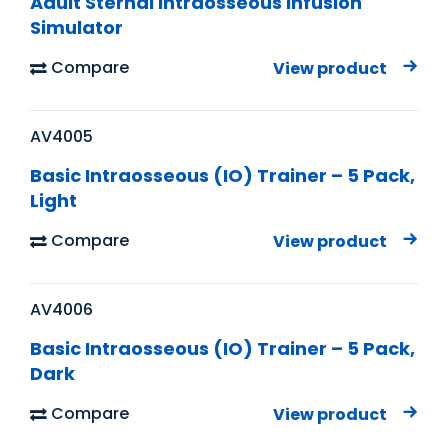
Adult Sternal Intraosseous Infusion
Simulator
Compare
View product
AV4005
Basic Intraosseous (IO) Trainer – 5 Pack,
Light
Compare
View product
AV4006
Basic Intraosseous (IO) Trainer – 5 Pack,
Dark
Compare
View product