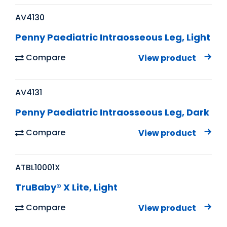
AV4130
Penny Paediatric Intraosseous Leg, Light
Compare
View product
AV4131
Penny Paediatric Intraosseous Leg, Dark
Compare
View product
ATBL10001X
TruBaby® X Lite, Light
Compare
View product