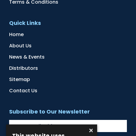
Terms & Conditions
Quick Links
Home
About Us
News & Events
Distributors
Sitemap
Contact Us
Subscribe to Our Newsletter
×
This website uses