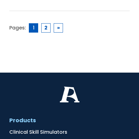
Pages:
1
2
»
Products
Clinical Skill Simulators