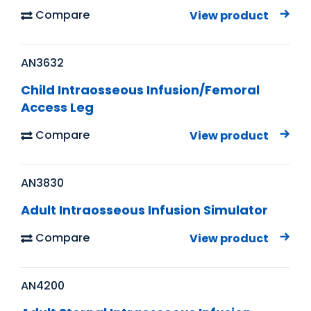
Compare
View product
AN3632
Child Intraosseous Infusion/Femoral
Access Leg
Compare
View product
AN3830
Adult Intraosseous Infusion Simulator
Compare
View product
AN4200