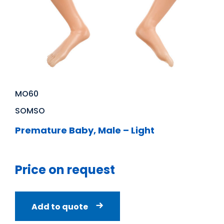
MO60
SOMSO
Premature Baby, Male – Light
Price on request
Add to quote