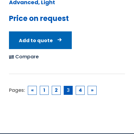
Advanced, Light
Price on request
Add to quote
Compare
Pages:
«
1
2
3
4
»