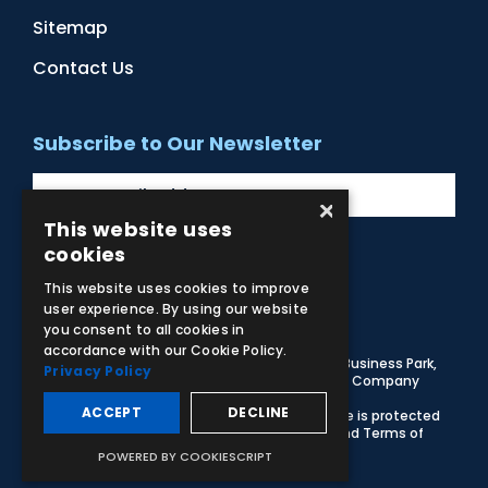
Sitemap
Contact Us
Subscribe to Our Newsletter
×
This website uses
cookies
Facebook
Instagram
LinkedIn
YouTube
This website uses cookies to improve
user experience. By using our website
you consent to all cookies in
accordance with our Cookie Policy.
© 2026 Adam,Rouilly Ltd,
Castle Road, Eurolink Business Park,
Privacy Policy
Sittingbourne, Kent, ME10 3AG, United Kingdom
. Company
Registration Number 1035492
ACCEPT
DECLINE
Carbon Reduction Plan
|
Privacy Policy
| This site is protected
by reCAPTCHA and the Google
Privacy Policy
and
Terms of
Service
apply
POWERED BY COOKIESCRIPT