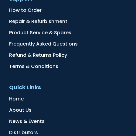
How to Order
Repair & Refurbishment
Product Service & Spares
Frequently Asked Questions
Refund & Returns Policy
Terms & Conditions
Quick Links
Home
About Us
News & Events
Distributors