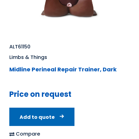
ALT61150
Limbs & Things
Midline Perineal Repair Trainer, Dark
Price on request
Add to quote
Compare