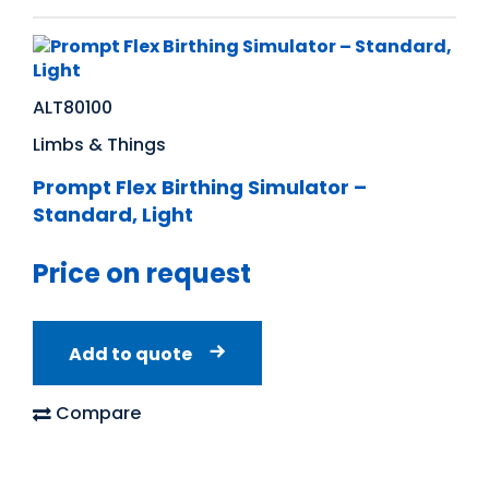
ALT80100
Limbs & Things
Prompt Flex Birthing Simulator –
Standard, Light
Price on request
Add to quote
Compare