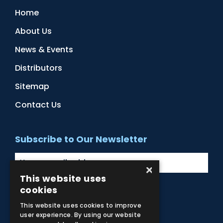
Home
About Us
News & Events
Distributors
Sitemap
Contact Us
Subscribe to Our Newsletter
×
This website uses
cookies
Facebook
Instagram
LinkedIn
YouTube
This website uses cookies to improve
user experience. By using our website