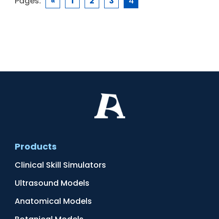
Pages:
«
1
2
3
4
Products
Clinical Skill Simulators
Ultrasound Models
Anatomical Models