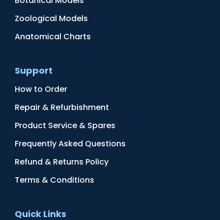
Botanical Models
Zoological Models
Anatomical Charts
Support
How to Order
Repair & Refurbishment
Product Service & Spares
Frequently Asked Questions
Refund & Returns Policy
Terms & Conditions
Quick Links