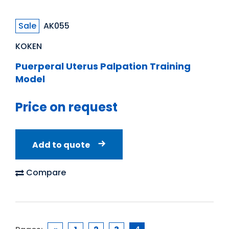
Sale
AK055
KOKEN
Puerperal Uterus Palpation Training
Model
Price on request
Add to quote
Compare