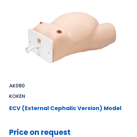
AK080
KOKEN
ECV (External Cephalic Version) Model
Price on request