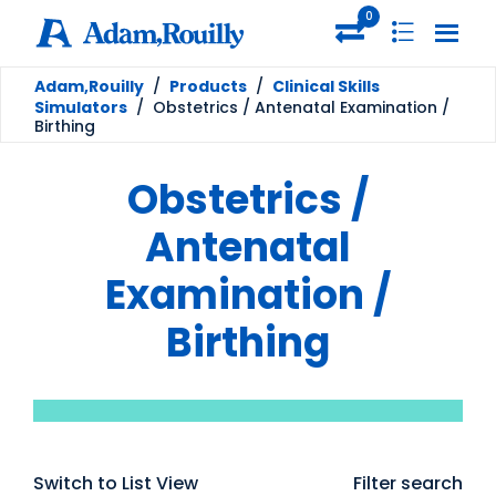
0
Adam,Rouilly
/
Products
/
Clinical Skills
Simulators
/
Obstetrics / Antenatal Examination /
Birthing
Obstetrics /
Antenatal
Examination /
Birthing
Switch to List View
Filter search