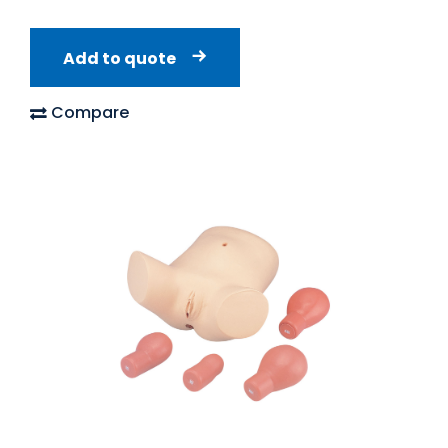
Add to quote
Compare