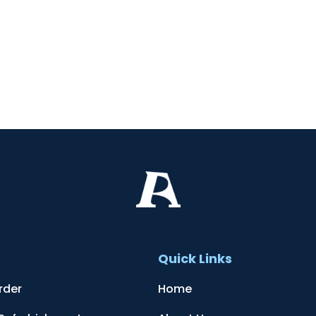
t
Quick Links
rder
Home