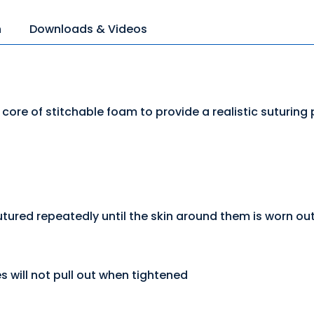
n
Downloads & Videos
 core of stitchable foam to provide a realistic suturing
ured repeatedly until the skin around them is worn ou
s will not pull out when tightened