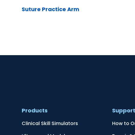
Suture Practice Arm
Products
Suppor
Clinical Skill Simulators
How to O