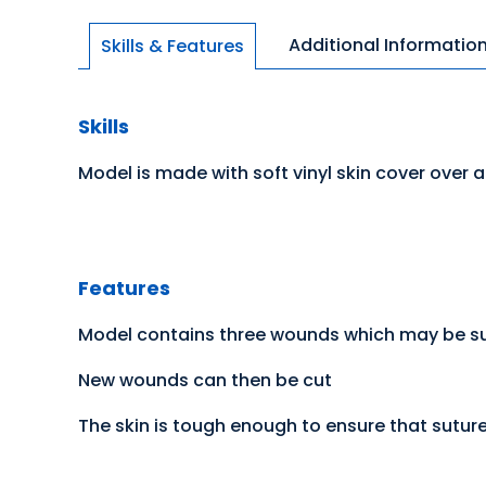
Additional Informatio
Skills & Features
Skills
Model is made with soft vinyl skin cover over a
Features
Model contains three wounds which may be sut
New wounds can then be cut
The skin is tough enough to ensure that suture