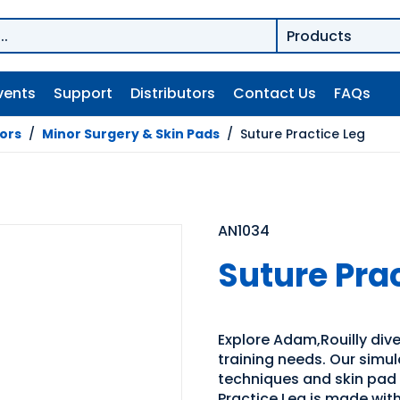
vents
Support
Distributors
Contact Us
FAQs
tors
/
Minor Surgery & Skin Pads
/
Suture Practice Leg
AN1034
Suture Pra
Explore Adam,Rouilly dive
training needs. Our simul
techniques and skin pad 
Practice Leg is made with