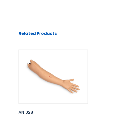
Related Products
AN1028