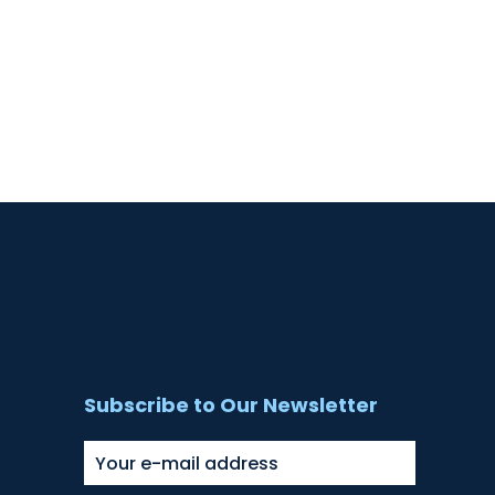
Subscribe to Our Newsletter