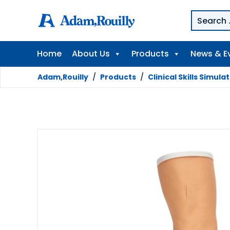
Home
About Us
Products
News & E
Adam,Rouilly
/
Products
/
Clinical Skills Simula