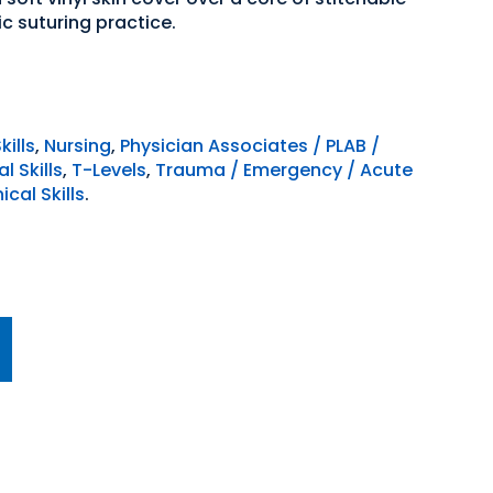
ic suturing practice.
kills
,
Nursing
,
Physician Associates / PLAB /
l Skills
,
T-Levels
,
Trauma / Emergency / Acute
cal Skills
.