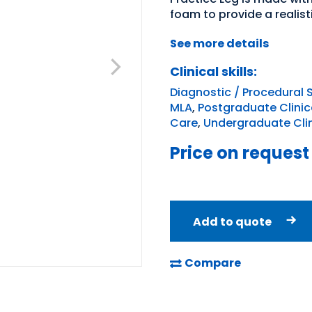
foam to provide a realist
See more details
Clinical skills:
Diagnostic / Procedural S
MLA
,
Postgraduate Clinica
Care
,
Undergraduate Clini
Price on request
Add to quote
Compare