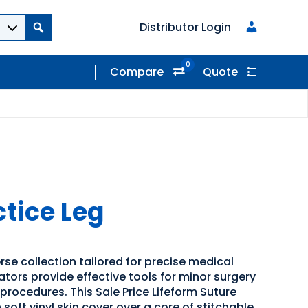
Distributor Login
0
Compare
Quote
ctice Leg
rse collection tailored for precise medical
ators provide effective tools for minor surgery
procedures. This Sale Price Lifeform Suture
 soft vinyl skin cover over a core of stitchable