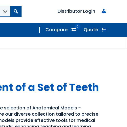
Distributor Login
0
Compare
Quote
t of a Set of Teeth
de selection of Anatomical Models -
 our diverse collection tailored to precise
odels provide effective tools for medical
study, enhancing teaching and learning