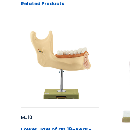
Related Products
MJ10
Lower Jaw of an 18-Year-