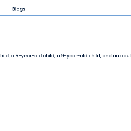
n
Blogs
ld, a 5-year-old child, a 9-year-old child, and an adul