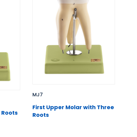
MJ7
First Upper Molar with Three
 Roots
Roots