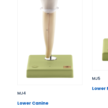
MJ5
Lower 
MJ4
Lower Canine