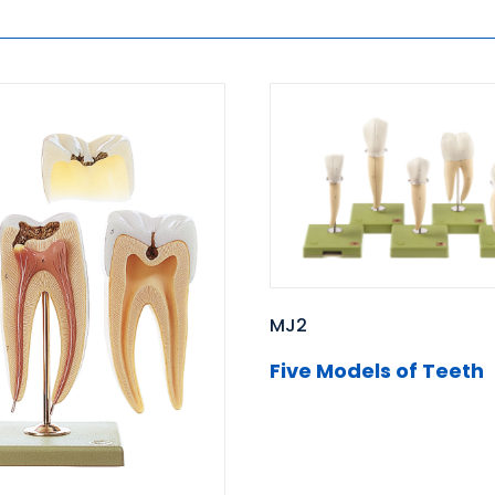
MJ2
Five Models of Teeth