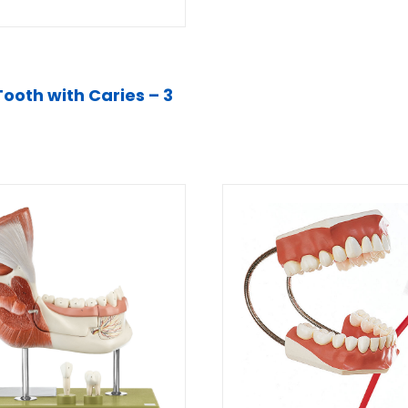
Tooth with Caries – 3