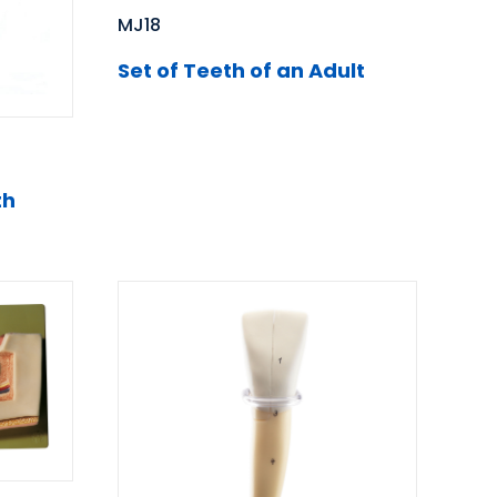
MJ18
Set of Teeth of an Adult
th