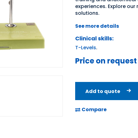
experiences. Explore our
solutions.
See more details
Clinical skills:
T-Levels
.
Price on request
Add to quote
Compare