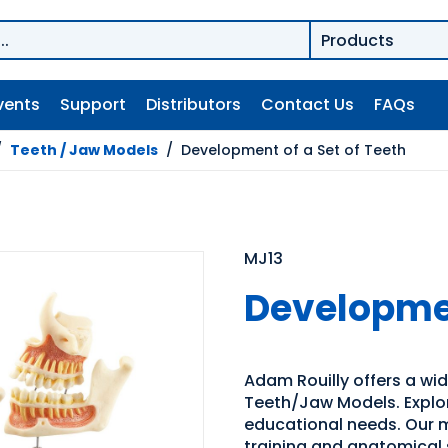
vents
Support
Distributors
Contact Us
FAQs
/
Teeth / Jaw Models
/
Development of a Set of Teeth
MJ13
Developmen
Adam Rouilly offers a wi
Teeth/Jaw Models. Explore
educational needs. Our m
training and anatomical 