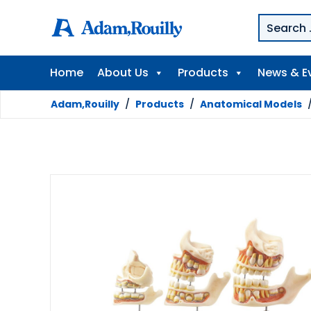
Home
About Us
Products
News & E
Adam,Rouilly
/
Products
/
Anatomical Models