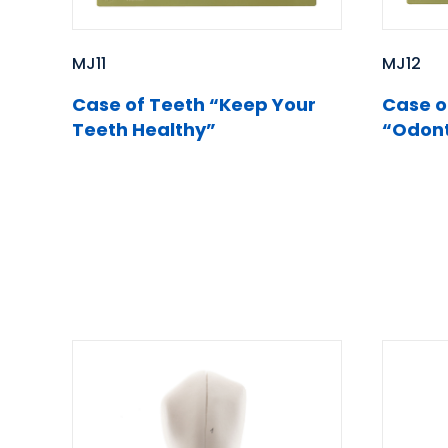
MJ12
MJ11
Case o
Case of Teeth “Keep Your
“Odont
Teeth Healthy”