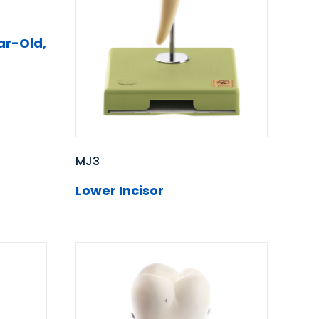
ar-Old,
MJ3
Lower Incisor