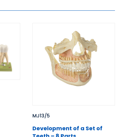
MJ13/5
Development of a Set of
Teeth – 8 Parts