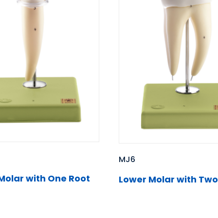
MJ6
Molar with One Root
Lower Molar with Two