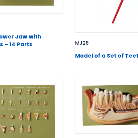
Lower Jaw with
MJ28
s – 14 Parts
Model of a Set of Tee