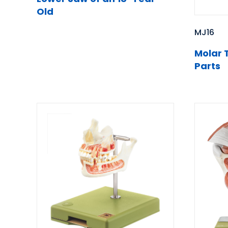
Old
MJ16
Molar 
Parts