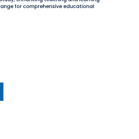
 range for comprehensive educational