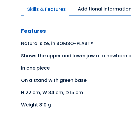
Additional Informatio
Skills & Features
Features
Natural size, in SOMSO-PLAST®
Shows the upper and lower jaw of a newborn chi
In one piece
On a stand with green base
H 22 cm, W 34 cm, D 15 cm
Weight 810 g