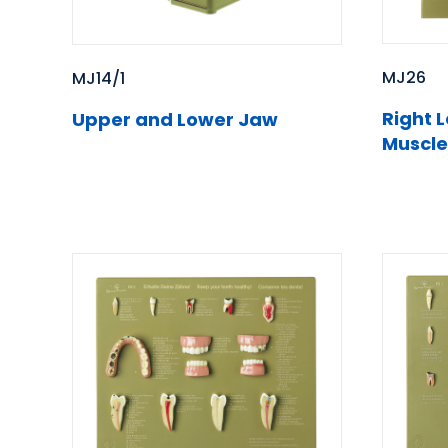
MJ26
MJ14/1
Right 
Upper and Lower Jaw
Muscle