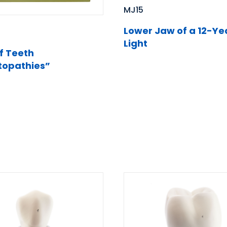
MJ15
Lower Jaw of a 12-Ye
Light
f Teeth
opathies”