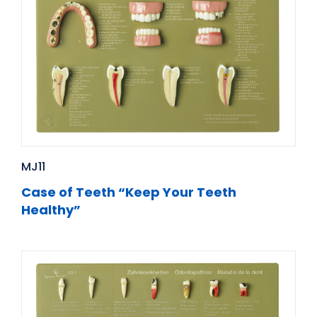
MJ11
Case of Teeth “Keep Your Teeth
Healthy”