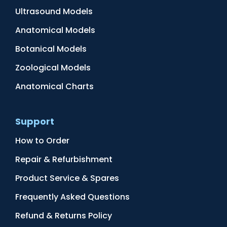
Ultrasound Models
Anatomical Models
Botanical Models
Zoological Models
Anatomical Charts
Support
How to Order
Repair & Refurbishment
Product Service & Spares
Frequently Asked Questions
Refund & Returns Policy