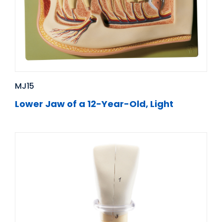
MJ15
Lower Jaw of a 12-Year-Old, Light