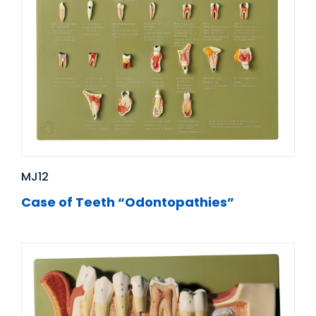
MJ12
Case of Teeth “Odontopathies”