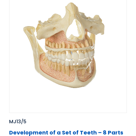
MJ13/5
Development of a Set of Teeth – 8 Parts