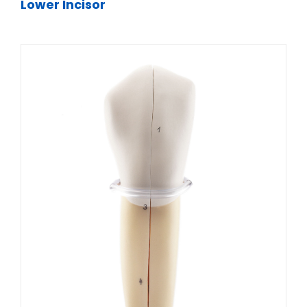
Lower Incisor