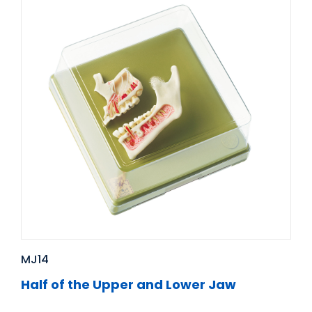
MJ14
Half of the Upper and Lower Jaw