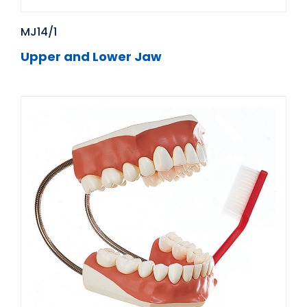
MJ14/1
Upper and Lower Jaw