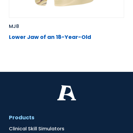
MJ8
Lower Jaw of an 18-Year-Old
Products
Clinical Skill Simulators