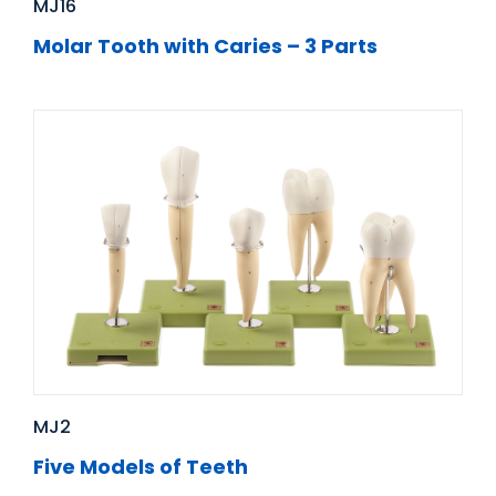
MJ16
Molar Tooth with Caries – 3 Parts
MJ2
Five Models of Teeth