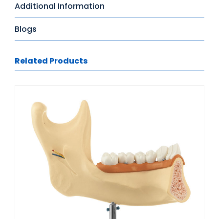
Additional Information
Blogs
Related Products