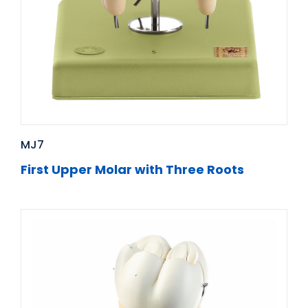
MJ7
First Upper Molar with Three Roots