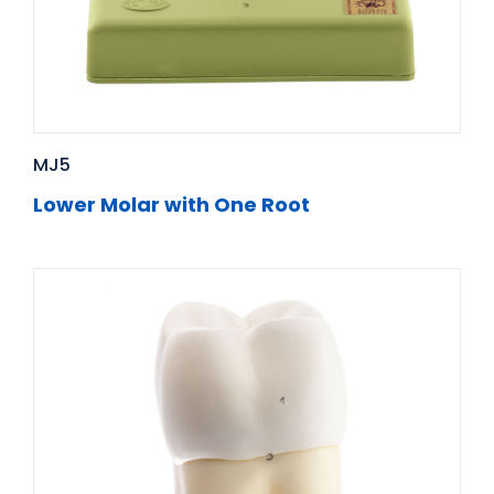
MJ5
Lower Molar with One Root