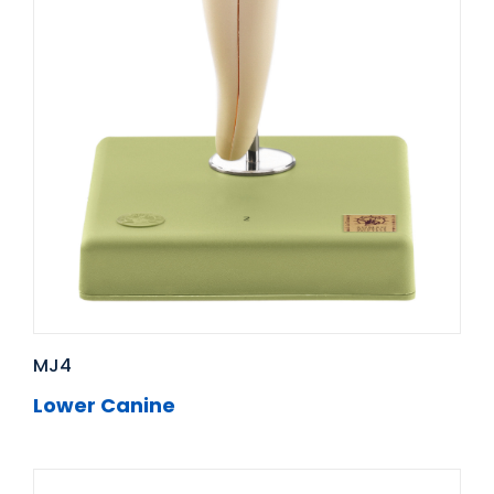
MJ4
Lower Canine