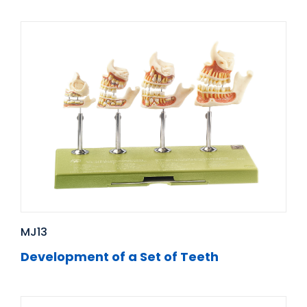
MJ13
Development of a Set of Teeth