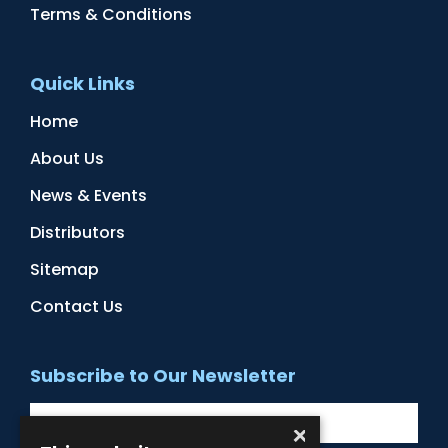
Terms & Conditions
Quick Links
Home
About Us
News & Events
Distributors
Sitemap
Contact Us
Subscribe to Our Newsletter
×