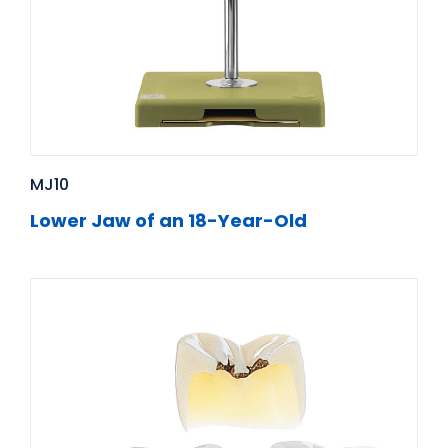
MJ10
Lower Jaw of an 18-Year-Old