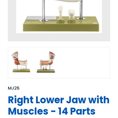
MJ26
Right Lower Jaw with
Muscles - 14 Parts