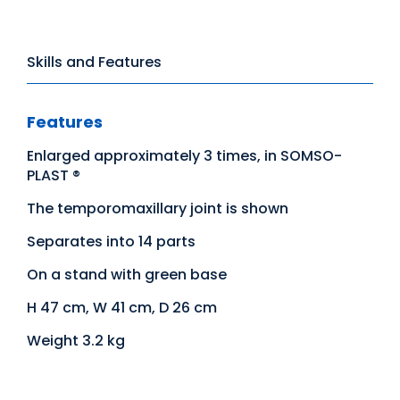
Skills and Features
Features
Enlarged approximately 3 times, in SOMSO-
PLAST ®
The temporomaxillary joint is shown
Separates into 14 parts
On a stand with green base
H 47 cm, W 41 cm, D 26 cm
Weight 3.2 kg