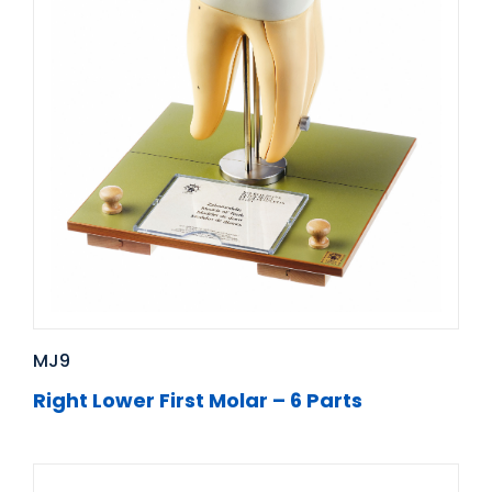
MJ9
Right Lower First Molar – 6 Parts