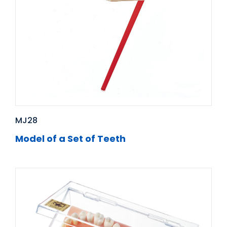
MJ28
Model of a Set of Teeth