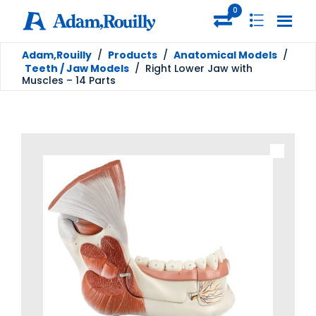
0
Adam,Rouilly
/
Products
/
Anatomical Models
/
Teeth / Jaw Models
/
Right Lower Jaw with
Muscles – 14 Parts