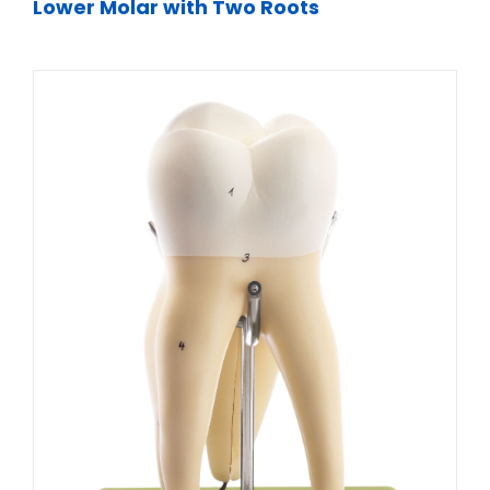
Lower Molar with Two Roots