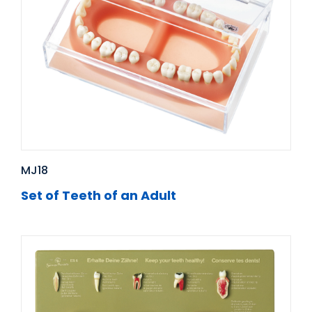
MJ18
Set of Teeth of an Adult