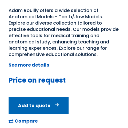
Adam Rouilly offers a wide selection of
Anatomical Models - Teeth/Jaw Models.
Explore our diverse collection tailored to
precise educational needs. Our models provide
effective tools for medical training and
anatomical study, enhancing teaching and
learning experiences. Explore our range for
comprehensive educational solutions.
See more details
Price on request
Add to quote
Compare