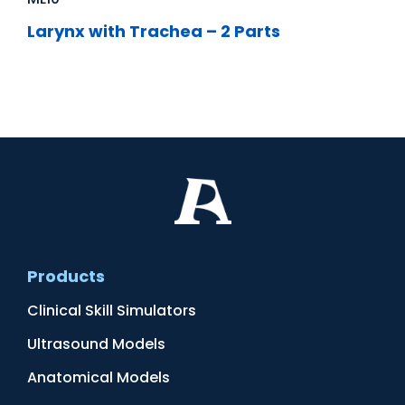
Larynx with Trachea – 2 Parts
Products
Clinical Skill Simulators
Ultrasound Models
Anatomical Models