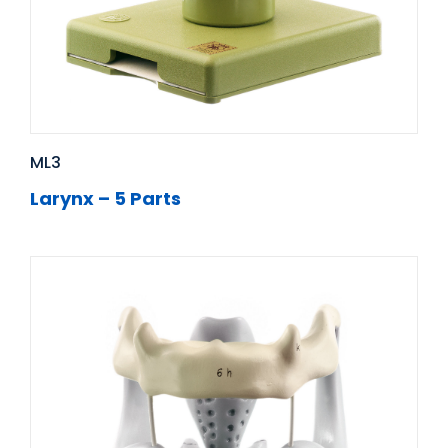
ML3
Larynx – 5 Parts