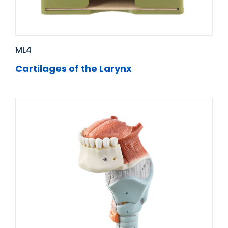
ML4
Cartilages of the Larynx