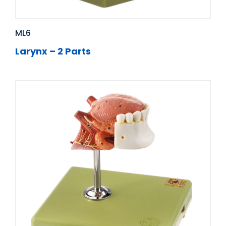
ML6
Larynx – 2 Parts