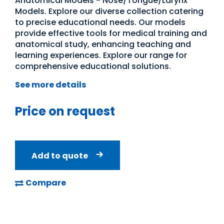
Anatomical Models - Nose/Tongue/Larynx
Models. Explore our diverse collection catering
to precise educational needs. Our models
provide effective tools for medical training and
anatomical study, enhancing teaching and
learning experiences. Explore our range for
comprehensive educational solutions.
See more details
Price on request
Add to quote
Compare