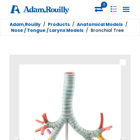
0
Adam,Rouilly
/
Products
/
Anatomical Models
/
Nose / Tongue / Larynx Models
/
Bronchial Tree