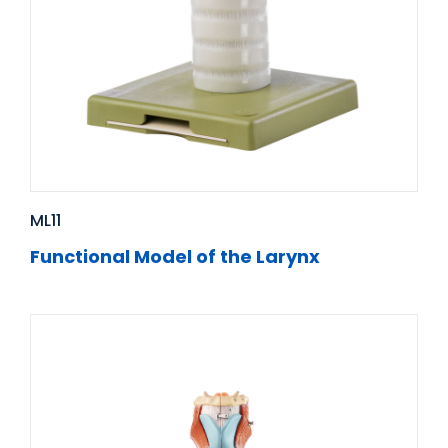
ML11
Functional Model of the Larynx