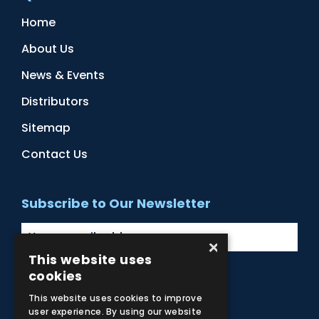
Home
About Us
News & Events
Distributors
Sitemap
Contact Us
Subscribe to Our Newsletter
×
This website uses
cookies
Facebook
Instagram
LinkedIn
YouTube
This website uses cookies to improve
user experience. By using our website