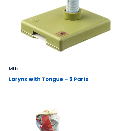
ML5
Larynx with Tongue – 5 Parts