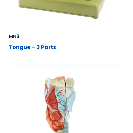
MN8
Tongue – 3 Parts