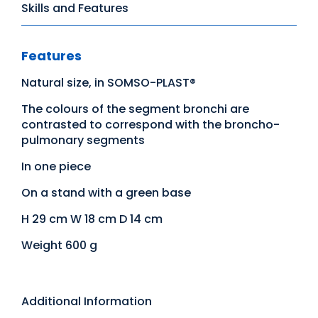
Skills and Features
Features
Natural size, in SOMSO-PLAST®
The colours of the segment bronchi are
contrasted to correspond with the broncho-
pulmonary segments
In one piece
On a stand with a green base
H 29 cm W 18 cm D 14 cm
Weight 600 g
Additional Information