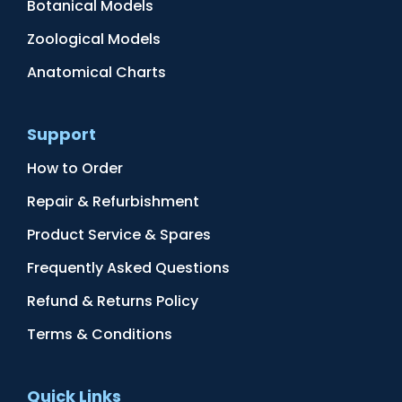
Botanical Models
Zoological Models
Anatomical Charts
Support
How to Order
Repair & Refurbishment
Product Service & Spares
Frequently Asked Questions
Refund & Returns Policy
Terms & Conditions
Quick Links