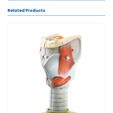
Related Products