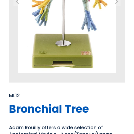
ML12
Bronchial Tree
Adam Rouilly offers a wide selection of