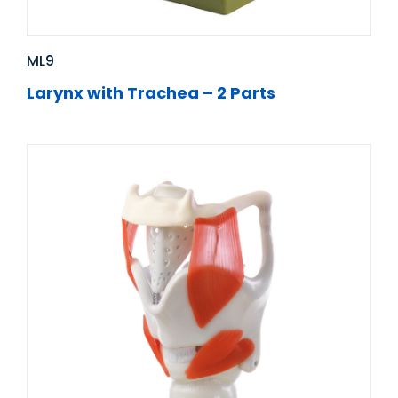
ML9
Larynx with Trachea – 2 Parts