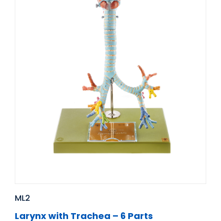
ML2
Larynx with Trachea – 6 Parts