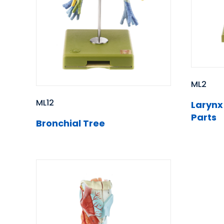
ML2
ML12
Larynx
Parts
Bronchial Tree