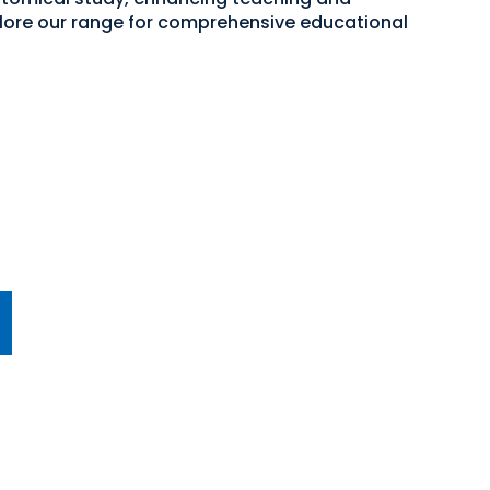
plore our range for comprehensive educational