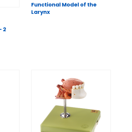
Functional Model of the
Larynx
– 2