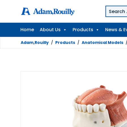
Home
About Us
Products
News & E
Adam,Rouilly
/
Products
/
Anatomical Models