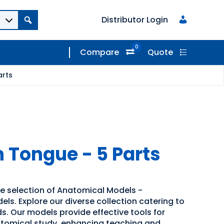
Distributor Login
0
Compare
Quote
arts
h Tongue - 5 Parts
de selection of Anatomical Models -
s. Explore our diverse collection catering to
s. Our models provide effective tools for
atomical study, enhancing teaching and