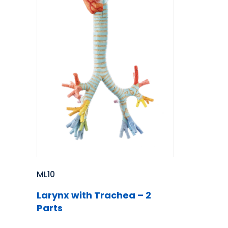
ML10
Larynx with Trachea – 2
Parts