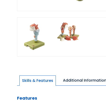
Additional Informatio
Skills & Features
Features