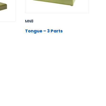
MN8
Tongue – 3 Parts