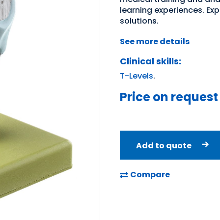
learning experiences. Ex
solutions.
See more details
Clinical skills:
T-Levels
.
Price on request
Add to quote
Compare