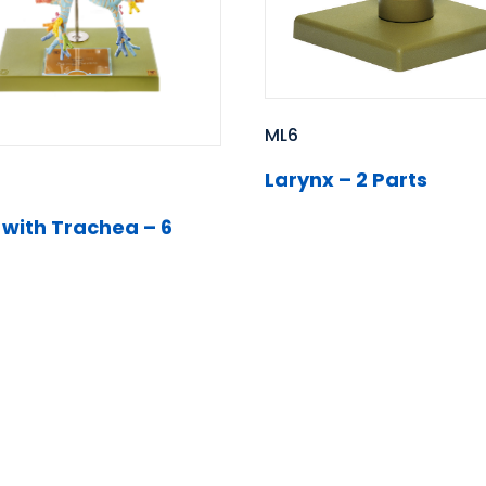
ML6
Larynx – 2 Parts
 with Trachea – 6