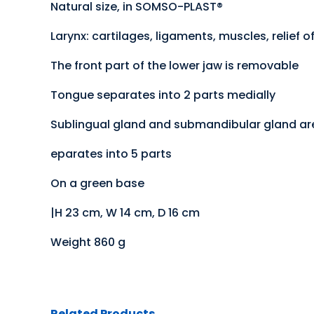
Natural size, in SOMSO-PLAST®
Larynx: cartilages, ligaments, muscles, relie
The front part of the lower jaw is removable
Tongue separates into 2 parts medially
Sublingual gland and submandibular gland a
eparates into 5 parts
On a green base
|H 23 cm, W 14 cm, D 16 cm
Weight 860 g
Related Products