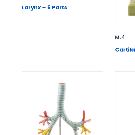
Larynx – 5 Parts
ML4
Cartil