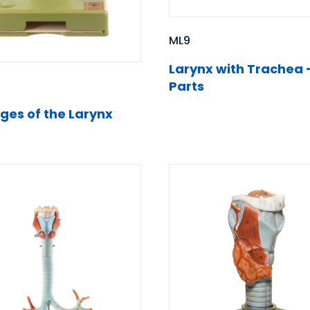
ML9
Larynx with Trachea 
Parts
ages of the Larynx