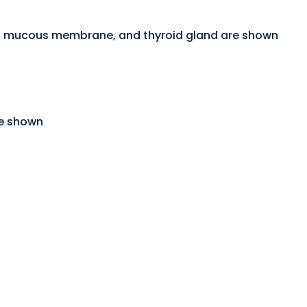
f of mucous membrane, and thyroid gland are shown
re shown