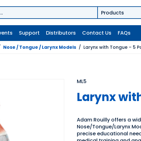
vents
Support
Distributors
Contact Us
FAQs
/
Nose / Tongue / Larynx Models
/
Larynx with Tongue – 5 P
ML5
Larynx wit
Adam Rouilly offers a wi
Nose/Tongue/Larynx Model
precise educational need
medical training and an