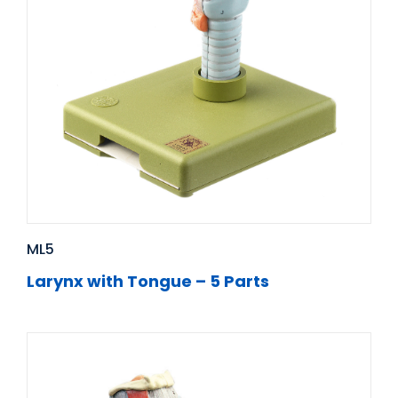
ML5
Larynx with Tongue – 5 Parts