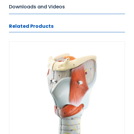
Downloads and Videos
Related Products