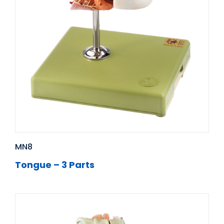
MN8
Tongue – 3 Parts