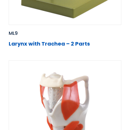
ML9
Larynx with Trachea – 2 Parts