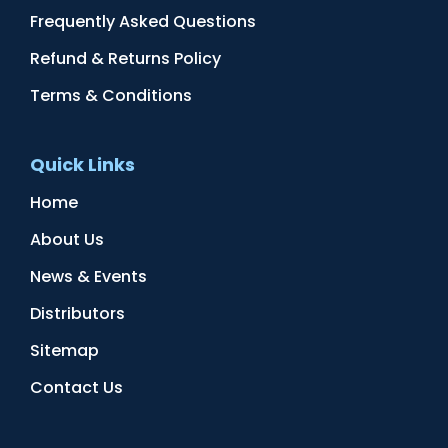
Frequently Asked Questions
Refund & Returns Policy
Terms & Conditions
Quick Links
Home
About Us
News & Events
Distributors
Sitemap
Contact Us