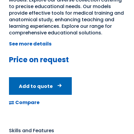
to precise educational needs. Our models
provide effective tools for medical training and
anatomical study, enhancing teaching and
learning experiences. Explore our range for
comprehensive educational solutions.
See more details
Price on request
Add to quote
Compare
Skills and Features