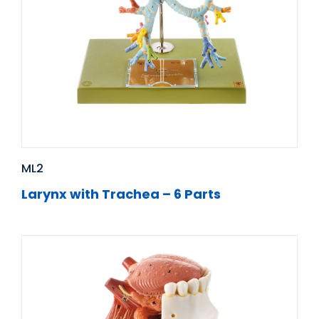
ML2
Larynx with Trachea – 6 Parts