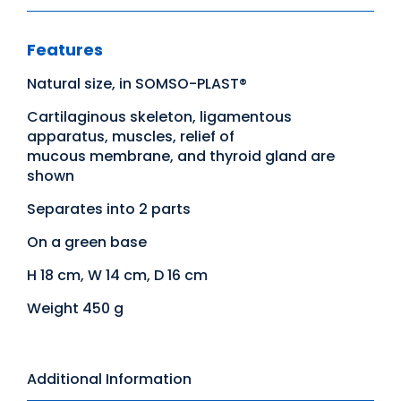
Features
Natural size, in SOMSO-PLAST®
Cartilaginous skeleton, ligamentous
apparatus, muscles, relief of
mucous membrane, and thyroid gland are
shown
Separates into 2 parts
On a green base
H 18 cm, W 14 cm, D 16 cm
Weight 450 g
Additional Information