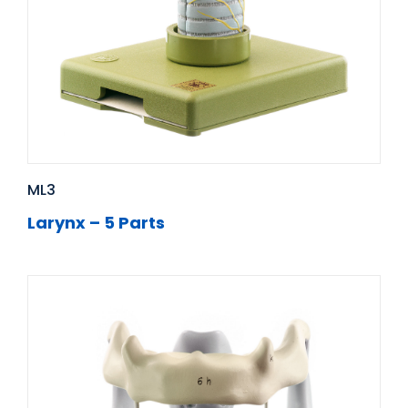
ML3
Larynx – 5 Parts