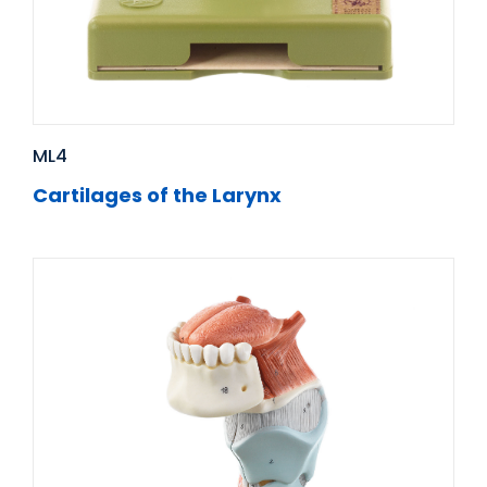
ML4
Cartilages of the Larynx