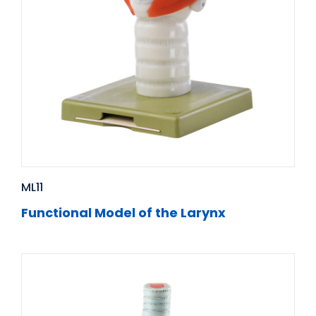
ML11
Functional Model of the Larynx