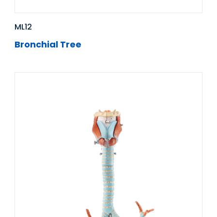
ML12
Bronchial Tree