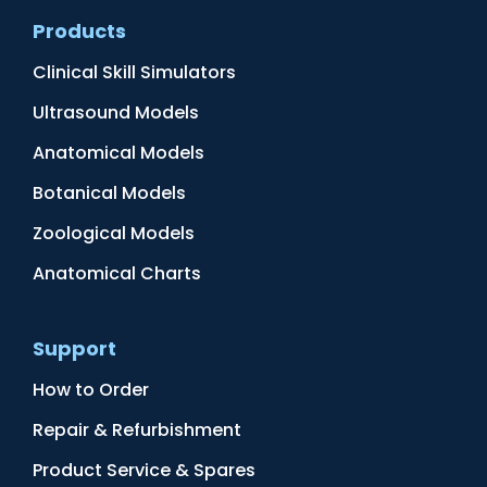
Products
Clinical Skill Simulators
Ultrasound Models
Anatomical Models
Botanical Models
Zoological Models
Anatomical Charts
Support
How to Order
Repair & Refurbishment
Product Service & Spares