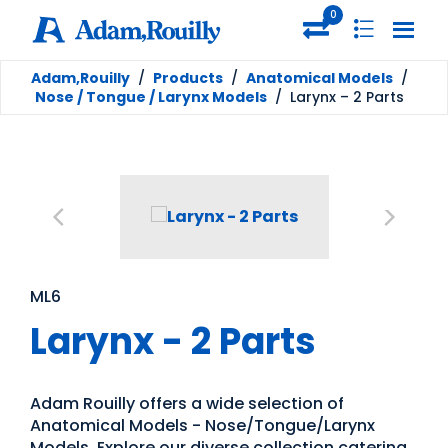
0
Adam,Rouilly
/
Products
/
Anatomical Models
/
Nose / Tongue / Larynx Models
/
Larynx – 2 Parts
ML6
Larynx - 2 Parts
Adam Rouilly offers a wide selection of
Anatomical Models - Nose/Tongue/Larynx
Models. Explore our diverse collection catering