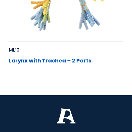
ML10
Larynx with Trachea – 2 Parts