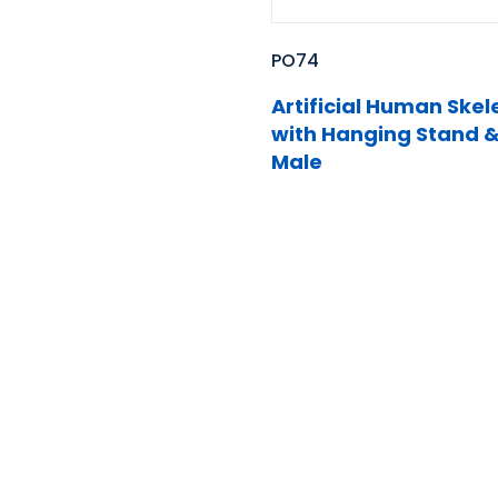
PO74
Artificial Human Skel
with Hanging Stand &
Male