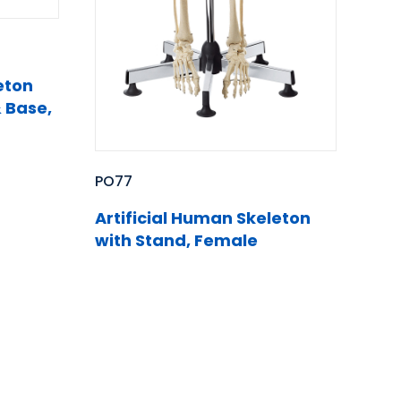
eton
 Base,
PO77
Artificial Human Skeleton
with Stand, Female