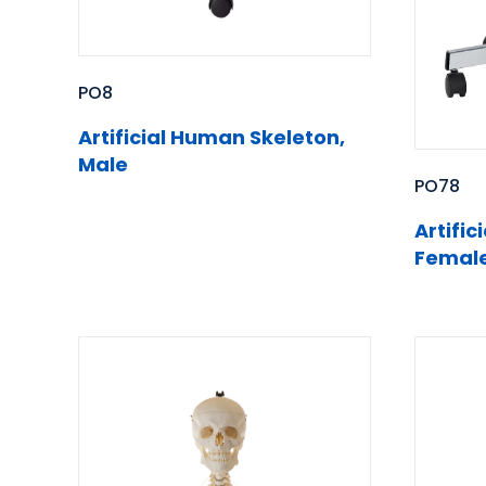
PO8
Artificial Human Skeleton,
Male
PO78
Artifi
Femal