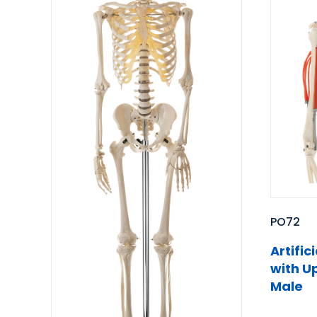
PO72
Artifi
with U
Male