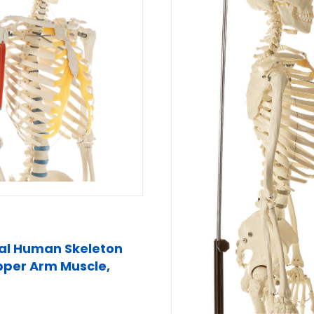
cial Human Skeleton
pper Arm Muscle,