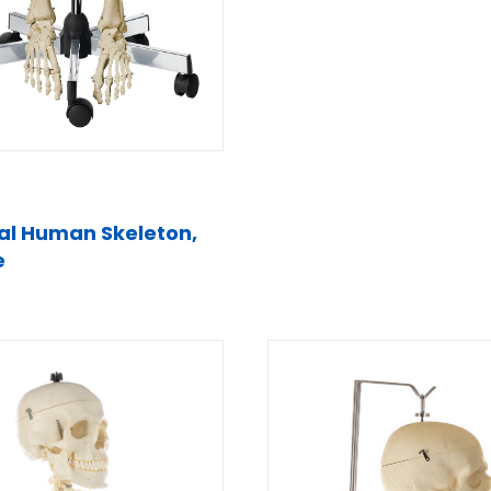
cial Human Skeleton,
e