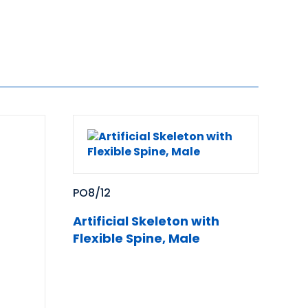
PO8/12
Artificial Skeleton with
Flexible Spine, Male