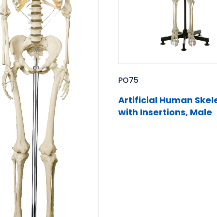
PO75
Artificial Human Skel
with Insertions, Male