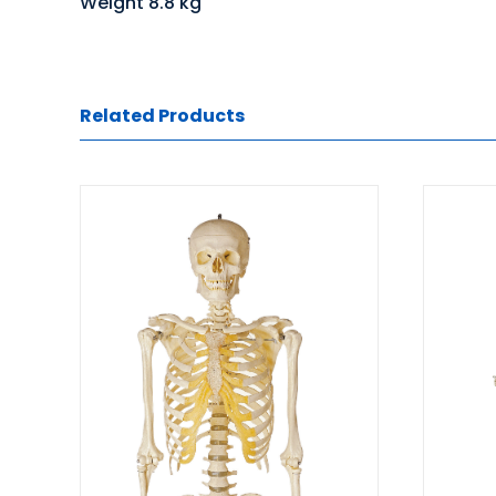
Weight 8.8 kg
Related Products