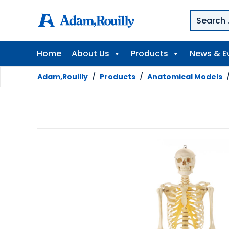
Home
About Us
Products
News & E
Adam,Rouilly
/
Products
/
Anatomical Models