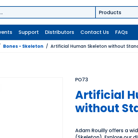
vents
Support
Distributors
Contact Us
FAQs
/
Bones - Skeleton
/
Artificial Human Skeleton without Stan
PO73
Artificial
without St
Adam Rouilly offers a wi
(Skeleton). Explore our d