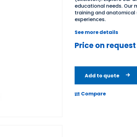
educational needs. Our m
training and anatomical 
experiences.
See more details
Price on request
Add to quote
Compare