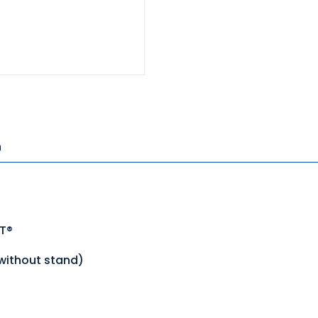
n
ST®
(without stand)