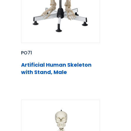
PO71
Artificial Human Skeleton
with Stand, Male