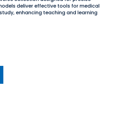
odels deliver effective tools for medical
study, enhancing teaching and learning