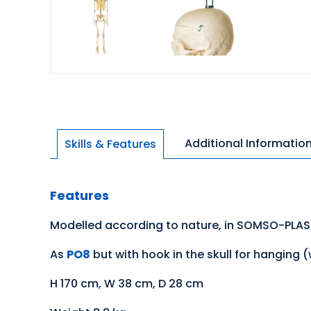
Additional Informatio
Skills & Features
Features
Modelled according to nature, in SOMSO-PLA
As
PO8
but with hook in the skull for hanging 
H 170 cm, W 38 cm, D 28 cm