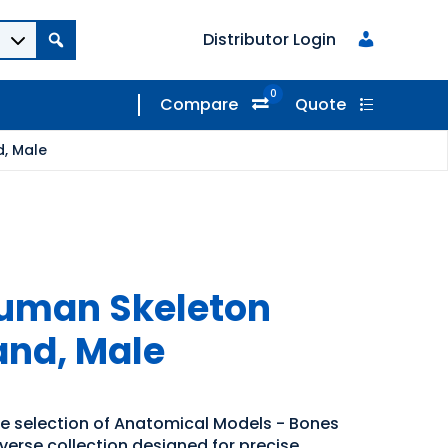
Distributor Login
0
Compare
Quote
d, Male
 Human Skeleton
and, Male
de selection of Anatomical Models - Bones
iverse collection designed for precise