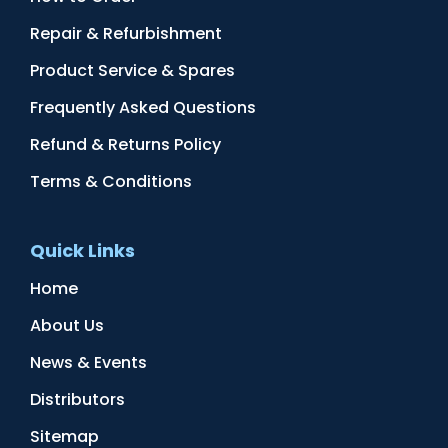
Repair & Refurbishment
Product Service & Spares
Frequently Asked Questions
Refund & Returns Policy
Terms & Conditions
Quick Links
Home
About Us
News & Events
Distributors
Sitemap