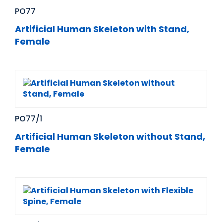
PO77
Artificial Human Skeleton with Stand,
Female
PO77/1
Artificial Human Skeleton without Stand,
Female