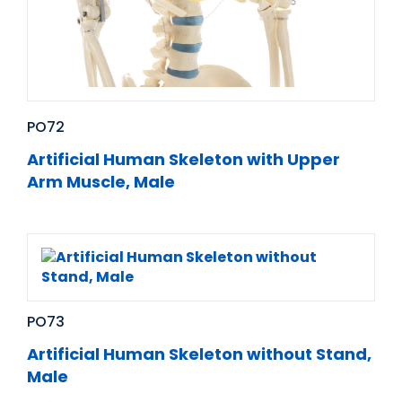
PO72
Artificial Human Skeleton with Upper
Arm Muscle, Male
PO73
Artificial Human Skeleton without Stand,
Male