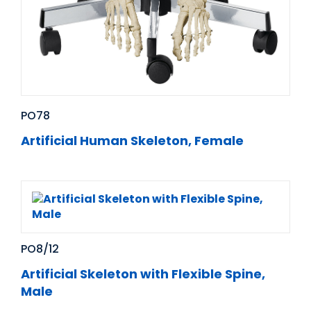
PO78
Artificial Human Skeleton, Female
PO8/12
Artificial Skeleton with Flexible Spine,
Male