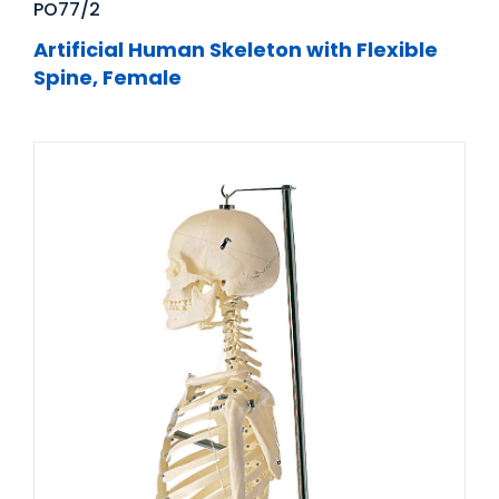
PO77/2
Artificial Human Skeleton with Flexible
Spine, Female