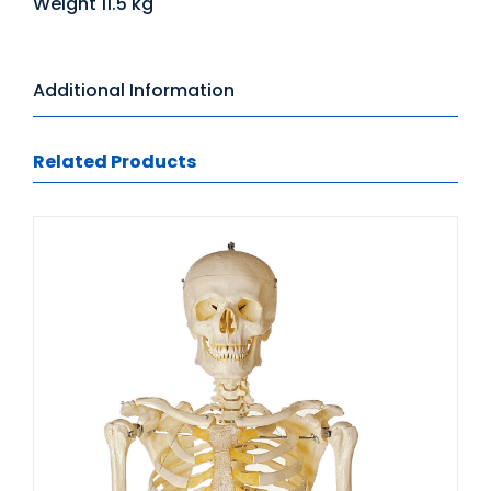
Weight 11.5 kg
Additional Information
Related Products