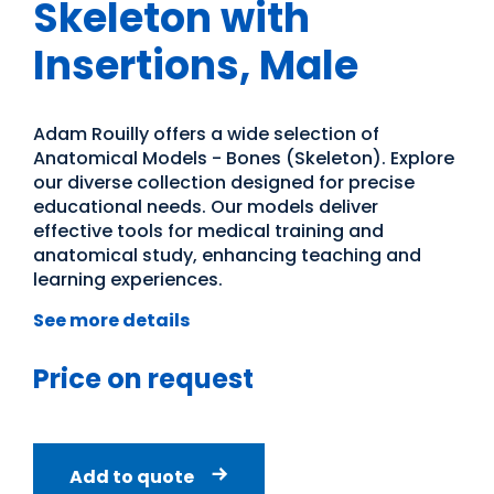
Skeleton with
Insertions, Male
Adam Rouilly offers a wide selection of
Anatomical Models - Bones (Skeleton). Explore
our diverse collection designed for precise
educational needs. Our models deliver
effective tools for medical training and
anatomical study, enhancing teaching and
learning experiences.
See more details
Price on request
Add to quote