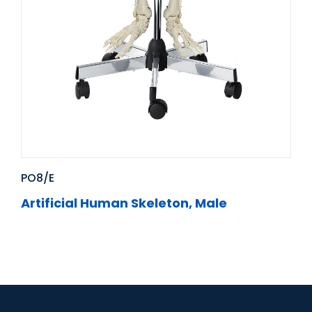
PO8/E
Artificial Human Skeleton, Male