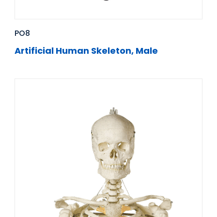
PO8
Artificial Human Skeleton, Male