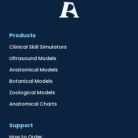
Products
Clinical Skill Simulators
Ultrasound Models
Anatomical Models
Botanical Models
Zoological Models
Anatomical Charts
Support
How to Order