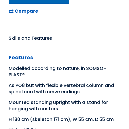
Compare
Skills and Features
Features
Modelled according to nature, in SOMSO-
PLAST®
As PO8 but with flexible vertebral column and
spinal cord with nerve endings
Mounted standing upright with a stand for
hanging with castors
H 180 cm (skeleton 171 cm), W 55 cm, D 55 cm