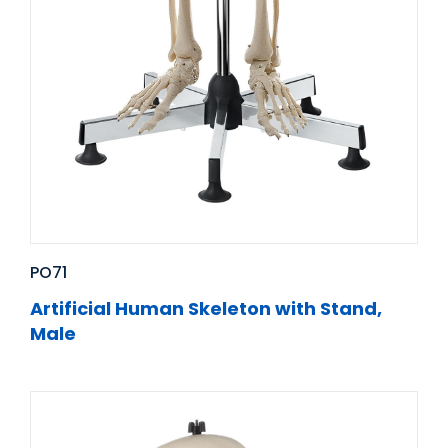
PO71
Artificial Human Skeleton with Stand,
Male