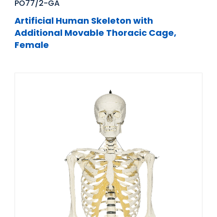
PO77/2-GA
Artificial Human Skeleton with
Additional Movable Thoracic Cage,
Female