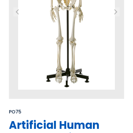
PO75
Artificial Human