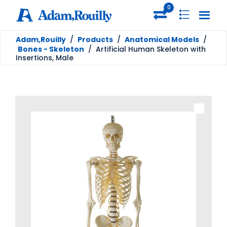
0
Adam,Rouilly
/
Products
/
Anatomical Models
/
Bones - Skeleton
/
Artificial Human Skeleton with
Insertions, Male