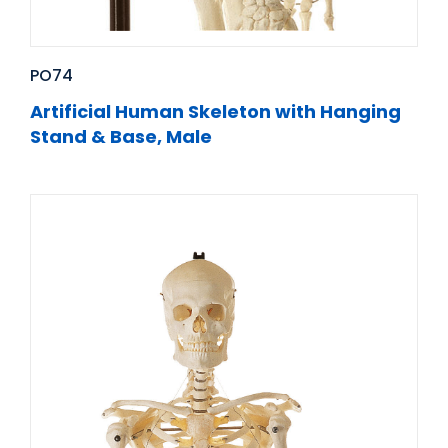
PO74
Artificial Human Skeleton with Hanging
Stand & Base, Male