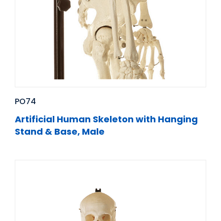
PO74
Artificial Human Skeleton with Hanging
Stand & Base, Male