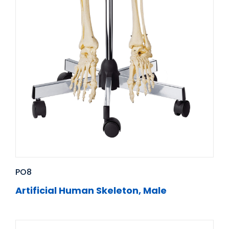
PO8
Artificial Human Skeleton, Male