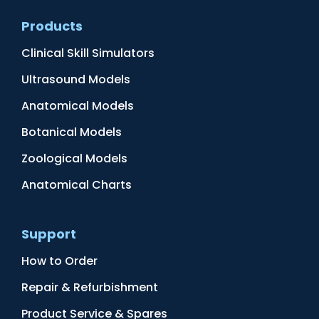
Products
Clinical Skill Simulators
Ultrasound Models
Anatomical Models
Botanical Models
Zoological Models
Anatomical Charts
Support
How to Order
Repair & Refurbishment
Product Service & Spares