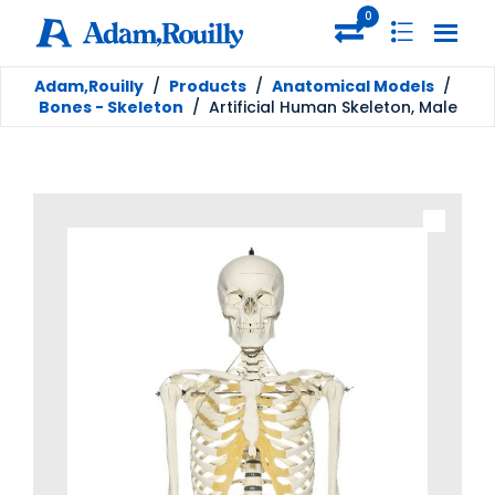
0
Adam,Rouilly
/
Products
/
Anatomical Models
/
Bones - Skeleton
/
Artificial Human Skeleton, Male