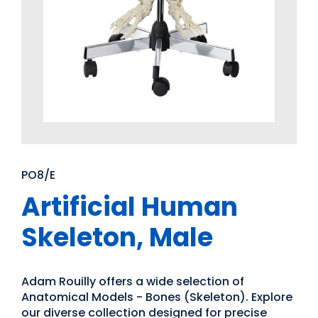
PO8/E
Artificial Human
Skeleton, Male
Adam Rouilly offers a wide selection of
Anatomical Models - Bones (Skeleton). Explore
our diverse collection designed for precise