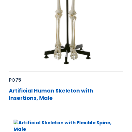
PO75
Artificial Human Skeleton with
Insertions, Male