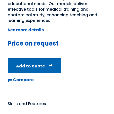
educational needs. Our models deliver
effective tools for medical training and
anatomical study, enhancing teaching and
learning experiences.
See more details
Price on request
Add to quote
Compare
Skills and Features