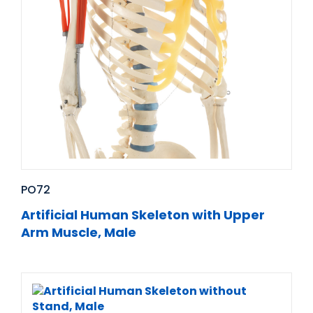
PO72
Artificial Human Skeleton with Upper
Arm Muscle, Male