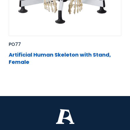
PO77
Artificial Human Skeleton with Stand,
Female