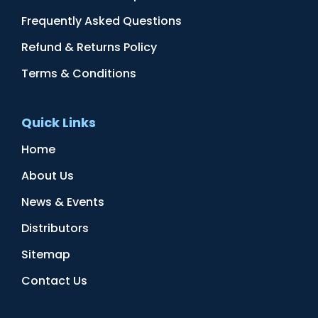
Frequently Asked Questions
Refund & Returns Policy
Terms & Conditions
Quick Links
Home
About Us
News & Events
Distributors
Sitemap
Contact Us