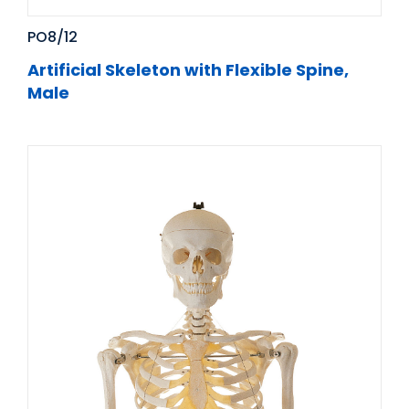
PO8/12
Artificial Skeleton with Flexible Spine,
Male