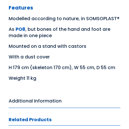
Features
Modelled according to nature, in SOMSOPLAST®
As
PO8
, but bones of the hand and foot are
made in one piece
Mounted on a stand with castors
With a dust cover
H 179 cm (skeleton 170 cm), W 55 cm, D 55 cm
Weight 11 kg
Additional Information
Related Products