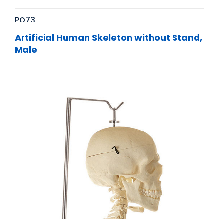
PO73
Artificial Human Skeleton without Stand,
Male