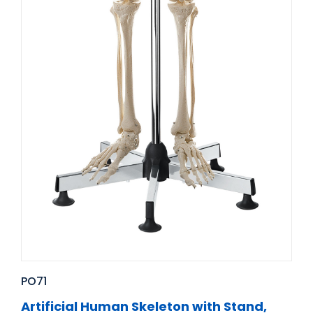
PO71
Artificial Human Skeleton with Stand,