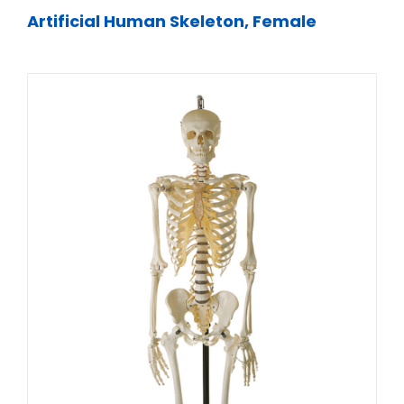
Artificial Human Skeleton, Female