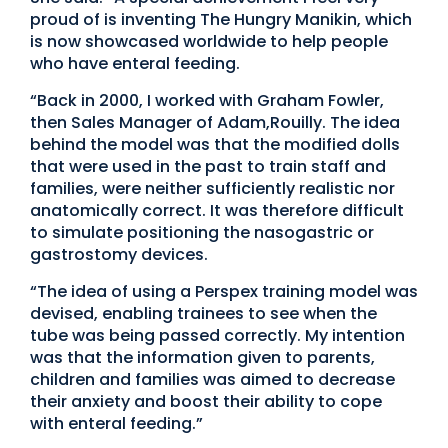
proud of is inventing The Hungry Manikin, which
is now showcased worldwide to help people
who have enteral feeding.
“Back in 2000, I worked with Graham Fowler,
then Sales Manager of Adam,Rouilly. The idea
behind the model was that the modified dolls
that were used in the past to train staff and
families, were neither sufficiently realistic nor
anatomically correct. It was therefore difficult
to simulate positioning the nasogastric or
gastrostomy devices.
“The idea of using a Perspex training model was
devised, enabling trainees to see when the
tube was being passed correctly. My intention
was that the information given to parents,
children and families was aimed to decrease
their anxiety and boost their ability to cope
with enteral feeding.”