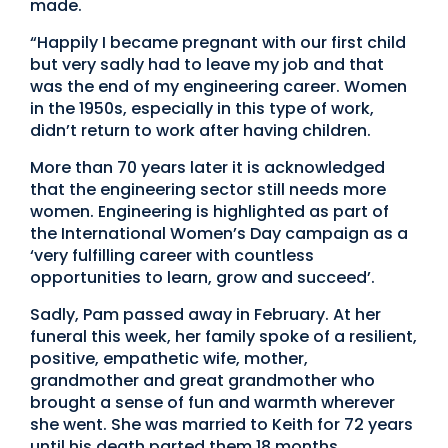
made.
“Happily I became pregnant with our first child
but very sadly had to leave my job and that
was the end of my engineering career. Women
in the 1950s, especially in this type of work,
didn’t return to work after having children.
More than 70 years later it is acknowledged
that the engineering sector still needs more
women. Engineering is highlighted as part of
the International Women’s Day campaign as a
‘very fulfilling career with countless
opportunities to learn, grow and succeed’.
Sadly, Pam passed away in February. At her
funeral this week, her family spoke of a resilient,
positive, empathetic wife, mother,
grandmother and great grandmother who
brought a sense of fun and warmth wherever
she went. She was married to Keith for 72 years
until his death parted them 18 months