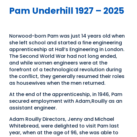
Pam Underhill 1927 – 2025
International Womens Day
Norwood-born Pam was just 14 years old when
she left school and started a fine engineering
apprenticeship at Hall’s Engineering in London.
The Second World War had not long ended,
and while women engineers were at the
forefront of a technological revolution during
the conflict, they generally resumed their roles
as housewives when the men returned.
At the end of the apprenticeship, in 1946, Pam
secured employment with Adam,Rouilly as an
assistant engineer.
Adam Rouilly Directors, Jenny and Michael
Whitebread, were delighted to visit Pam last
year, when at the age of 96, she was able to