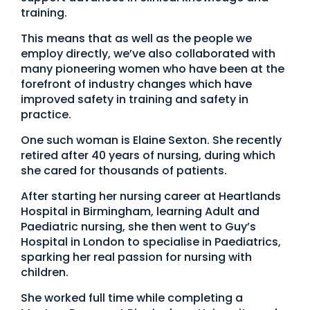
training.
This means that as well as the people we
employ directly, we’ve also collaborated with
many pioneering women who have been at the
forefront of industry changes which have
improved safety in training and safety in
practice.
One such woman is Elaine Sexton. She recently
retired after 40 years of nursing, during which
she cared for thousands of patients.
After starting her nursing career at Heartlands
Hospital in Birmingham, learning Adult and
Paediatric nursing, she then went to Guy’s
Hospital in London to specialise in Paediatrics,
sparking her real passion for nursing with
children.
She worked full time while completing a