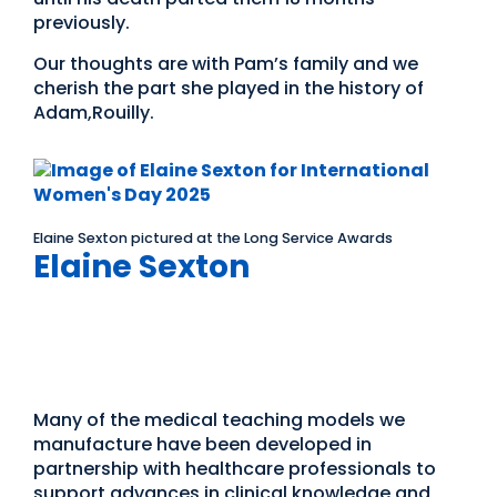
previously.
Our thoughts are with Pam’s family and we
cherish the part she played in the history of
Adam,Rouilly.
Elaine Sexton pictured at the Long Service Awards
Elaine Sexton
International Women’s
Day
Many of the medical teaching models we
manufacture have been developed in
partnership with healthcare professionals to
support advances in clinical knowledge and