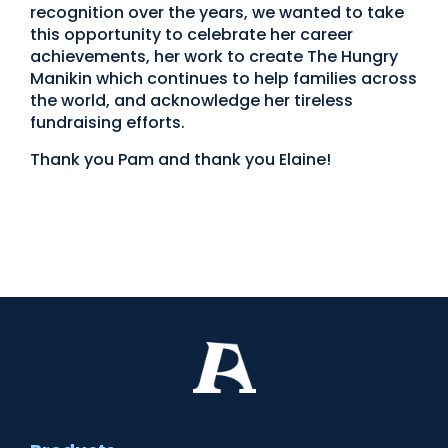
recognition over the years, we wanted to take
this opportunity to celebrate her career
achievements, her work to create The Hungry
Manikin which continues to help families across
the world, and acknowledge her tireless
fundraising efforts.
Thank you Pam and thank you Elaine!
International Women’s Day
International Women’s Day
International Women’s Day