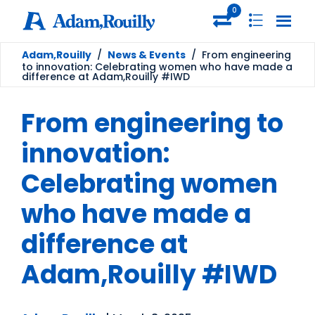
0
Adam,Rouilly
/
News & Events
/
From engineering
to innovation: Celebrating women who have made a
difference at Adam,Rouilly #IWD
From engineering to
innovation:
Celebrating women
who have made a
difference at
Adam,Rouilly #IWD