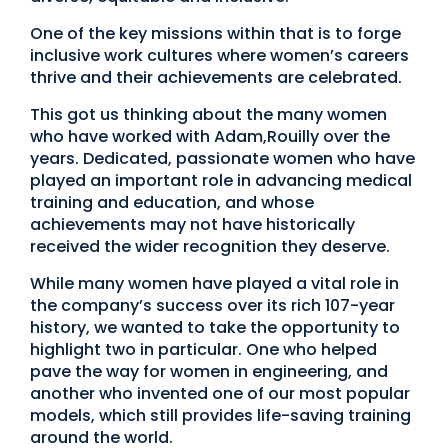
One of the key missions within that is to forge
inclusive work cultures where women’s careers
thrive and their achievements are celebrated.
This got us thinking about the many women
who have worked with Adam,Rouilly over the
years. Dedicated, passionate women who have
played an important role in advancing medical
training and education, and whose
achievements may not have historically
received the wider recognition they deserve.
While many women have played a vital role in
the company’s success over its rich 107-year
history, we wanted to take the opportunity to
highlight two in particular. One who helped
pave the way for women in engineering, and
another who invented one of our most popular
models, which still provides life-saving training
around the world.