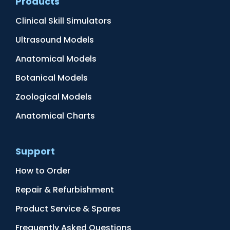
Products
Clinical Skill Simulators
Ultrasound Models
Anatomical Models
Botanical Models
Zoological Models
Anatomical Charts
Support
How to Order
Repair & Refurbishment
Product Service & Spares
Frequently Asked Questions