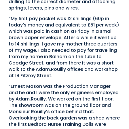
drilling to the correct diameter and attaching
springs, levers, pins and wires.
“My first pay packet was 12 shillings (60p in
today’s money and equivalent to £51 per week)
which was paid in cash on a Friday in a small
brown paper envelope. After a while it went up
to 14 shillings. I gave my mother three quarters
of my wage. I also needed to pay for travelling
from my home in Balham on the tube to
Goodge Street, and from there it was a short
walk to the Adam,Rouilly offices and workshop
at 18 Fitzroy Street.
“Ernest Mason was the Production Manager
and he and I were the only engineers employed
by Adam,Rouilly. We worked on the first floor.
The showroom was on the ground floor and
Monsieur Rouilly’s office behind that.
Overlooking the back garden was a shed where
the first Bedford Nurse Training Dolls were