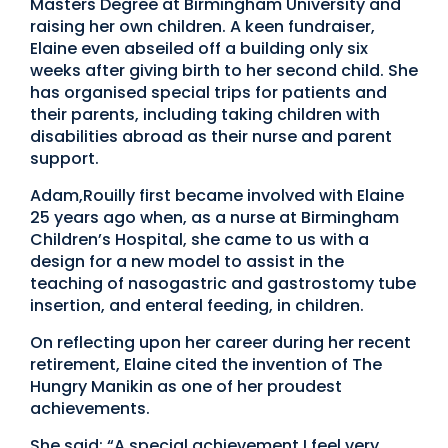
Masters Degree at Birmingham University and
raising her own children. A keen fundraiser,
Elaine even abseiled off a building only six
weeks after giving birth to her second child. She
has organised special trips for patients and
their parents, including taking children with
disabilities abroad as their nurse and parent
support.
Adam,Rouilly first became involved with Elaine
25 years ago when, as a nurse at Birmingham
Children’s Hospital, she came to us with a
design for a new model to assist in the
teaching of nasogastric and gastrostomy tube
insertion, and enteral feeding, in children.
On reflecting upon her career during her recent
retirement, Elaine cited the invention of The
Hungry Manikin as one of her proudest
achievements.
She said: “A special achievement I feel very