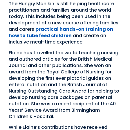
The Hungry Manikin is still helping healthcare
practitioners and families around the world
today. This includes being been used in the
development of a new course offering families
and carers
practical hands-on training on
how to tube feed children
and create an
inclusive meal-time experience.
Elaine has travelled the world teaching nursing
and authored articles for the British Medical
Journal and other publications. She won an
award from the Royal College of Nursing for
developing the first ever pictorial guides on
enteral nutrition and the British Journal of
Nursing Outstanding Care Award for helping to
develop nursing care packages on parental
nutrition. She was a recent recipient of the 40
Years’ Service Award from Birmingham
Children’s Hospital.
While Elaine’s contributions have received