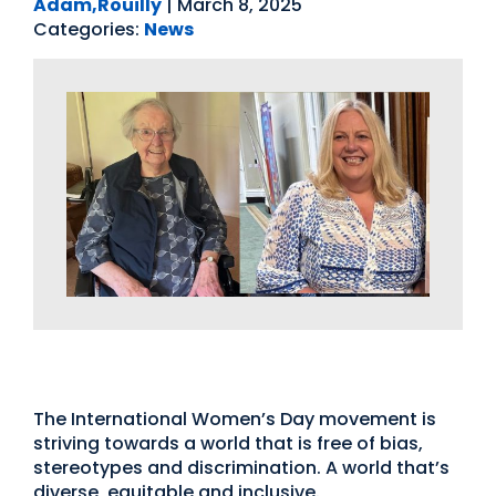
Adam,Rouilly
|
March 8, 2025
Categories:
News
International Womens Day
The International Women’s Day movement is
striving towards a world that is free of bias,
stereotypes and discrimination. A world that’s
diverse, equitable and inclusive.