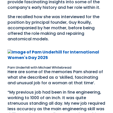
provide fascinating insights into some of the
company’s early history and her role within it.
She recalled how she was interviewed for the
position by principal founder, Guy Rouilly,
accompanied by her mother, before being
offered the role making and repairing
anatomical models.
Pam Underhill with Michael Whitebread
Here are some of the memories Pam shared of
what she described as a ‘skilled, fascinating
and unusual job for a woman at that time’.
“My previous job had been in fine engineering,
working to 1000 of an inch. It was quite
strenuous standing all day. My new job required
less accuracy as the main engineering skill was