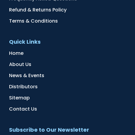
Refund & Returns Policy
Terms & Conditions
Quick Links
Home
About Us
News & Events
Distributors
Sitemap
Contact Us
Subscribe to Our Newsletter