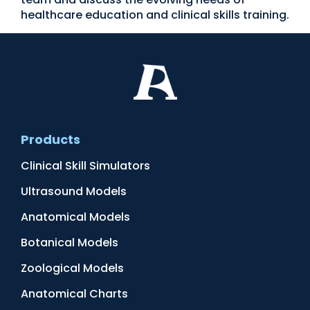
healthcare education and clinical skills training.
Products
Clinical Skill Simulators
Ultrasound Models
Anatomical Models
Botanical Models
Zoological Models
Anatomical Charts