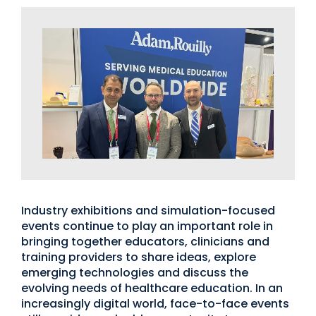
Industry exhibitions and simulation-focused
events continue to play an important role in
bringing together educators, clinicians and
training providers to share ideas, explore
emerging technologies and discuss the
evolving needs of healthcare education. In an
increasingly digital world, face-to-face events