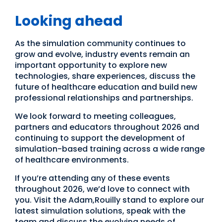
Looking ahead
As the simulation community continues to
grow and evolve, industry events remain an
important opportunity to explore new
technologies, share experiences, discuss the
future of healthcare education and build new
professional relationships and partnerships.
We look forward to meeting colleagues,
partners and educators throughout 2026 and
continuing to support the development of
simulation-based training across a wide range
of healthcare environments.
If you’re attending any of these events
throughout 2026, we’d love to connect with
you. Visit the Adam,Rouilly stand to explore our
latest simulation solutions, speak with the
team and discuss the evolving needs of