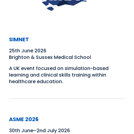
SIMNET
25th June 2026
Brighton & Sussex Medical School
A UK event focused on simulation-based
learning and clinical skills training within
healthcare education.
ASME 2026
30th June–2nd July 2026