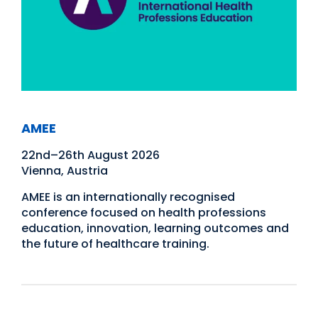
AMEE
22nd–26th August 2026
Vienna, Austria
AMEE is an internationally recognised
conference focused on health professions
education, innovation, learning outcomes and
the future of healthcare training.