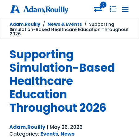
0
Adam,Rouilly
/
News & Events
/
Supporting
Simulation-Based Healthcare Education Throughout
2026
Supporting
Simulation-Based
Healthcare
Education
Throughout 2026
Adam,Rouilly
|
May 26, 2026
Categories:
Events
,
News