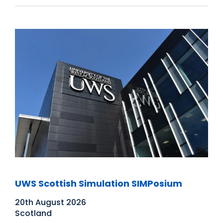
UWS Scottish Simulation SIMPosium
20th August 2026
Scotland