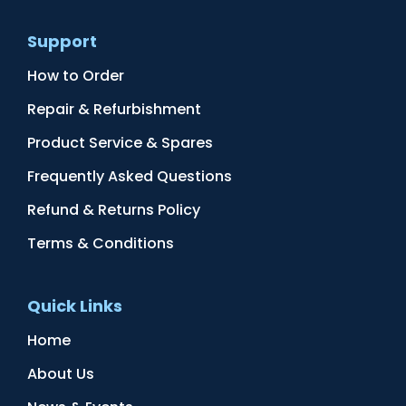
Support
How to Order
Repair & Refurbishment
Product Service & Spares
Frequently Asked Questions
Refund & Returns Policy
Terms & Conditions
Quick Links
Home
About Us