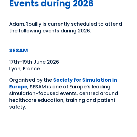
Events during 2026
Adam,Rouilly is currently scheduled to attend
the following events during 2026:
SESAM
17th–19th June 2026
Lyon, France
Organised by the
Society for Simulation in
Europe
, SESAM is one of Europe’s leading
simulation-focused events, centred around
healthcare education, training and patient
safety.