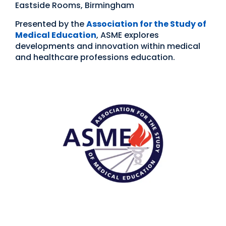
Eastside Rooms, Birmingham
Presented by the
Association for the Study of
Medical Education
, ASME explores
developments and innovation within medical
and healthcare professions education.