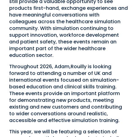
still provide a valuable opportunity to see
products first-hand, exchange experiences and
have meaningful conversations with
colleagues across the healthcare simulation
community. With simulation continuing to
support innovation, workforce development
and patient safety, these events remain an
important part of the wider healthcare
education sector.
Throughout 2026, Adam,Rouilly is looking
forward to attending a number of UK and
international events focused on simulation-
based education and clinical skills training.
These events provide an important platform
for demonstrating new products, meeting
existing and new customers and contributing
to wider conversations around realistic,
accessible and effective simulation training.
This year, we will be featuring a selection of