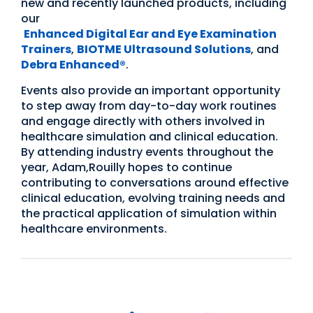
new and recently launched products, including
our
Enhanced Digital Ear and Eye Examination
Trainers
,
BIOTME Ultrasound Solutions
, and
Debra Enhanced®
.
Events also provide an important opportunity
to step away from day-to-day work routines
and engage directly with others involved in
healthcare simulation and clinical education.
By attending industry events throughout the
year, Adam,Rouilly hopes to continue
contributing to conversations around effective
clinical education, evolving training needs and
the practical application of simulation within
healthcare environments.