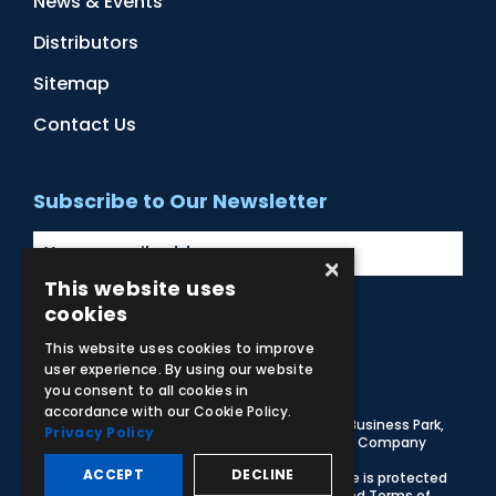
News & Events
Distributors
Sitemap
Contact Us
Subscribe to Our Newsletter
×
This website uses
cookies
Facebook
Instagram
LinkedIn
YouTube
This website uses cookies to improve
user experience. By using our website
you consent to all cookies in
accordance with our Cookie Policy.
© 2026 Adam,Rouilly Ltd,
Castle Road, Eurolink Business Park,
Privacy Policy
Sittingbourne, Kent, ME10 3AG, United Kingdom
. Company
Registration Number 1035492
ACCEPT
DECLINE
Carbon Reduction Plan
|
Privacy Policy
| This site is protected
by reCAPTCHA and the Google
Privacy Policy
and
Terms of