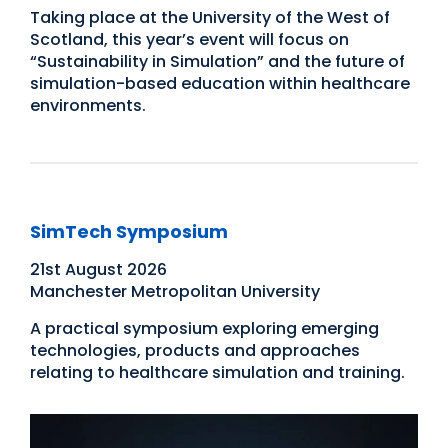
Taking place at the University of the West of
Scotland, this year’s event will focus on
“Sustainability in Simulation” and the future of
simulation-based education within healthcare
environments.
SimTech Symposium
21st August 2026
Manchester Metropolitan University
A practical symposium exploring emerging
technologies, products and approaches
relating to healthcare simulation and training.