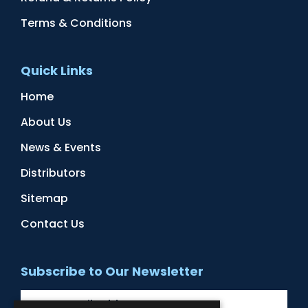
Terms & Conditions
Quick Links
Home
About Us
News & Events
Distributors
Sitemap
Contact Us
Subscribe to Our Newsletter