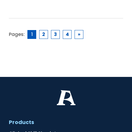
Pages:
1
2
3
4
»
Products