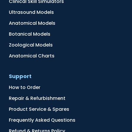
Clinical Skill Simulators
Ultrasound Models
Anatomical Models
Botanical Models
Zoological Models
Anatomical Charts
Support
How to Order
Repair & Refurbishment
Product Service & Spares
Frequently Asked Questions
Refund & Returns Policy