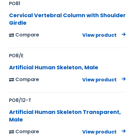
PO81
Cervical Vertebral Column with Shoulder
Girdle
Compare
View product
PO8/E
Artificial Human Skeleton, Male
Compare
View product
PO8/12-T
Artificial Human Skeleton Transparent,
Male
Compare
View product