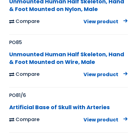
Unmounted Human Half Skeleton, Hand
& Foot Mounted on Nylon, Male
Compare
View product
PO85
Unmounted Human Half Skeleton, Hand
& Foot Mounted on Wire, Male
Compare
View product
PO81/6
Artificial Base of Skull with Arteries
Compare
View product