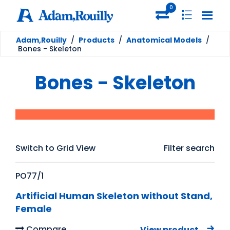
0
Adam,Rouilly
/
Products
/
Anatomical Models
/
Bones - Skeleton
Bones - Skeleton
Switch to Grid View
Filter search
PO77/1
Artificial Human Skeleton without Stand,
Female
Compare
View product