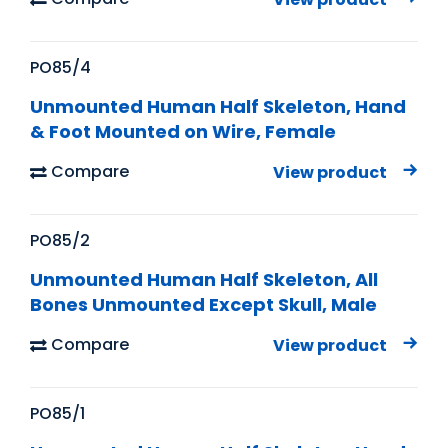
PO85/4
Unmounted Human Half Skeleton, Hand
& Foot Mounted on Wire, Female
Compare
View product
PO85/2
Unmounted Human Half Skeleton, All
Bones Unmounted Except Skull, Male
Compare
View product
PO85/1