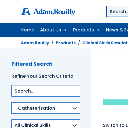
Home
About Us
Products
News & E
Adam,Rouilly
/
Products
/
Clinical Skills Simula
Filtered Search
Refine Your Search Criteria:
Product
categories
Clinical
Switch to L