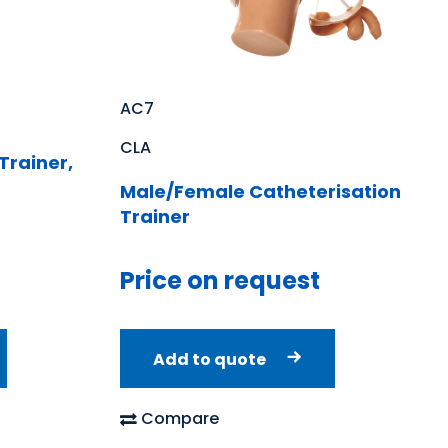
AC7
CLA
Trainer,
Male/Female Catheterisation
Trainer
Price on request
Add to quote
Compare