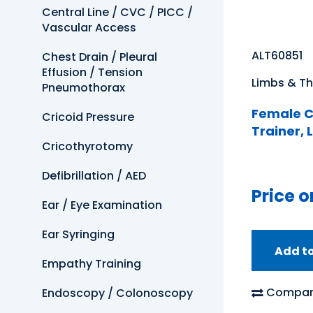
Central Line / CVC / PICC /
Vascular Access
ALT60851
Chest Drain / Pleural
Effusion / Tension
Limbs & Th
Pneumothorax
Female C
Cricoid Pressure
Trainer, 
Cricothyrotomy
Defibrillation / AED
Price o
Ear / Eye Examination
Ear Syringing
Add t
Empathy Training
Compar
Endoscopy / Colonoscopy