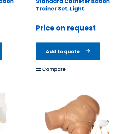
ation
Standard Catheterisation
Trainer Set, Light
Price on request
Add to quote
Compare