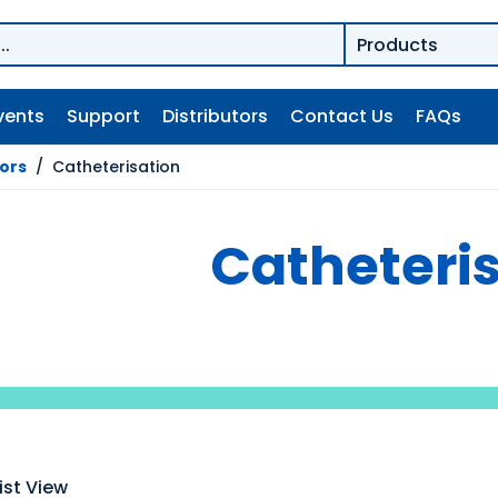
vents
Support
Distributors
Contact Us
FAQs
tors
/
Catheterisation
Catheteri
ist View