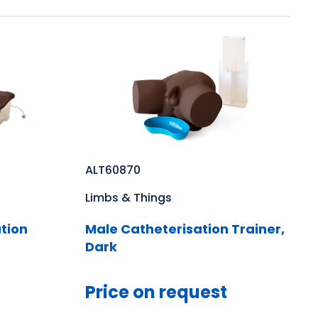
ALT60870
Limbs & Things
tion
Male Catheterisation Trainer,
Dark
Price on request