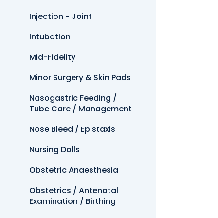
Injection - Joint
Intubation
Mid-Fidelity
Minor Surgery & Skin Pads
Nasogastric Feeding /
Tube Care / Management
Nose Bleed / Epistaxis
Nursing Dolls
Obstetric Anaesthesia
Obstetrics / Antenatal
Examination / Birthing