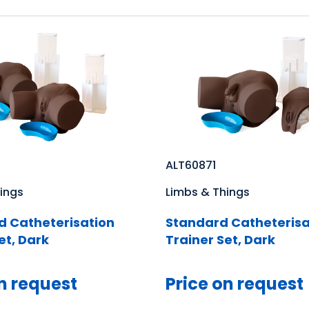
ALT60871
ings
Limbs & Things
 Catheterisation
Standard Catheterisa
et, Dark
Trainer Set, Dark
n request
Price on request