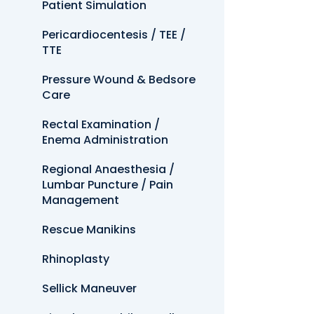
Patient Simulation
Pericardiocentesis / TEE /
TTE
Pressure Wound & Bedsore
Care
Rectal Examination /
Enema Administration
Regional Anaesthesia /
Lumbar Puncture / Pain
Management
Rescue Manikins
Rhinoplasty
Sellick Maneuver