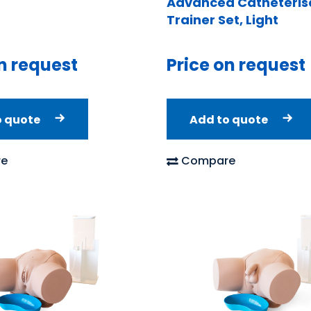
Advanced Catheteris
Trainer Set, Light
n request
Price on request
o quote
Add to quote
e
Compare