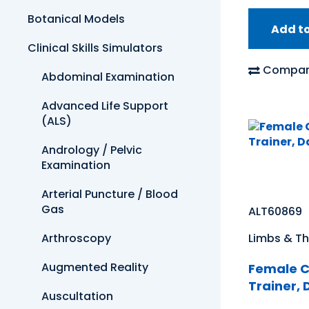
Botanical Models
Add t
Clinical Skills Simulators
Compar
Abdominal Examination
Advanced Life Support
(ALS)
Andrology / Pelvic
Examination
Arterial Puncture / Blood
Gas
ALT60869
Arthroscopy
Limbs & Th
Augmented Reality
Female C
Trainer, 
Auscultation