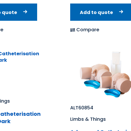
o quote
Add to quote
e
Compare
ings
ALT60854
atheterisation
Limbs & Things
Dark