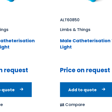
ALT60850
ings
Limbs & Things
atheterisation
Male Catheterisation 
Light
Light
n request
Price on request
o quote
Add to quote
e
Compare