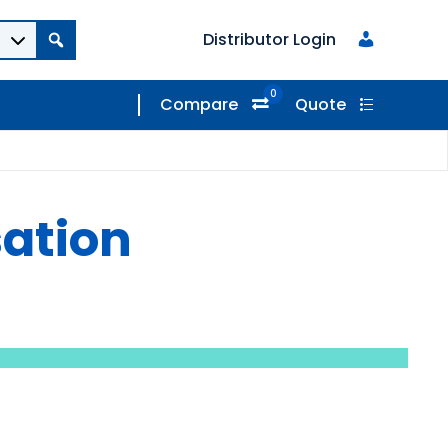
Distributor Login
0
Compare
Quote
sation