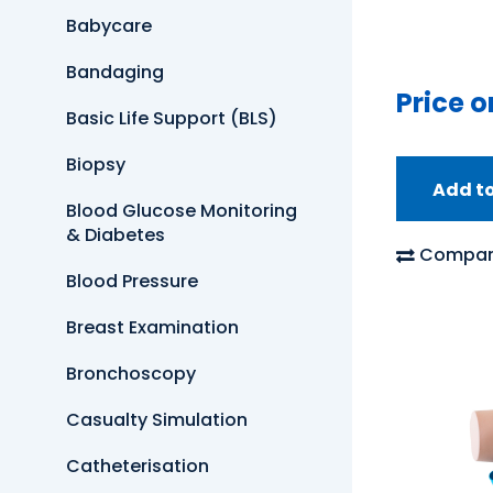
Babycare
Bandaging
Price o
Basic Life Support (BLS)
Biopsy
Add t
Blood Glucose Monitoring
& Diabetes
Compar
Blood Pressure
Breast Examination
Bronchoscopy
Casualty Simulation
Catheterisation