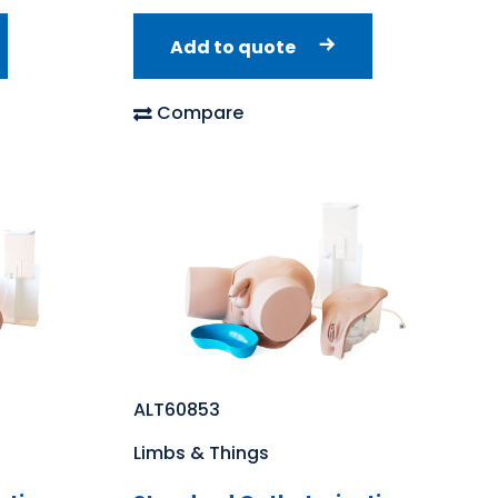
Add to quote
Compare
ALT60853
Limbs & Things