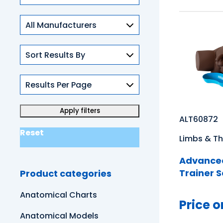
Skills
ALT60872
Reset
Limbs & Th
Advanced
Trainer S
Product categories
Anatomical Charts
Price o
Anatomical Models