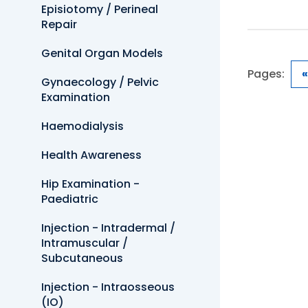
Episiotomy / Perineal
Repair
Genital Organ Models
Pages:
«
Gynaecology / Pelvic
Examination
Haemodialysis
Health Awareness
Hip Examination -
Paediatric
Injection - Intradermal /
Intramuscular /
Subcutaneous
Injection - Intraosseous
(IO)