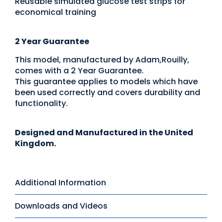
Reusable simulated glucose test strips for
economical training
2 Year Guarantee
This model, manufactured by Adam,Rouilly,
comes with a 2 Year Guarantee.
This guarantee applies to models which have
been used correctly and covers durability and
functionality.
Designed and Manufactured in the United
Kingdom.
Additional Information
Downloads and Videos