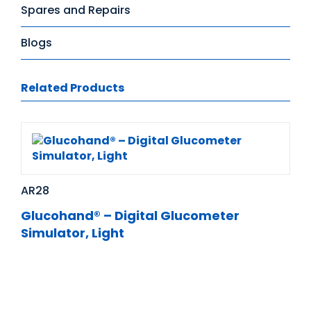
Spares and Repairs
Blogs
Related Products
AR28
Glucohand® – Digital Glucometer
Simulator, Light