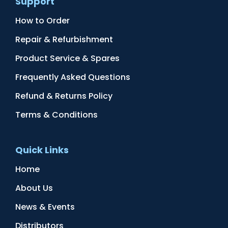
Support
How to Order
Repair & Refurbishment
Product Service & Spares
Frequently Asked Questions
Refund & Returns Policy
Terms & Conditions
Quick Links
Home
About Us
News & Events
Distributors