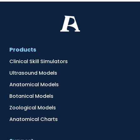
Products
Clinical Skill Simulators
Ultrasound Models
Anatomical Models
Botanical Models
Zoological Models
Anatomical Charts