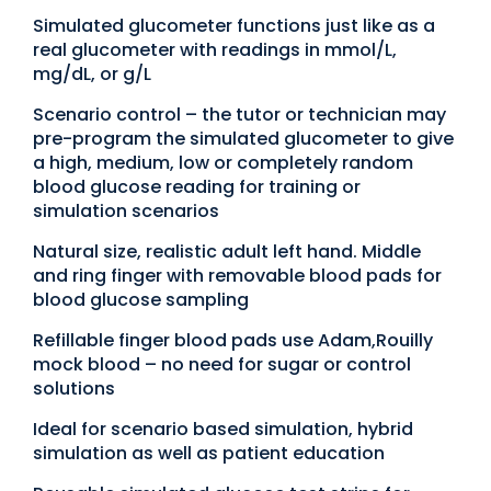
Simulated glucometer functions just like as a
real glucometer with readings in mmol/L,
mg/dL, or g/L
Scenario control – the tutor or technician may
pre-program the simulated glucometer to give
a high, medium, low or completely random
blood glucose reading for training or
simulation scenarios
Natural size, realistic adult left hand. Middle
and ring finger with removable blood pads for
blood glucose sampling
Refillable finger blood pads use Adam,Rouilly
mock blood – no need for sugar or control
solutions
Ideal for scenario based simulation, hybrid
simulation as well as patient education