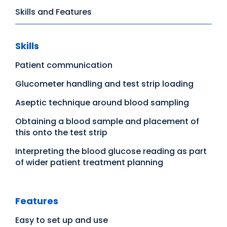
Skills and Features
Skills
Patient communication
Glucometer handling and test strip loading
Aseptic technique around blood sampling
Obtaining a blood sample and placement of
this onto the test strip
Interpreting the blood glucose reading as part
of wider patient treatment planning
Features
Easy to set up and use