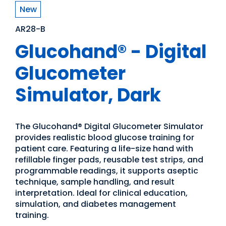
New
AR28-B
Glucohand® - Digital
Glucometer
Simulator, Dark
The Glucohand® Digital Glucometer Simulator
provides realistic blood glucose training for
patient care. Featuring a life-size hand with
refillable finger pads, reusable test strips, and
programmable readings, it supports aseptic
technique, sample handling, and result
interpretation. Ideal for clinical education,
simulation, and diabetes management
training.