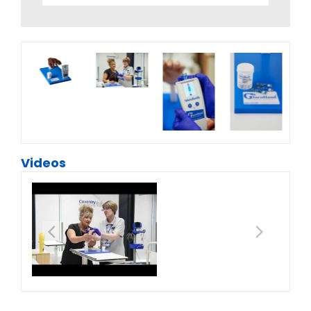
Videos