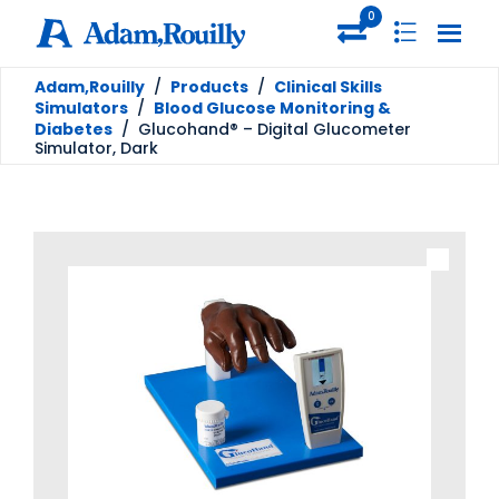
0
Adam,Rouilly
/
Products
/
Clinical Skills
Simulators
/
Blood Glucose Monitoring &
Diabetes
/
Glucohand® – Digital Glucometer
Simulator, Dark