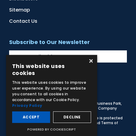
Sitemap
Contact Us
Subscribe to Our Newsletter
×
This website uses
cookies
Facebook
Instagram
LinkedIn
YouTube
This website uses cookies to improve
user experience. By using our website
you consent to all cookies in
accordance with our Cookie Policy.
© 2026 Adam,Rouilly Ltd,
Castle Road, Eurolink Business Park,
Privacy Policy
Sittingbourne, Kent, ME10 3AG, United Kingdom
. Company
Registration Number 1035492
ACCEPT
DECLINE
Carbon Reduction Plan
|
Privacy Policy
| This site is protected
by reCAPTCHA and the Google
Privacy Policy
and
Terms of
Service
apply
POWERED BY COOKIESCRIPT