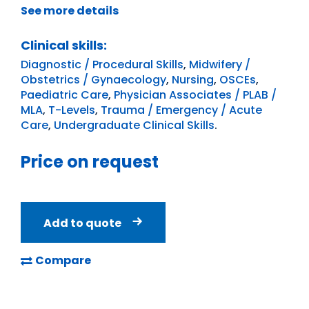
See more details
Clinical skills:
Diagnostic / Procedural Skills
,
Midwifery /
Obstetrics / Gynaecology
,
Nursing
,
OSCEs
,
Paediatric Care
,
Physician Associates / PLAB /
MLA
,
T-Levels
,
Trauma / Emergency / Acute
Care
,
Undergraduate Clinical Skills
.
Price on request
Add to quote
Compare