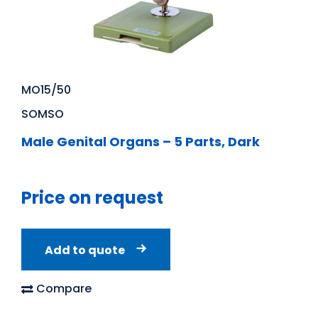
MO15/50
SOMSO
Male Genital Organs – 5 Parts, Dark
Price on request
Add to quote
Compare