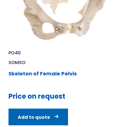
PO40
SOMSO
Skeleton of Female Pelvis
Price on request
Add to quote