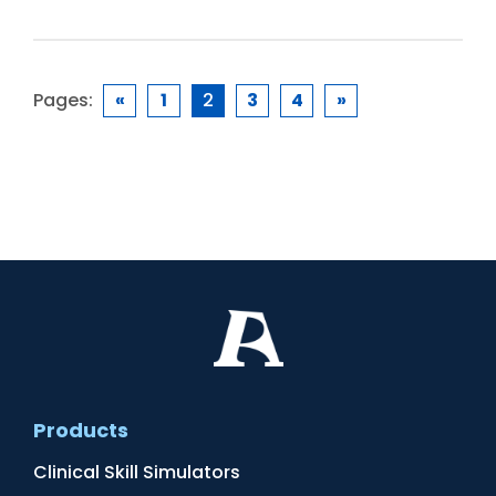
Pages:
«
1
2
3
4
»
Products
Clinical Skill Simulators