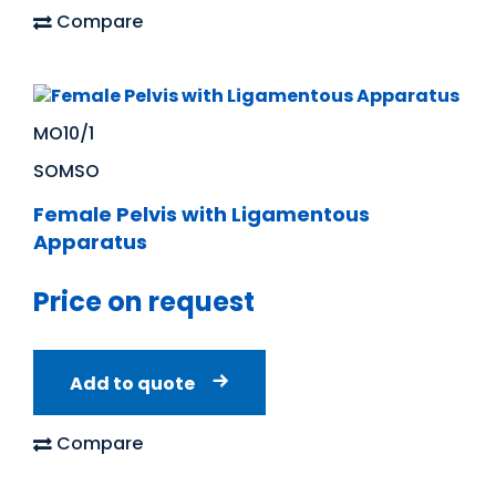
Compare
MO10/1
SOMSO
Female Pelvis with Ligamentous
Apparatus
Price on request
Add to quote
Compare