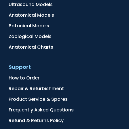
Ultrasound Models
Anatomical Models
Botanical Models
Zoological Models
Anatomical Charts
Support
How to Order
Repair & Refurbishment
Product Service & Spares
Frequently Asked Questions
Refund & Returns Policy