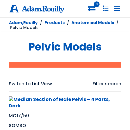
0
Adam,Rouilly
/
Products
/
Anatomical Models
/
Pelvic Models
Pelvic Models
Switch to List View
Filter search
MO17/50
SOMSO