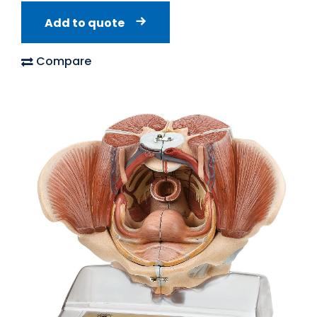
Add to quote
Compare