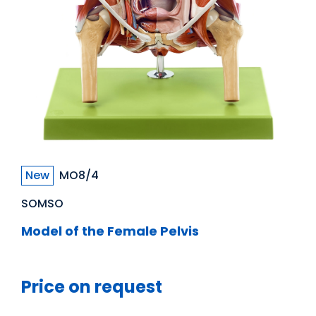
New
MO8/4
SOMSO
Model of the Female Pelvis
Price on request