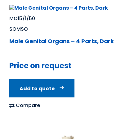
MO15/1/50
SOMSO
Male Genital Organs – 4 Parts, Dark
Price on request
Add to quote
Compare