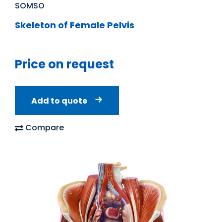
SOMSO
Skeleton of Female Pelvis
Price on request
Add to quote
Compare