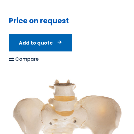
Price on request
Add to quote
Compare