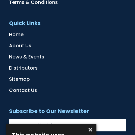
Terms & Conditions
Quick Links
Home
About Us
News & Events
Distributors
Sitemap
Contact Us
Subscribe to Our Newsletter
×
This website uses