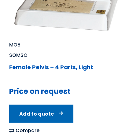
MO8
SOMSO
Female Pelvis – 4 Parts, Light
Price on request
Add to quote
Compare