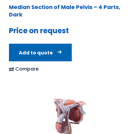
Median Section of Male Pelvis – 4 Parts,
Dark
Price on request
Add to quote
Compare