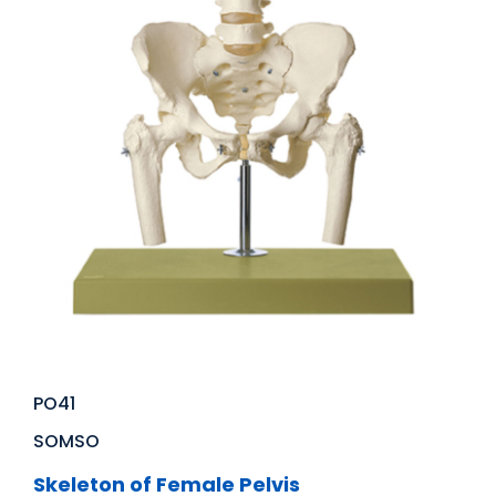
PO41
SOMSO
Skeleton of Female Pelvis